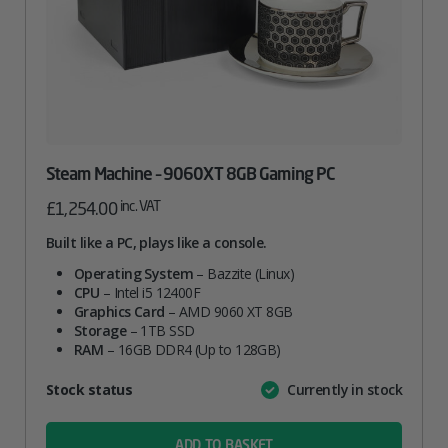
Steam Machine – 9060XT 8GB Gaming PC
inc. VAT
£
1,254.00
Built like a PC, plays like a console.
Operating System
– Bazzite (Linux)
CPU
– Intel i5 12400F
Graphics Card
– AMD 9060 XT 8GB
Storage
– 1TB SSD
RAM
– 16GB DDR4 (Up to 128GB)
Attribute
Stock status
Currently in stock
Value
name
ADD TO BASKET