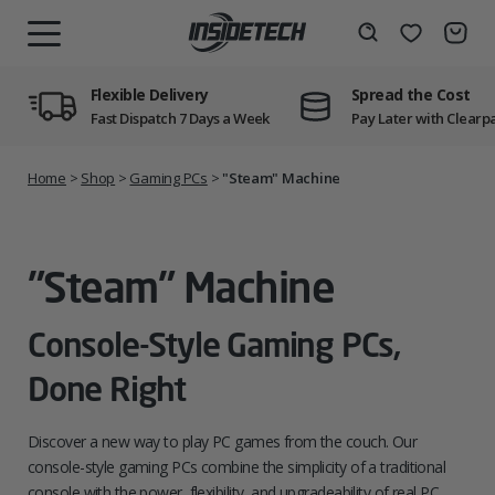
Skip
to
Wishlist
Search
MENU
content
Flexible Delivery
Spread the Cost
Fast Dispatch 7 Days a Week
Pay Later with Clearp
Home
>
Shop
>
Gaming PCs
>
"Steam" Machine
"Steam" Machine
Console-Style Gaming PCs,
Done Right
Discover a new way to play PC games from the couch. Our
console-style gaming PCs combine the simplicity of a traditional
console with the power, flexibility, and upgradeability of real PC