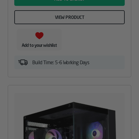
VIEW PRODUCT
Add to your wishlist
Build Time: 5-6 Working Days