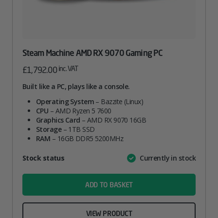
Steam Machine AMD RX 9070 Gaming PC
inc. VAT
£
1,792.00
Built like a PC, plays like a console.
Operating System
– Bazzite (Linux)
CPU
– AMD Ryzen 5 7600
Graphics Card
– AMD RX 9070 16GB
Storage
– 1TB SSD
RAM
– 16GB DDR5 5200MHz
Attribute
Stock status
Currently in stock
Value
name
ADD TO BASKET
VIEW PRODUCT