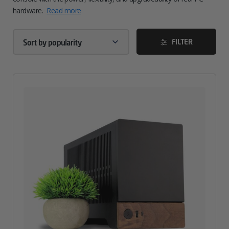
hardware.
Read more
FILTER