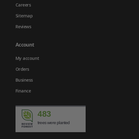
Careers
Sitemap
Reviews
Account
My account
Orders
Business
Finance
483
trees were planted