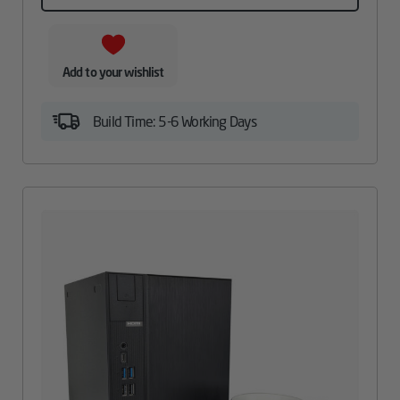
Add to your wishlist
Build Time: 5-6 Working Days