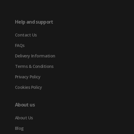
(opens
new
new
new
in
tab)
tab)
tab)
Help and support
new
Contact Us
tab)
FAQs
Delivery Information
Terms & Conditions
Privacy Policy
Cookies Policy
About us
About Us
Blog