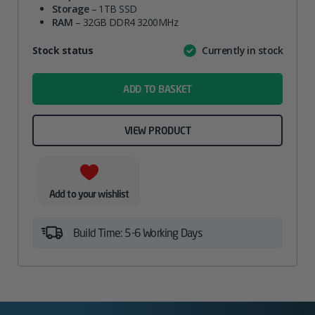
Storage
– 1TB SSD
RAM
– 32GB DDR4 3200MHz
Attribute
Stock status
Currently in stock
Value
name
ADD TO BASKET
VIEW PRODUCT
Add to your wishlist
Build Time: 5-6 Working Days