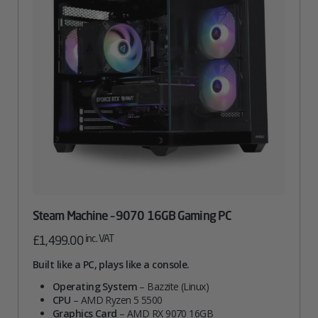
Steam Machine – 9070 16GB Gaming PC
inc. VAT
£
1,499.00
Built like a PC, plays like a console.
Operating System
– Bazzite (Linux)
CPU
– AMD Ryzen 5 5500
Graphics Card
– AMD RX 9070 16GB