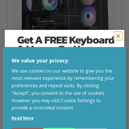
Get A FREE Keyboard
& Mouse On Your
First Computer Order
We value your privacy
Steam Machine – Dryft RX 9060XT 8GB Gaming PC
Join Inside Tech for build advice, updates and
We use cookies on our website to give you the
early access.
most relevant experience by remembering your
inc. VAT
£
997.00
Your welcome code is revealed after signup.
preferences and repeat visits. By clicking
Built like a PC, plays like a console.
“Accept”, you consent to the use of cookies.
Operating System
– Bazzite (Linux)
However you may visit Cookie Settings to
CPU
-Ryzen 5 5500
provide a controlled consent.
Graphics Card
– AMD RX 9060XT 8GB
Email
Storage
– 1TBSSD
Read More
RAM
– 16GB DDR4 3200MHz