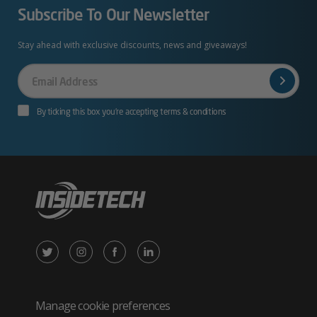
Subscribe To Our Newsletter
Stay ahead with exclusive discounts, news and giveaways!
Your
Email
By ticking this box you’re accepting terms & conditions
X
Instagram
Facebook
LinkedIn
/
(opens
(opens
(opens
Twitter
in
in
in
Manage cookie preferences