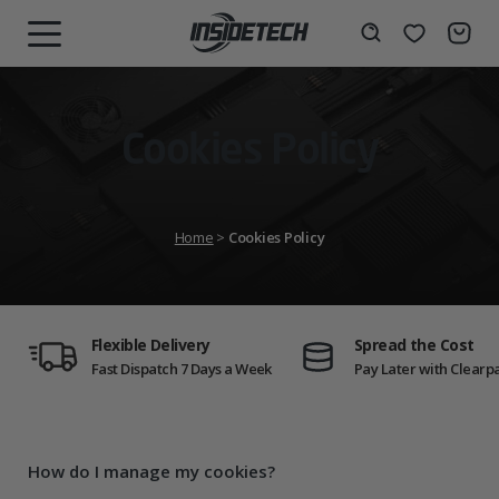
Skip
to
Wishlist
Search
MENU
content
Cookies Policy
Home
>
Cookies Policy
Flexible Delivery
Spread the Cost
Fast Dispatch 7 Days a Week
Pay Later with Clearp
How do I manage my cookies?