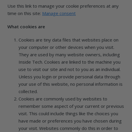
Use this link to manage your cookie preferences at any
time on this site:
Manage consent
What cookies are
Cookies are tiny data files that websites place on
your computer or other devices when you visit.
They are used by many website owners, including
Inside Tech. Cookies are linked to the machine you
use to visit our site and not to you as an individual.
Unless you login or provide personal data through
your use of this website, no personal information is
collected.
Cookies are commonly used by websites to
remember some aspect of your current or previous
visit. This could include things like the choices you
have made or preferences you have chosen during
your visit. Websites commonly do this in order to