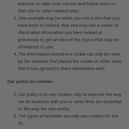
improve or tailor your current and future visits to
that site or other related sites.
One example may be when you visit a site that you
have been to before, that site may use a cookie to
check what information you have looked at
previously to get an idea of the topics that may be
of interest to you.
The information stored in a cookie can only be read
by the website that placed the cookie or other sites
that it has agreed to share information with.
Our policy on cookies
Our policy is to use cookies only to improve the way
we do business with you or when they are essential
to the way the site works.
The types of activities we may use cookies for are
to: