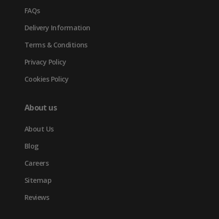
FAQs
Delivery Information
Terms & Conditions
Privacy Policy
Cookies Policy
About us
About Us
Blog
Careers
Sitemap
Reviews