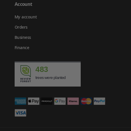
Account
My account
Orders
Business
Finance
483
trees were planted