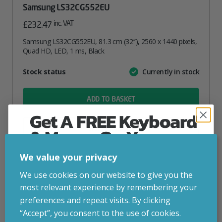
Samsung LS32CG552EU
inc. VAT
£
232.47
Samsung LS32CG552EU, 81.3 cm (32″), 2560 x 1440 pixels,
Quad HD, LED, 1 ms, Black
Attribute
Stock status
Currently in stock
Value
name
ADD TO BASKET
Get A FREE Keyboard
VIEW PRODUCT
& Mouse On Your
First Computer Order
We value your privacy
Add to your wishlist
Join Inside Tech for build advice, updates and
We use cookies on our website to give you the
early access.
most relevant experience by remembering your
Your welcome code is revealed after signup.
preferences and repeat visits. By clicking
“Accept”, you consent to the use of cookies.