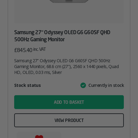
Samsung 27″ Odyssey OLED G6 G60SF QHD
500Hz Gaming Monitor
inc. VAT
£
845.40
Samsung 27″ Odyssey OLED G6 G60SF QHD 500Hz
Gaming Monitor, 68.6 cm (27″), 2560 x 1440 pixels, Quad
HD, OLED, 0.03 ms, Silver
Attribute
Stock status
Currently in stock
Value
name
ADD TO BASKET
VIEW PRODUCT