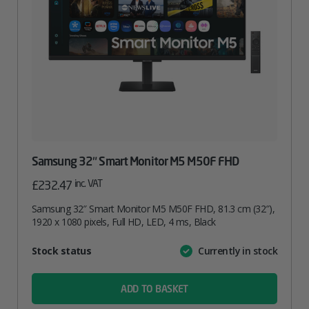
Samsung 32″ Smart Monitor M5 M50F FHD
inc. VAT
£
232.47
Samsung 32″ Smart Monitor M5 M50F FHD, 81.3 cm (32″),
1920 x 1080 pixels, Full HD, LED, 4 ms, Black
Attribute
Stock status
Currently in stock
Value
name
ADD TO BASKET