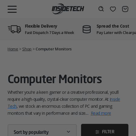
Skip
to
Wishlist
Search
MENU
content
Flexible Delivery
Spread the Cost
Fast Dispatch 7 Days a Week
Pay Later with Clearp
Home
>
Shop
>
Computer Monitors
Computer Monitors
Whether you’re a keen gamer or a creative professional, you’ll
require a high-quality, crystal-clear computer monitor. At
Inside
Tech
, we stock an enormous collection of PC and gaming
monitors that vary in performance and size.
...
Read more
FILTER