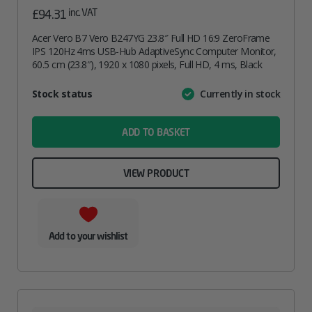
inc. VAT
£
94.31
Acer Vero B7 Vero B247YG 23.8″ Full HD 16:9 ZeroFrame
IPS 120Hz 4ms USB-Hub AdaptiveSync Computer Monitor,
60.5 cm (23.8″), 1920 x 1080 pixels, Full HD, 4 ms, Black
Attribute
Stock status
Currently in stock
Value
name
ADD TO BASKET
VIEW PRODUCT
Add to your wishlist