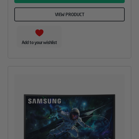
VIEW PRODUCT
Add to your wishlist