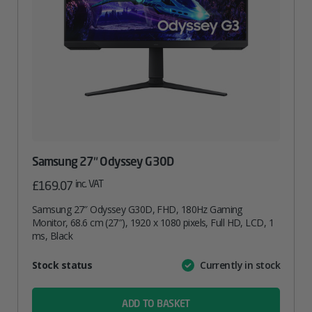
Samsung 27″ Odyssey G30D
inc. VAT
£
169.07
Samsung 27″ Odyssey G30D, FHD, 180Hz Gaming
Monitor, 68.6 cm (27″), 1920 x 1080 pixels, Full HD, LCD, 1
ms, Black
Attribute
Stock status
Currently in stock
Value
name
ADD TO BASKET