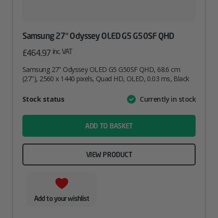
Samsung 27″ Odyssey OLED G5 G50SF QHD
inc. VAT
£
464.97
Samsung 27″ Odyssey OLED G5 G50SF QHD, 68.6 cm
(27″), 2560 x 1440 pixels, Quad HD, OLED, 0.03 ms, Black
Attribute
Stock status
Currently in stock
Value
name
ADD TO BASKET
VIEW PRODUCT
Add to your wishlist