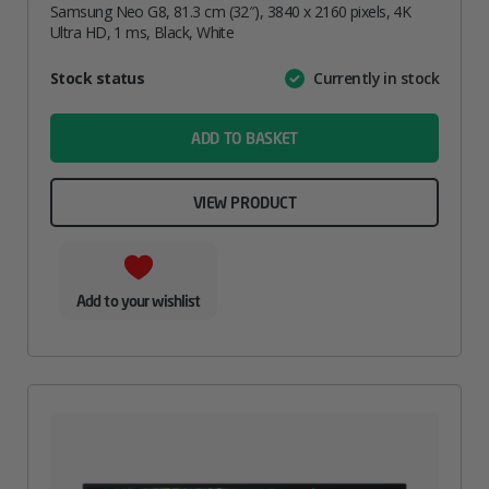
Samsung Neo G8, 81.3 cm (32″), 3840 x 2160 pixels, 4K
Ultra HD, 1 ms, Black, White
Attribute
Stock status
Currently in stock
Value
name
ADD TO BASKET
VIEW PRODUCT
Add to your wishlist