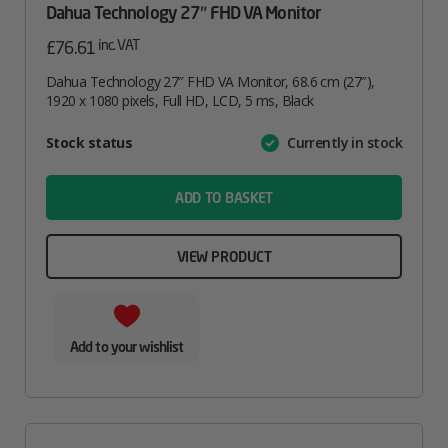
Dahua Technology 27″ FHD VA Monitor
inc. VAT
£
76.61
Dahua Technology 27″ FHD VA Monitor, 68.6 cm (27″),
1920 x 1080 pixels, Full HD, LCD, 5 ms, Black
Attribute
Stock status
Currently in stock
Value
name
ADD TO BASKET
VIEW PRODUCT
Add to your wishlist