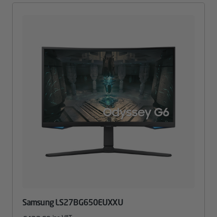
Samsung LS27BG650EUXXU