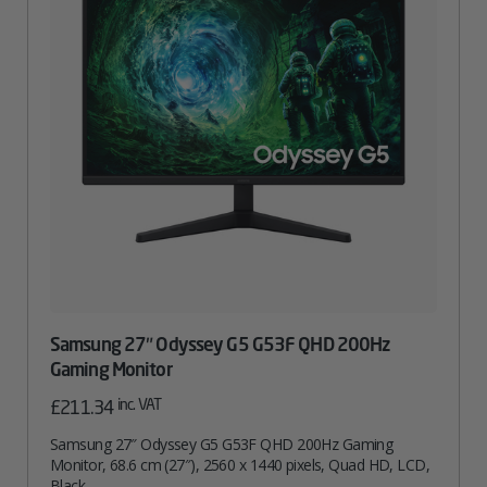
Samsung 27″ Odyssey G5 G53F QHD 200Hz
Gaming Monitor
inc. VAT
£
211.34
Samsung 27″ Odyssey G5 G53F QHD 200Hz Gaming
Monitor, 68.6 cm (27″), 2560 x 1440 pixels, Quad HD, LCD,
Black