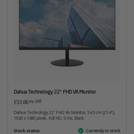
Dahua Technology 22″ FHD VA Monitor
inc. VAT
£
53.86
Dahua Technology 22″ FHD VA Monitor, 54.5 cm (21.4″),
1920 x 1080 pixels, Full HD, 5 ms, Black
Attribute
Stock status
Currently in stock
Value