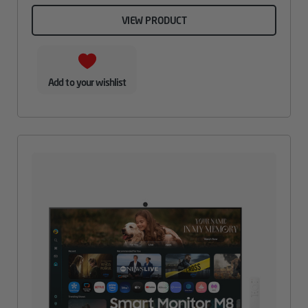
VIEW PRODUCT
Add to your wishlist