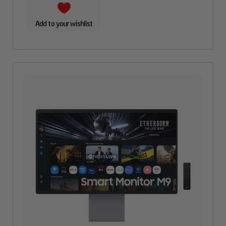
Add to your wishlist