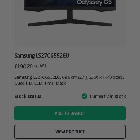
Samsung LS27CG552EU
inc. VAT
£
190.20
Samsung LS27CG552EU, 68.6 cm (27″), 2560 x 1440 pixels,
Quad HD, LED, 1 ms, Black
Attribute
Stock status
Currently in stock
Value
name
ADD TO BASKET
VIEW PRODUCT