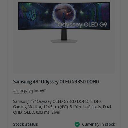
Samsung 49″ Odyssey OLED G93SD DQHD
inc. VAT
£
1,295.71
Samsung 49″ Odyssey OLED G93SD DQHD, 240Hz
Gaming Monitor, 124.5 cm (49″), 5120 x 1440 pixels, Dual
QHD, OLED, 0.03 ms, Silver
Attribute
Stock status
Currently in stock
Value