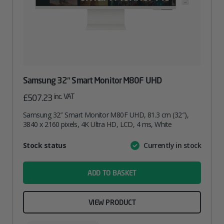
Samsung 32″ Smart Monitor M80F UHD
inc. VAT
£
507.23
Samsung 32″ Smart Monitor M80F UHD, 81.3 cm (32″),
3840 x 2160 pixels, 4K Ultra HD, LCD, 4 ms, White
Attribute
Stock status
Currently in stock
Value
name
ADD TO BASKET
VIEW PRODUCT