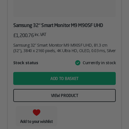
Samsung 32″ Smart Monitor M9 M90SF UHD
inc. VAT
£
1,200.76
Samsung 32″ Smart Monitor M9 M90SF UHD, 81.3 cm
(32″), 3840 x 2160 pixels, 4K Ultra HD, OLED, 0.03 ms, Silver
Attribute
Stock status
Currently in stock
Value
name
ADD TO BASKET
VIEW PRODUCT
Add to your wishlist