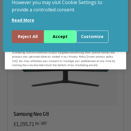
However you may visit Cookie Settings to
provide a controlled consent.
Email
Read More
Continue
Reject All
Accept
Customize
By entering your email address, and submitting this form, you consent to receive
marketing communications and/or targeted advertising from [brand name]. We
process your personal data as stated in our Privacy Policy [insert privacy policy
link]. You may withdraw your consent or manage your preferences at any time by
clicking the unsubscribe link at the bottom of our marketing emails.
Samsung Neo G8
inc. VAT
£
1,295.71