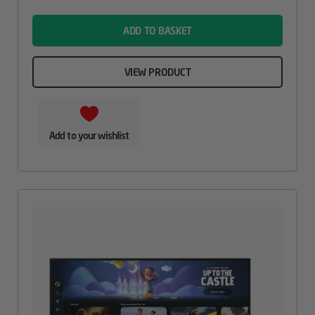
name
ADD TO BASKET
VIEW PRODUCT
Add to your wishlist