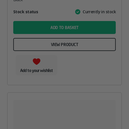
Attribute
Stock status
Currently in stock
Value
name
ADD TO BASKET
VIEW PRODUCT
Add to your wishlist