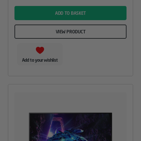
name
ADD TO BASKET
VIEW PRODUCT
Add to your wishlist