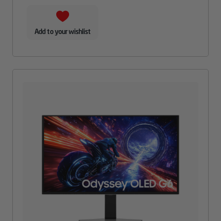
Add to your wishlist