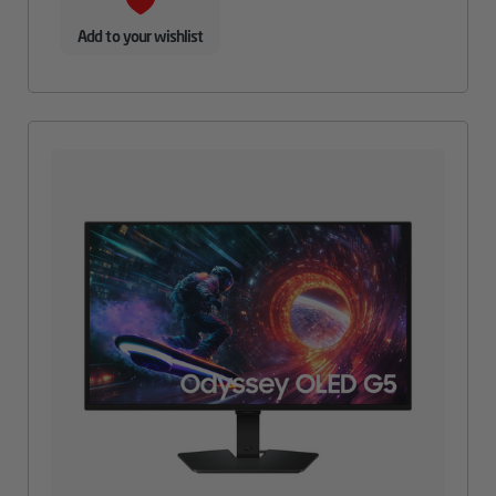
Add to your wishlist