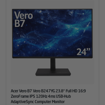
Acer Vero B7 Vero B247YG 23.8″ Full HD 16:9
ZeroFrame IPS 120Hz 4ms USB-Hub
AdaptiveSync Computer Monitor