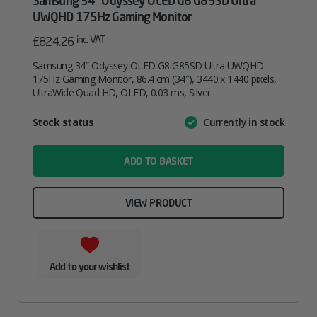
Samsung 34″ Odyssey OLED G8 G85SD Ultra
UWQHD 175Hz Gaming Monitor
inc. VAT
£
824.26
Samsung 34″ Odyssey OLED G8 G85SD Ultra UWQHD
175Hz Gaming Monitor, 86.4 cm (34″), 3440 x 1440 pixels,
UltraWide Quad HD, OLED, 0.03 ms, Silver
Attribute
Stock status
Currently in stock
Value
name
ADD TO BASKET
VIEW PRODUCT
Add to your wishlist