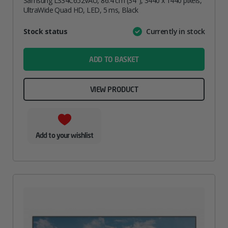
Samsung LS34C652VAU, 86.4 cm (34″), 3440 x 1440 pixels,
UltraWide Quad HD, LED, 5 ms, Black
Attribute
Stock status
Currently in stock
Value
name
ADD TO BASKET
VIEW PRODUCT
Add to your wishlist