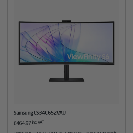
Samsung LS34C652VAU
inc. VAT
£
464.97