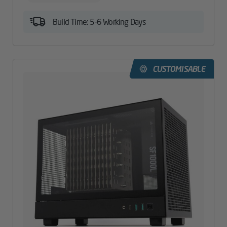
Build Time: 5-6 Working Days
CUSTOMISABLE