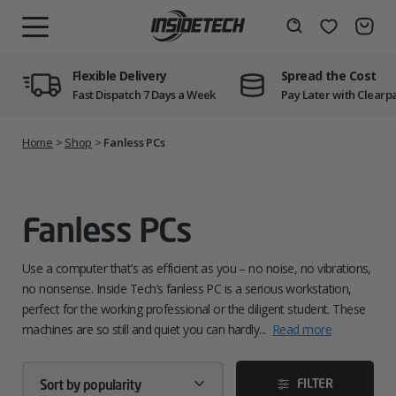
Skip
to
Wishlist
Search
MENU
content
Flexible Delivery
Spread the Cost
Fast Dispatch 7 Days a Week
Pay Later with Clearp
Home
>
Shop
>
Fanless PCs
Fanless PCs
Use a computer that’s as efficient as you – no noise, no vibrations,
no nonsense. Inside Tech’s fanless PC is a serious workstation,
perfect for the working professional or the diligent student. These
machines are so still and quiet you can hardly...
Read more
FILTER