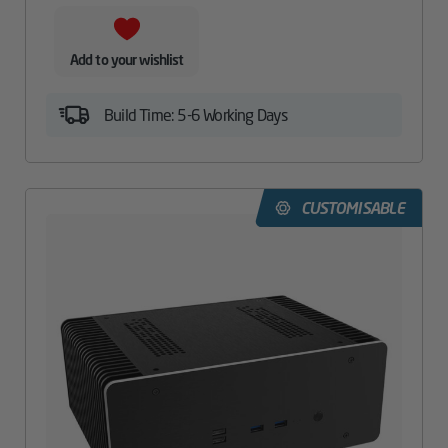
Add to your wishlist
Build Time: 5-6 Working Days
CUSTOMISABLE