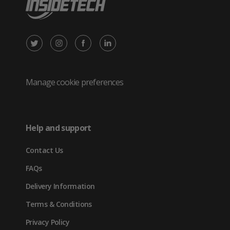
X
Instagram
Facebook
LinkedIn
/
(opens
(opens
(opens
Twitter
in
in
in
Manage cookie preferences
(opens
new
new
new
in
tab)
tab)
tab)
Help and support
new
Contact Us
tab)
FAQs
Delivery Information
Terms & Conditions
Privacy Policy