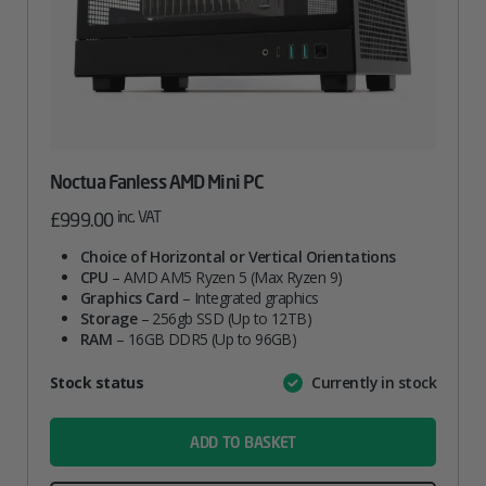
Noctua Fanless AMD Mini PC
inc. VAT
£
999.00
Choice of Horizontal or Vertical Orientations
CPU
– AMD AM5 Ryzen 5 (Max Ryzen 9)
Graphics Card
– Integrated graphics
Storage
– 256gb SSD (Up to 12TB)
RAM
– 16GB DDR5 (Up to 96GB)
Attribute
Stock status
Currently in stock
Value
name
ADD TO BASKET