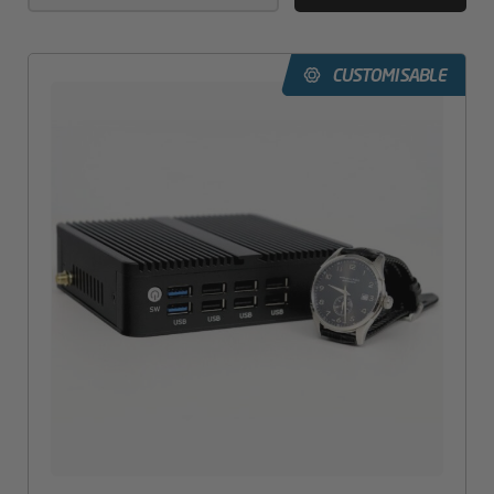
CUSTOMISABLE