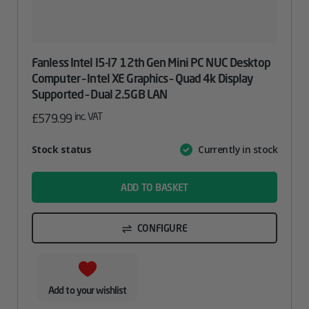
Fanless Intel I5-I7 12th Gen Mini PC NUC Desktop
Computer – Intel XE Graphics – Quad 4k Display
Supported – Dual 2.5GB LAN
inc. VAT
£
579.99
Attribute
Stock status
Currently in stock
Value
name
ADD TO BASKET
CONFIGURE
Add to your wishlist