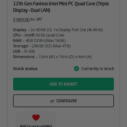
12th Gen Fanless Intel Mini PC Quad Core (Triple
Display – Dual LAN)
inc. VAT
£
389.00
Display
– 2x HDMI 2.0, 1x Display Port Out (4k 60Hz)
CPU
– Intel® N100 Quad Core
RAM
– 4GB DDR4 (Max 16GB)
Storage
– 256GB SSD (Max 4TB)
USB
– 8 USB
Dimensions
– 13cm (W) x 13cm (D) x 4cm (H)
Attribute
Stock status
Currently in stock
Value
name
ADD TO BASKET
CONFIGURE
Add to your wishlist