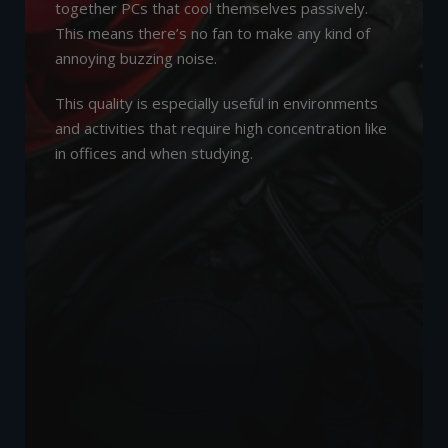
together PCs that cool themselves passively.
This means there’s no fan to make any kind of
annoying buzzing noise.
This quality is especially useful in environments
and activities that require high concentration like
in offices and when studying.