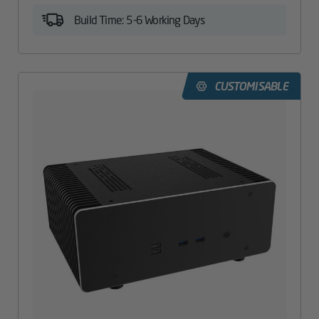
Build Time: 5-6 Working Days
CUSTOMISABLE