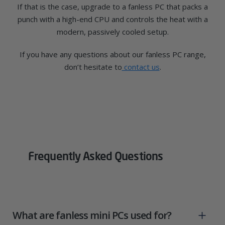
If that is the case, upgrade to a fanless PC that packs a
punch with a high-end CPU and controls the heat with a
modern, passively cooled setup.
If you have any questions about our fanless PC range,
don’t hesitate to
contact us
.
Frequently Asked Questions
What are fanless mini PCs used for?