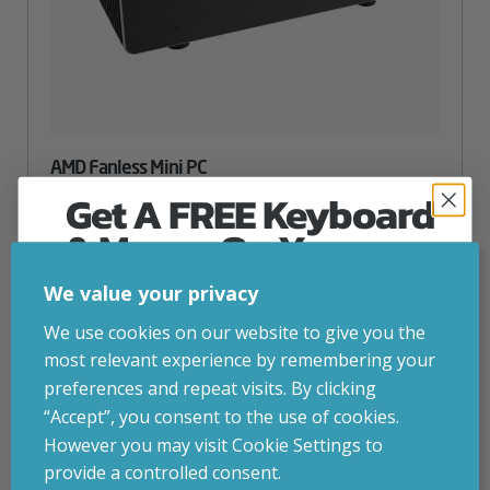
AMD Fanless Mini PC
Get A FREE Keyboard
inc. VAT
£
945.00
& Mouse On Your
CPU
– AMD AM5 Ryzen 5 (Max Ryzen 9)
Graphics Card
– Integrated graphics
First Computer Order
Storage
– 256gb SSD (Up to 12TB)
We value your privacy
RAM
– 16GB DDR5 (Up to 96GB)
Join Inside Tech for build advice, updates and
We use cookies on our website to give you the
Attribute
Stock status
Currently in stock
early access.
Value
most relevant experience by remembering your
name
Your welcome code is revealed after signup.
preferences and repeat visits. By clicking
ADD TO BASKET
“Accept”, you consent to the use of cookies.
However you may visit Cookie Settings to
provide a controlled consent.
CONFIGURE
Email