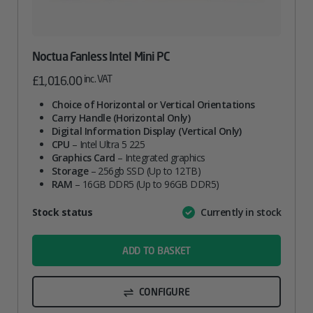
Noctua Fanless Intel Mini PC
inc. VAT
£
1,016.00
Choice of Horizontal or Vertical Orientations
Carry Handle (Horizontal Only)
Digital Information Display (Vertical Only)
CPU
– Intel Ultra 5 225
Graphics Card
– Integrated graphics
Storage
– 256gb SSD (Up to 12TB)
RAM
– 16GB DDR5 (Up to 96GB DDR5)
Attribute
Stock status
Currently in stock
Value
name
ADD TO BASKET
CONFIGURE