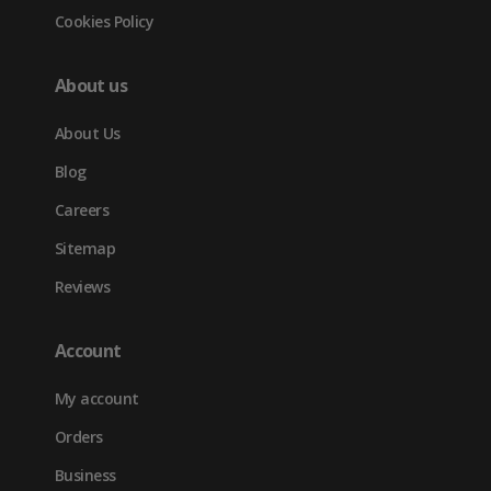
Cookies Policy
About us
About Us
Blog
Careers
Sitemap
Reviews
Account
My account
Orders
Business