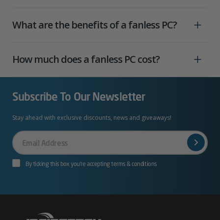
What are the benefits of a fanless PC?
How much does a fanless PC cost?
Subscribe To Our Newsletter
Stay ahead with exclusive discounts, news and giveaways!
Your
Email
By ticking this box you’re accepting terms & conditions