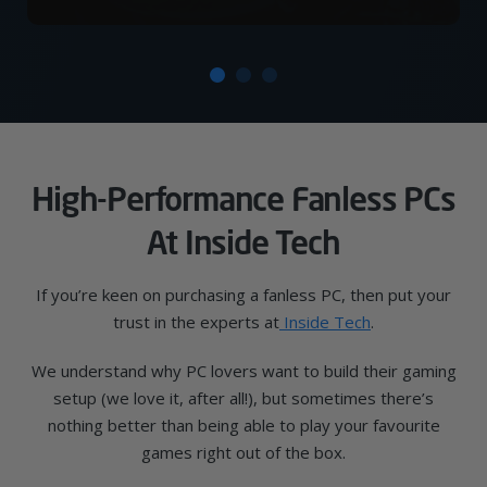
High-Performance Fanless PCs
At Inside Tech
If you’re keen on purchasing a fanless PC, then put your
trust in the experts at
Inside Tech
.
We understand why PC lovers want to build their gaming
setup (we love it, after all!), but sometimes there’s
nothing better than being able to play your favourite
games right out of the box.