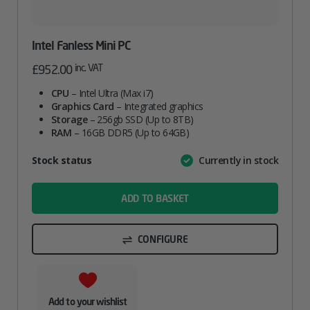
Intel Fanless Mini PC
inc. VAT
£
952.00
CPU
– Intel Ultra (Max i7)
Graphics Card
– Integrated graphics
Storage
– 256gb SSD (Up to 8TB)
RAM
– 16GB DDR5 (Up to 64GB)
Attribute
Stock status
Currently in stock
Value
name
ADD TO BASKET
CONFIGURE
Add to your wishlist