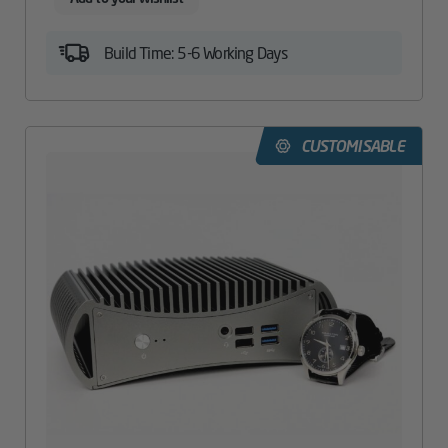
Build Time: 5-6 Working Days
CUSTOMISABLE