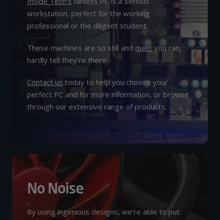
Inside Tech’s
fanless PC is a serious
workstation, perfect for the working
professional or the diligent student.
These machines are so still and
quiet
you can
hardly tell they’re there.
Contact us
today to help you choose your
perfect PC and for more information, or browse
through our extensive range of products.
No Noise
By using ingenious designs, we’re able to put