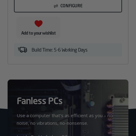
CONFIGURE
Add to your wishlist
Build Time: 5-6 Working Days
Fanless PCs
Use a computer that’s as efficient as you – no
noise, no vibrations, no-nonsense.