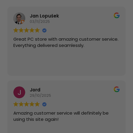
Jan Lopušek
03/11/2025
Great PC store with amazing customer service.
Everything delivered seamlessly.
Jord
29/10/2025
Amazing customer service will definitely be
using this site again!