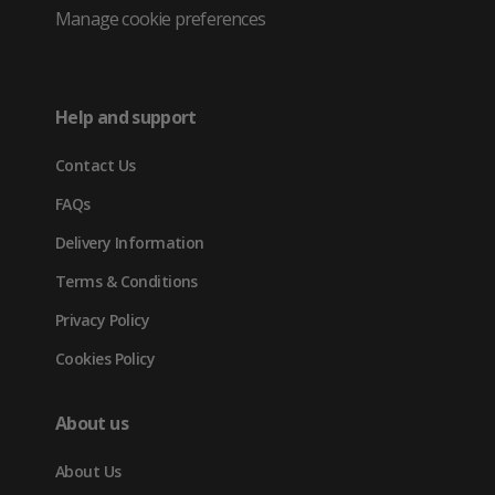
Twitter
in
in
in
Manage cookie preferences
(opens
new
new
new
in
tab)
tab)
tab)
Help and support
new
Contact Us
tab)
FAQs
Delivery Information
Terms & Conditions
Privacy Policy
Cookies Policy
About us
About Us