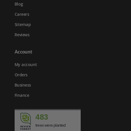
Blog
Careers
Sitemap
Reviews
Account
My account
Orders
Business
Finance
483
trees were planted