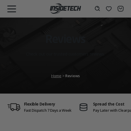
Skip
to
Wishlist
Search
MENU
content
Reviews
Check out our trusted customers reviews.
Home
>
Reviews
Flexible Delivery
Spread the Cost
Fast Dispatch 7 Days a Week
Pay Later with Clearp