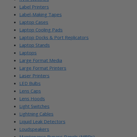
Label Printers
Label-Making Tapes
Laptop Cases
Laptop Cooling Pads
Laptop Docks & Port Replicators
Laptop Stands
Laptops
Large Format Media
Large Format Printers
Laser Printers
LED Bulbs
Lens Caps
Lens Hoods
Light Switches
Lightning Cables
Liquid Leak Detectors
Loudspeakers
Maintenance Bypass Panels (MBPs)