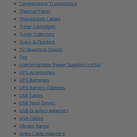
Temperature Transmitters
Thermal Paper
Thunderbolt Cables
Toner Cartridges
Toner Collectors
Trays & Feeders
TV Mounts & Stands
TVs
Uninterruptible Power Supplies (UPSs)
UPS Accessories
UPS Batteries
UPS Battery Cabinets
USB Cables
USB Flash Drives
USB Graphics Adapters
VGA Cables
Vibrant Range
Video Cable Adapters