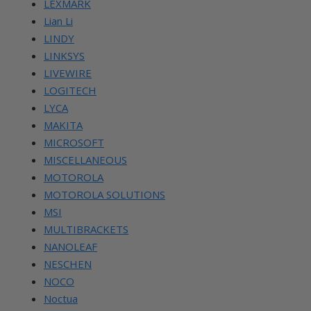
LEXMARK
Lian Li
LINDY
LINKSYS
LIVEWIRE
LOGITECH
LYCA
MAKITA
MICROSOFT
MISCELLANEOUS
MOTOROLA
MOTOROLA SOLUTIONS
MSI
MULTIBRACKETS
NANOLEAF
NESCHEN
NOCO
Noctua