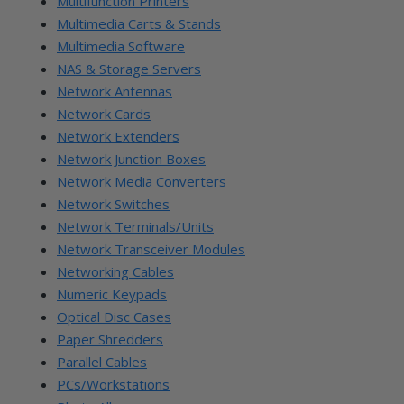
Multifunction Printers
Multimedia Carts & Stands
Multimedia Software
NAS & Storage Servers
Network Antennas
Network Cards
Network Extenders
Network Junction Boxes
Network Media Converters
Network Switches
Network Terminals/Units
Network Transceiver Modules
Networking Cables
Numeric Keypads
Optical Disc Cases
Paper Shredders
Parallel Cables
PCs/Workstations