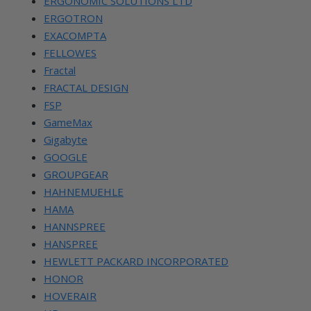
ERGONOMIC SOLUTIONS LTD
ERGOTRON
EXACOMPTA
FELLOWES
Fractal
FRACTAL DESIGN
FSP
GameMax
Gigabyte
GOOGLE
GROUPGEAR
HAHNEMUEHLE
HAMA
HANNSPREE
HANSPREE
HEWLETT PACKARD INCORPORATED
HONOR
HOVERAIR