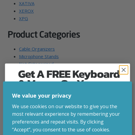
XATIVA
XEROX
XPG
Product Categories
Cable Organizers
Microphone Stands
Not Categorized
Get A FREE Keyboard
Portable Device Management Carts & Cabinets
& Mouse On Your
Video Servers/Encoders
Wrist Rests
First Computer Order
"Steam" Machine
We value your privacy
007 First Light Gaming PCs
Join Inside Tech for build advice, updates and
We use cookies on our website to give you the
Action Sports Camera Accessories
early access.
most relevant experience by remembering your
Activity Trackers
Your welcome code is revealed after signup.
preferences and repeat visits. By clicking
All-in-One PC Spare Parts & Accessories
“Accept”, you consent to the use of cookies.
All-in-One PC/Workstation Mounts & Stands