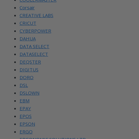
Corsair
CREATIVE LABS
CRICUT
CYBERPOWER
DAHUA
DATA SELECT
DATASELECT
DEQSTER
DIGITUS
DORO
DSL
DSLOWN
EBM
EPAY
EPOS
EPSON
ERGO