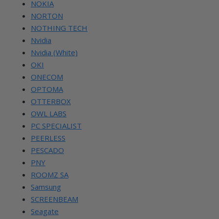
NOKIA
NORTON
NOTHING TECH
Nvidia
Nvidia (White)
OKI
ONECOM
OPTOMA
OTTERBOX
OWL LABS
PC SPECIALIST
PEERLESS
PESCADO
PNY
ROOMZ SA
Samsung
SCREENBEAM
Seagate