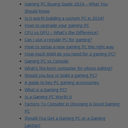
Gaming PC Buying Guide 2024 – What You
Should Know
Is it worth building a custom PC in 2024?
How to upgrade your gaming PC
CPU vs GPU – What’s the Difference?
Can I use a regular PC for gaming?
How to setup a new gaming PC the right way
How much RAM do you need for a gaming PC?
Gaming PC vs Console
What’s the best computer for photo editing?
Should you buy or build a gaming PC?
A guide to key PC gaming accessories
What is a Gaming PC?
Is a Gaming PC Worth It
Factors To Consider in Choosing A Good Gaming
PC
Should You Get a Gaming PC or a Gaming
Laptop?