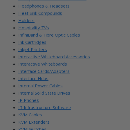
Headphones & Headsets
Heat Sink Compounds
Holders
Hospitality TVs
InfiniBand & Fibre Optic Cables
Ink Cartridges
Inkjet Printers
Interactive Whiteboard Accessories
Interactive Whiteboards
Interface Cards/Adapters
Interface Hubs
Internal Power Cables
Internal Solid State Drives
IP Phones
IT Infrastructure Software
KVM Cables
KVM Extenders
KVM Switches