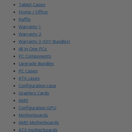
Tablet Cases
Home / Office
Raffle
Warranty 1
Warranty 2
Warranty 3 (DIY Bundles)
All In One PCs
PC Components
Upgrade Bundles
PC Cases
ATX cases
Configuration case
Graphics Cards
AMD
Configuration GPU
Motherboards
AMD Motherboards
ATX motherboards