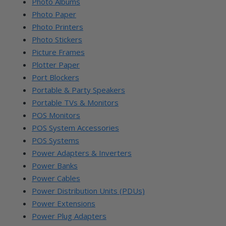
Photo Albums
Photo Paper
Photo Printers
Photo Stickers
Picture Frames
Plotter Paper
Port Blockers
Portable & Party Speakers
Portable TVs & Monitors
POS Monitors
POS System Accessories
POS Systems
Power Adapters & Inverters
Power Banks
Power Cables
Power Distribution Units (PDUs)
Power Extensions
Power Plug Adapters