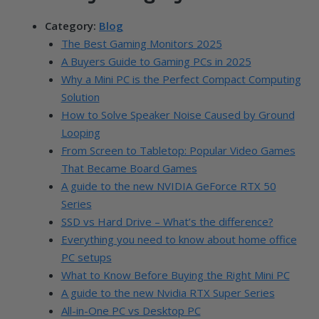
Category:
Blog
The Best Gaming Monitors 2025
A Buyers Guide to Gaming PCs in 2025
Why a Mini PC is the Perfect Compact Computing
Solution
How to Solve Speaker Noise Caused by Ground
Looping
From Screen to Tabletop: Popular Video Games
That Became Board Games
A guide to the new NVIDIA GeForce RTX 50
Series
SSD vs Hard Drive – What’s the difference?
Everything you need to know about home office
PC setups
What to Know Before Buying the Right Mini PC
A guide to the new Nvidia RTX Super Series
All-in-One PC vs Desktop PC