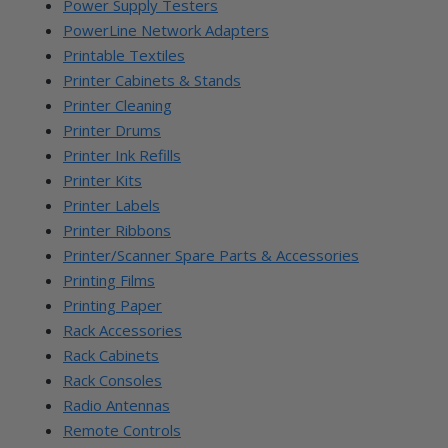
Power Supply Testers
PowerLine Network Adapters
Printable Textiles
Printer Cabinets & Stands
Printer Cleaning
Printer Drums
Printer Ink Refills
Printer Kits
Printer Labels
Printer Ribbons
Printer/Scanner Spare Parts & Accessories
Printing Films
Printing Paper
Rack Accessories
Rack Cabinets
Rack Consoles
Radio Antennas
Remote Controls