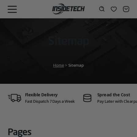
Skip
to
Wishlist
Search
MENU
content
Sitemap
Home
>
Sitemap
Flexible Delivery
Spread the Cost
Fast Dispatch 7 Days a Week
Pay Later with Clearp
Pages