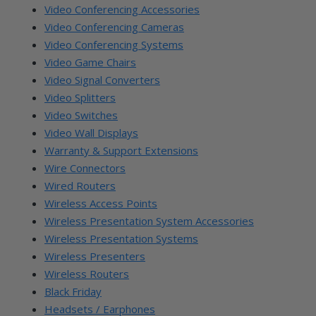
Video Conferencing Accessories
Video Conferencing Cameras
Video Conferencing Systems
Video Game Chairs
Video Signal Converters
Video Splitters
Video Switches
Video Wall Displays
Warranty & Support Extensions
Wire Connectors
Wired Routers
Wireless Access Points
Wireless Presentation System Accessories
Wireless Presentation Systems
Wireless Presenters
Wireless Routers
Black Friday
Headsets / Earphones