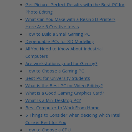
Get Picture-Perfect Results with the Best PC for
Photo Editing
What Can You Make with a Resin 3D Printer?
Here Are 6 Creative Ideas
How to Build a Small Gaming PC
Dependable PCs for 3D Modelling
All You Need to Know About Industrial
Computers
Are workstations good for Gaming?
How to Choose a Gaming PC
Best PC for University Students
What is the Best PC for Video Editing?
What is a Good Gaming Graphics Card?
What Is a Mini Desktop PC?
Best Computer to Work From Home
5 Things to Consider when deciding which Intel
Core is Best for You
How to Choose a CPU