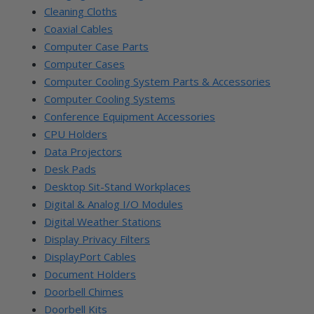
Cleaning Cloths
Coaxial Cables
Computer Case Parts
Computer Cases
Computer Cooling System Parts & Accessories
Computer Cooling Systems
Conference Equipment Accessories
CPU Holders
Data Projectors
Desk Pads
Desktop Sit-Stand Workplaces
Digital & Analog I/O Modules
Digital Weather Stations
Display Privacy Filters
DisplayPort Cables
Document Holders
Doorbell Chimes
Doorbell Kits