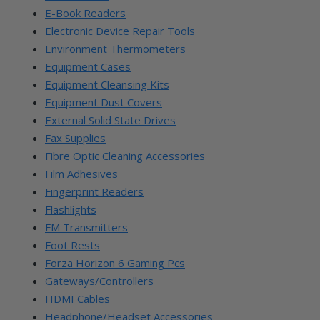
E-Book Readers
Electronic Device Repair Tools
Environment Thermometers
Equipment Cases
Equipment Cleansing Kits
Equipment Dust Covers
External Solid State Drives
Fax Supplies
Fibre Optic Cleaning Accessories
Film Adhesives
Fingerprint Readers
Flashlights
FM Transmitters
Foot Rests
Forza Horizon 6 Gaming Pcs
Gateways/Controllers
HDMI Cables
Headphone/Headset Accessories