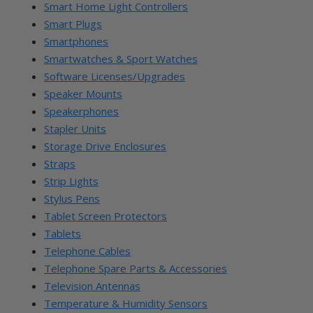
Smart Home Light Controllers
Smart Plugs
Smartphones
Smartwatches & Sport Watches
Software Licenses/Upgrades
Speaker Mounts
Speakerphones
Stapler Units
Storage Drive Enclosures
Straps
Strip Lights
Stylus Pens
Tablet Screen Protectors
Tablets
Telephone Cables
Telephone Spare Parts & Accessories
Television Antennas
Temperature & Humidity Sensors