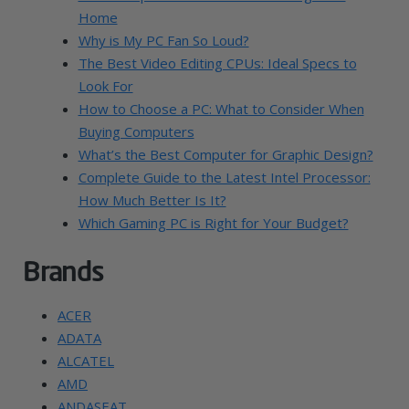
Home
Why is My PC Fan So Loud?
The Best Video Editing CPUs: Ideal Specs to
Look For
How to Choose a PC: What to Consider When
Buying Computers
What’s the Best Computer for Graphic Design?
Complete Guide to the Latest Intel Processor:
How Much Better Is It?
Which Gaming PC is Right for Your Budget?
Brands
ACER
ADATA
ALCATEL
AMD
ANDASEAT