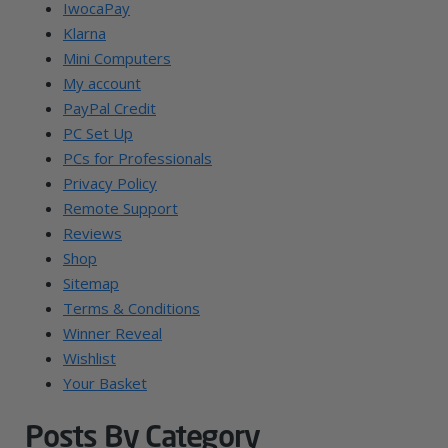
IwocaPay
Klarna
Mini Computers
My account
PayPal Credit
PC Set Up
PCs for Professionals
Privacy Policy
Remote Support
Reviews
Shop
Sitemap
Terms & Conditions
Winner Reveal
Wishlist
Your Basket
Posts By Category