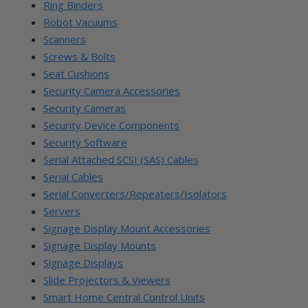
Ring Binders
Robot Vacuums
Scanners
Screws & Bolts
Seat Cushions
Security Camera Accessories
Security Cameras
Security Device Components
Security Software
Serial Attached SCSI (SAS) Cables
Serial Cables
Serial Converters/Repeaters/Isolators
Servers
Signage Display Mount Accessories
Signage Display Mounts
Signage Displays
Slide Projectors & Viewers
Smart Home Central Control Units