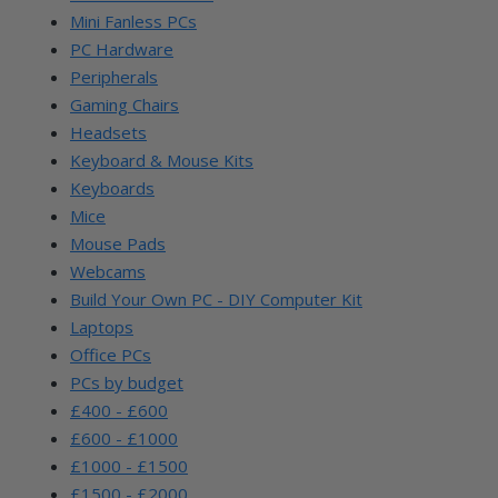
Mini Fanless PCs
PC Hardware
Peripherals
Gaming Chairs
Headsets
Keyboard & Mouse Kits
Keyboards
Mice
Mouse Pads
Webcams
Build Your Own PC - DIY Computer Kit
Laptops
Office PCs
PCs by budget
£400 - £600
£600 - £1000
£1000 - £1500
£1500 - £2000