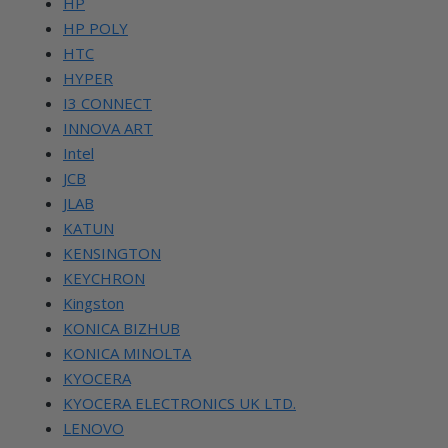
HP
HP POLY
HTC
HYPER
I3 CONNECT
INNOVA ART
Intel
JCB
JLAB
KATUN
KENSINGTON
KEYCHRON
Kingston
KONICA BIZHUB
KONICA MINOLTA
KYOCERA
KYOCERA ELECTRONICS UK LTD.
LENOVO