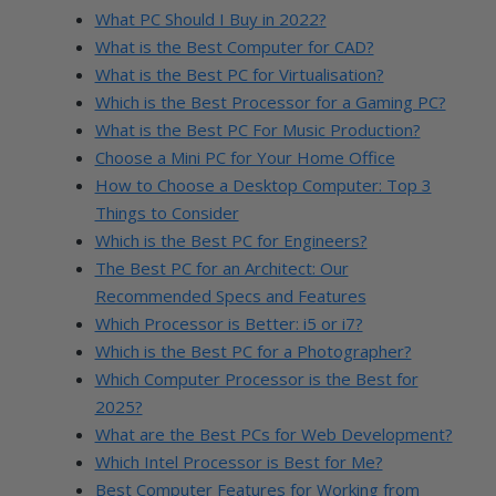
What PC Should I Buy in 2022?
What is the Best Computer for CAD?
What is the Best PC for Virtualisation?
Which is the Best Processor for a Gaming PC?
What is the Best PC For Music Production?
Choose a Mini PC for Your Home Office
How to Choose a Desktop Computer: Top 3
Things to Consider
Which is the Best PC for Engineers?
The Best PC for an Architect: Our
Recommended Specs and Features
Which Processor is Better: i5 or i7?
Which is the Best PC for a Photographer?
Which Computer Processor is the Best for
2025?
What are the Best PCs for Web Development?
Which Intel Processor is Best for Me?
Best Computer Features for Working from