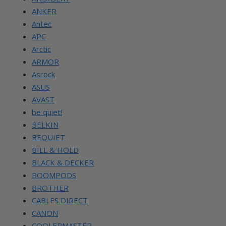
ANKER
Antec
APC
Arctic
ARMOR
Asrock
ASUS
AVAST
be quiet!
BELKIN
BEQUIET
BILL & HOLD
BLACK & DECKER
BOOMPODS
BROTHER
CABLES DIRECT
CANON
COOLERMASTER