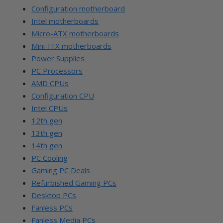
Configuration motherboard
Intel motherboards
Micro-ATX motherboards
Mini-ITX motherboards
Power Supplies
PC Processors
AMD CPUs
Configuration CPU
Intel CPUs
12th gen
13th gen
14th gen
PC Cooling
Gaming PC Deals
Refurbished Gaming PCs
Desktop PCs
Fanless PCs
Fanless Media PCs