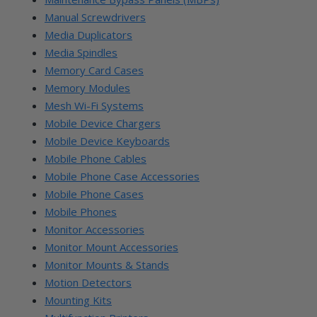
Manual Screwdrivers
Media Duplicators
Media Spindles
Memory Card Cases
Memory Modules
Mesh Wi-Fi Systems
Mobile Device Chargers
Mobile Device Keyboards
Mobile Phone Cables
Mobile Phone Case Accessories
Mobile Phone Cases
Mobile Phones
Monitor Accessories
Monitor Mount Accessories
Monitor Mounts & Stands
Motion Detectors
Mounting Kits