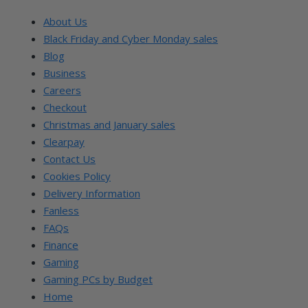
About Us
Black Friday and Cyber Monday sales
Blog
Business
Careers
Checkout
Christmas and January sales
Clearpay
Contact Us
Cookies Policy
Delivery Information
Fanless
FAQs
Finance
Gaming
Gaming PCs by Budget
Home