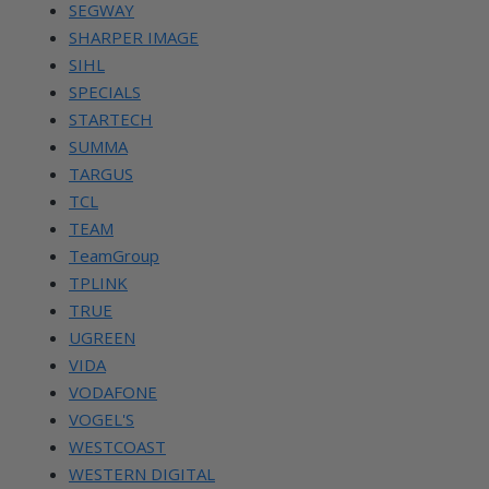
SEGWAY
SHARPER IMAGE
SIHL
SPECIALS
STARTECH
SUMMA
TARGUS
TCL
TEAM
TeamGroup
TPLINK
TRUE
UGREEN
VIDA
VODAFONE
VOGEL'S
WESTCOAST
WESTERN DIGITAL