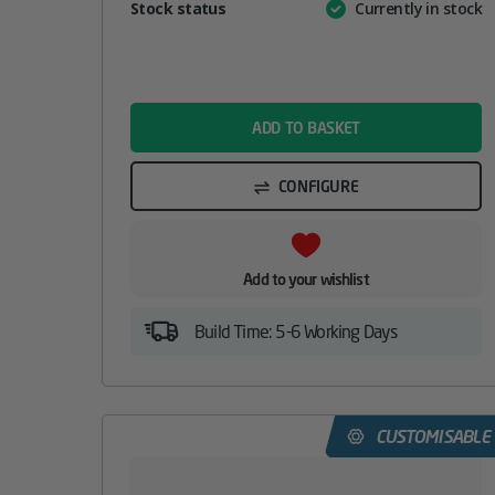
Attribute
Stock status
Currently in stock
Value
name
ADD TO BASKET
CONFIGURE
Add to your wishlist
Build Time: 5-6 Working Days
CUSTOMISABLE