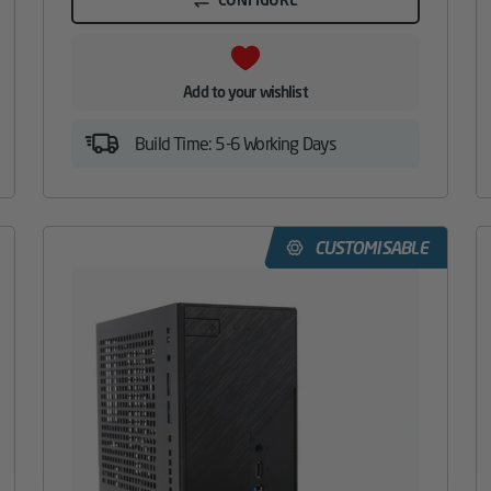
Add to your wishlist
Build Time: 5-6 Working Days
CUSTOMISABLE