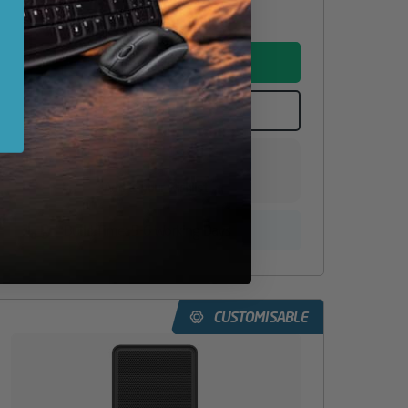
ADD TO BASKET
CONFIGURE
Add to your wishlist
Build Time: 5-6 Working Days
CUSTOMISABLE