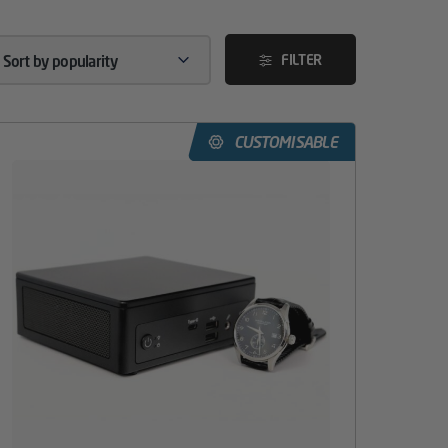
FILTER
CUSTOMISABLE