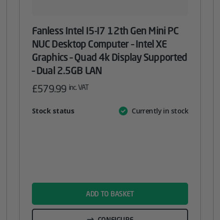
Fanless Intel I5-I7 12th Gen Mini PC
NUC Desktop Computer – Intel XE
Graphics – Quad 4k Display Supported
– Dual 2.5GB LAN
£
579.99
inc. VAT
Attribute
Stock status
Currently in stock
Value
name
ADD TO BASKET
CONFIGURE