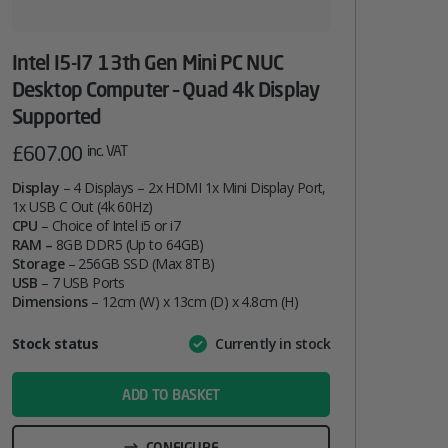
Intel I5-I7 13th Gen Mini PC NUC
Desktop Computer – Quad 4k Display
Supported
£
607.00
inc. VAT
Display
– 4 Displays – 2x HDMI 1x Mini Display Port,
1x USB C Out (4k 60Hz)
CPU
– Choice of Intel i5 or i7
RAM –
8GB DDR5 (Up to 64GB)
Storage
– 256GB SSD (Max 8TB)
USB
– 7 USB Ports
Dimensions
– 12cm (W) x 13cm (D) x 4.8cm (H)
Attribute
Stock status
Currently in stock
Value
name
ADD TO BASKET
CONFIGURE