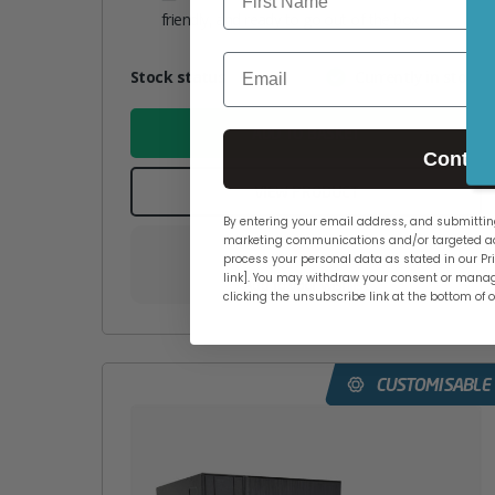
friendly, and ready to go out of the box
Email
Attribute
Stock status
Currently in stock
Value
name
ADD TO BASKET
Contin
VIEW PRODUCT
By entering your email address, and submitting
marketing communications and/or targeted ad
process your personal data as stated in our Pri
link]. You may withdraw your consent or manag
Add to your wishlist
clicking the unsubscribe link at the bottom of 
CUSTOMISABLE