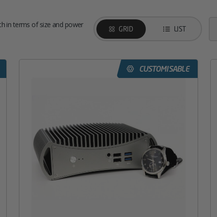
h in terms of size and power
GRID
LIST
CUSTOMISABLE