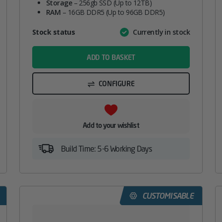
Storage
– 256gb SSD (Up to 12TB)
RAM
– 16GB DDR5 (Up to 96GB DDR5)
Attribute
Stock status
Currently in stock
Value
name
ADD TO BASKET
CONFIGURE
Add to your wishlist
Build Time: 5-6 Working Days
CUSTOMISABLE