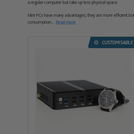
a regular computer but take up less physical space.
Mini PCs have many advantages; they are more efficient bot
consumption...
Read more
CUSTOMISABLE