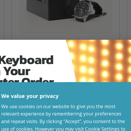
Intel Desk Mini
£
589.00
 Keyboard
inc. VAT
Desktop CPU – Mini Size, Mighty Power!
 Your
CPU
– Intel i3 12100
Graphics Card
– Integrated graphics
uter Order
Storage
– 500gb SSD
RAM
– 8GB DDR4
VESA Mountable
We value your privacy
advice, updates and
Dimensions
– 8cm (W) x 15cm (D) x 15cm (H)
We use cookies on our website to give you the most
Attribute
Stock status
Currently in stock
Value
led after signup.
relevant experience by remembering your preferences
name
and repeat visits. By clicking “Accept”, you consent to the
use of cookies. However you may visit Cookie Settings to