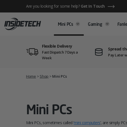
Skip
Are you looking for some help?
Get In Touch
to
content
Mini PCs
Gaming
Fanle
Flexible Delivery
Spread th
Fast Dispatch 7 Days a
Pay Later w
Week
Home
>
Shop
>
Mini PCs
Mini PCs
Mini PCs, sometimes called ‘
mini computers
’, are simply PC