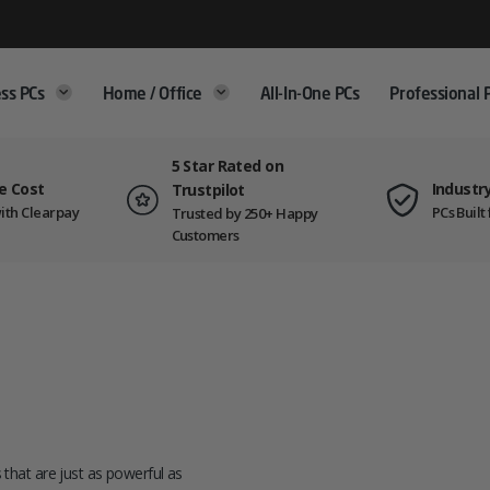
ss PCs
Home / Office
All-In-One PCs
Professional 
5 Star Rated on
e Cost
Industr
Trustpilot
ith Clearpay
PCs Buil
Trusted by 250+ Happy
Customers
s that are just as powerful as