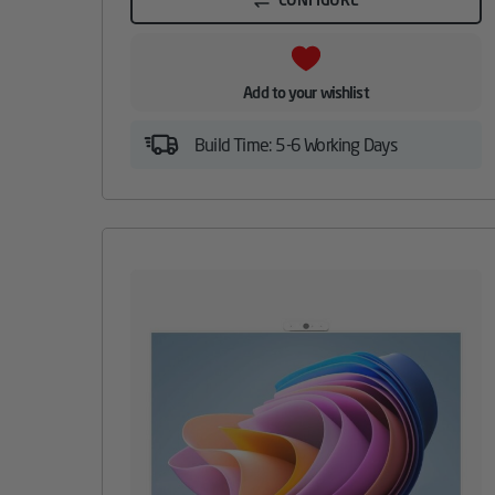
Add to your wishlist
Build Time: 5-6 Working Days