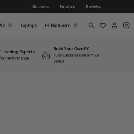
Business
Finance
Reviews
PCs
Laptops
PC Hardware
Login
Wishlist
Search
Build Your Own PC
y-Leading Experts
Fully Customisable to Your
t for Performance
Specs