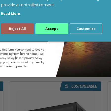
provide a controlled consent.
Read More
ADD TO BASKET
Reject All
Accept
Customize
CONFIGURE
ue
 this form, you consent to receive
Add to your wishlist
vertising from [brand name]. We
vacy Policy [insert privacy policy
Build Time: 5-6 Working Days
e your preferences at any time by
our marketing emails.
CUSTOMISABLE