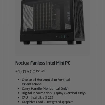
Noctua Fanless Intel Mini PC
£
1,016.00
inc. VAT
Choice of Horizontal or Vertical
Orientations
Carry Handle (Horizontal Only)
Digital Information Display (Vertical Only)
CPU
– Intel Ultra 5 225
Graphics Card
– Integrated graphics