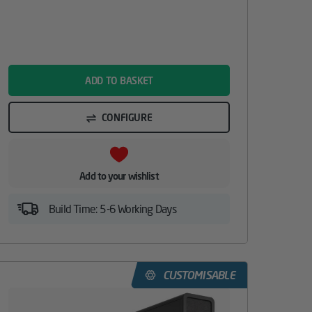
name
ADD TO BASKET
CONFIGURE
Add to your wishlist
Build Time: 5-6 Working Days
CUSTOMISABLE