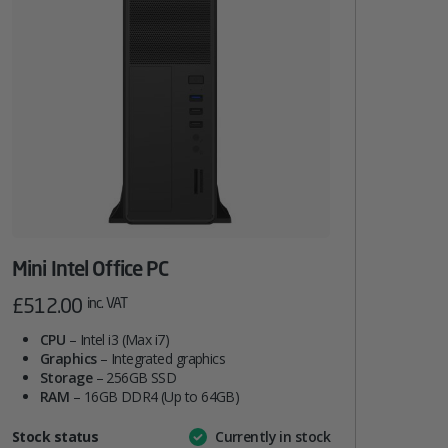
Mini Intel Office PC
£
512.00
inc. VAT
CPU
– Intel i3 (Max i7)
Graphics
– Integrated graphics
Storage
– 256GB SSD
RAM
– 16GB DDR4 (Up to 64GB)
Attribute
Stock status
Currently in stock
Value