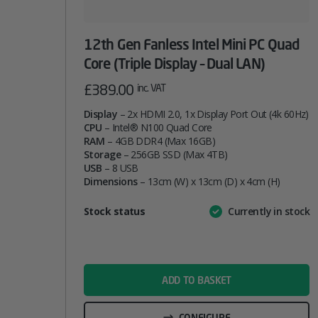
12th Gen Fanless Intel Mini PC Quad
Core (Triple Display – Dual LAN)
£
389.00
inc. VAT
Display
– 2x HDMI 2.0, 1x Display Port Out (4k 60Hz)
CPU
– Intel® N100 Quad Core
RAM
– 4GB DDR4 (Max 16GB)
Storage
– 256GB SSD (Max 4TB)
USB
– 8 USB
Dimensions
– 13cm (W) x 13cm (D) x 4cm (H)
Attribute
Stock status
Currently in stock
Value
name
ADD TO BASKET
CONFIGURE