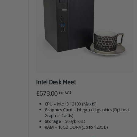
Intel Desk Meet
£
673.00
inc. VAT
CPU
– Intel i3 12100 (Max i9)
Graphics Card
– Integrated graphics (Optional
Graphics Cards)
Storage
– 500gb SSD
RAM
– 16GB DDR4 (Up to 128GB)