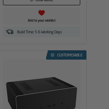
Add to your wishlist
Build Time: 5-6 Working Days
CUSTOMISABLE