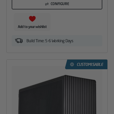
CONFIGURE
Add to your wishlist
Build Time: 5-6 Working Days
CUSTOMISABLE