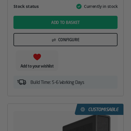
Attribute
Stock status
Currently in stock
Value
name
ADD TO BASKET
CONFIGURE
Add to your wishlist
Build Time: 5-6 Working Days
CUSTOMISABLE