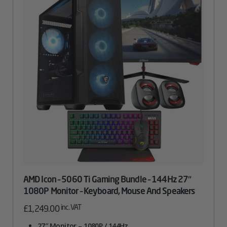
AMD Icon – 5060 Ti Gaming Bundle – 144Hz 27″
1080P Monitor – Keyboard, Mouse And Speakers
inc. VAT
£
1,249.00
27″ Monitor – 1080P / 144Hz