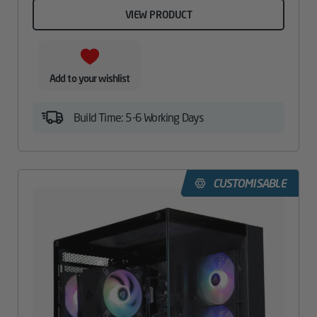
VIEW PRODUCT
Add to your wishlist
Build Time: 5-6 Working Days
CUSTOMISABLE