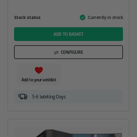
Attribute
Stock status
Currently in stock
Value
name
ADD TO BASKET
CONFIGURE
Add to your wishlist
5-6 Working Days