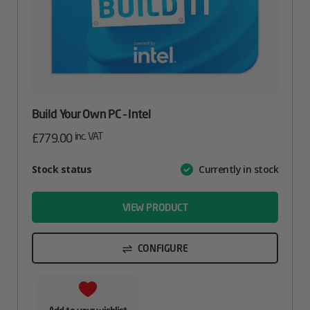
Build Your Own PC – Intel
inc. VAT
£
779.00
Attribute
Stock status
Currently in stock
Value
name
VIEW PRODUCT
CONFIGURE