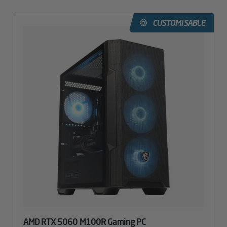
CUSTOMISABLE
AMD RTX 5060 M100R Gaming PC