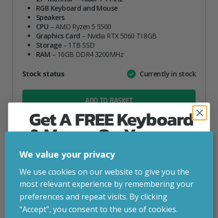
RGB Keyboard and Mouse
Speakers
CPU
– AMD Ryzen 5 5500
Graphics Card
– Nvidia RTX 5060 TI 8GB
Storage
– 1TB SSD
RAM
– 16GB DDR4 3200MHz
Attribute
Stock status
Currently in stock
Value
name
ADD TO BASKET
Get A FREE Keyboard
& Mouse On Your
VIEW PRODUCT
First Computer Order
We value your privacy
Join Inside Tech for build advice, updates and
We use cookies on our website to give you the
Add to your wishlist
early access.
most relevant experience by remembering your
Your welcome code is revealed after signup.
preferences and repeat visits. By clicking
Build Time: 5-6 Working Days
“Accept”, you consent to the use of cookies.