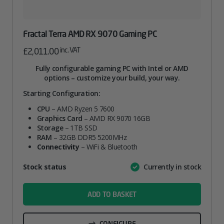
Fractal Terra AMD RX 9070 Gaming PC
inc. VAT
£
2,011.00
Fully configurable gaming PC with Intel or AMD
options – customize your build, your way.
Starting Configuration:
CPU
– AMD Ryzen 5 7600
Graphics Card
– AMD RX 9070 16GB
Storage
– 1TB SSD
RAM
– 32GB DDR5 5200MHz
Connectivity
– WiFi & Bluetooth
Attribute
Stock status
Currently in stock
Value
name
ADD TO BASKET
CONFIGURE