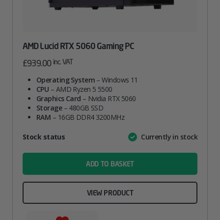
AMD Lucid RTX 5060 Gaming PC
inc. VAT
£
939.00
Operating System
– Windows 11
CPU
– AMD Ryzen 5 5500
Graphics Card
– Nvidia RTX 5060
Storage
– 480GB SSD
RAM
– 16GB DDR4 3200MHz
Attribute
Stock status
Currently in stock
Value
name
ADD TO BASKET
VIEW PRODUCT