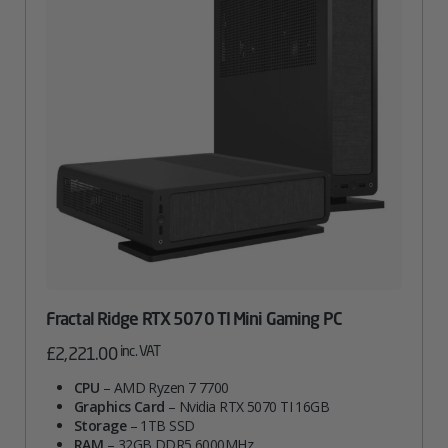
Fractal Ridge RTX 5070 TI Mini Gaming PC
inc. VAT
£
2,221.00
CPU
– AMD Ryzen 7 7700
Graphics Card
– Nvidia RTX 5070 TI 16GB
Storage
– 1TB SSD
RAM
– 32GB DDR5 6000MHz