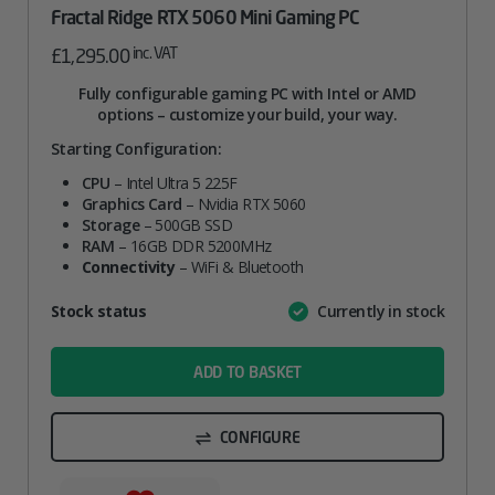
Fractal Ridge RTX 5060 Mini Gaming PC
inc. VAT
£
1,295.00
Fully configurable gaming PC with Intel or AMD
options – customize your build, your way.
Starting Configuration:
CPU
– Intel Ultra 5 225F
Graphics Card
– Nvidia RTX 5060
Storage
– 500GB SSD
RAM
– 16GB DDR 5200MHz
Connectivity
– WiFi & Bluetooth
Attribute
Stock status
Currently in stock
Value
name
ADD TO BASKET
CONFIGURE