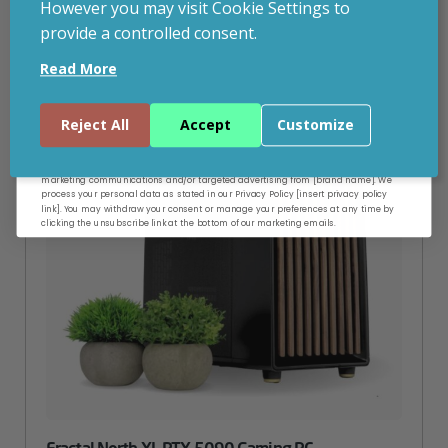
However you may visit Cookie Settings to
provide a controlled consent.
Email
CUSTOMISABLE
Read More
Continue
Reject All
Accept
Customize
By entering your email address, and submitting this form, you consent to receive
marketing communications and/or targeted advertising from [brand name]. We
process your personal data as stated in our Privacy Policy [insert privacy policy
link]. You may withdraw your consent or manage your preferences at any time by
clicking the unsubscribe link at the bottom of our marketing emails.