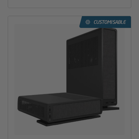
CUSTOMISABLE