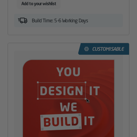
Add to your wishlist
Build Time: 5-6 Working Days
CUSTOMISABLE