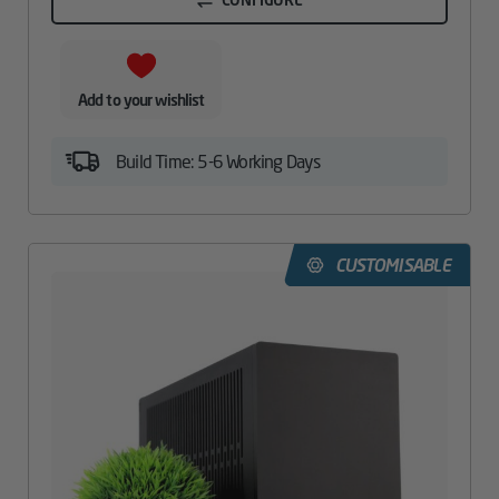
Add to your wishlist
Build Time: 5-6 Working Days
CUSTOMISABLE