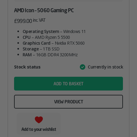
AMD Icon – 5060 Gaming PC
inc. VAT
£
999.00
Operating System
– Windows 11
CPU
– AMD Ryzen 5 5500
Graphics Card
– Nvidia RTX 5060
Storage
– 1TB SSD
RAM
– 16GB DDR4 3200MHz
Attribute
Stock status
Currently in stock
Value
name
ADD TO BASKET
VIEW PRODUCT
Add to your wishlist