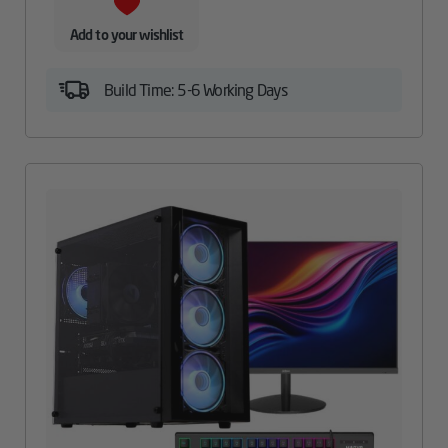
Add to your wishlist
Build Time: 5-6 Working Days