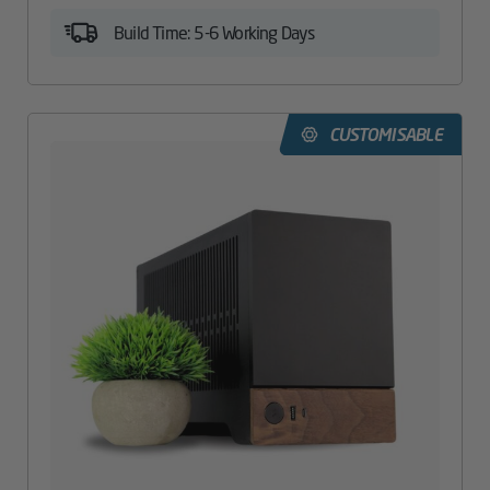
Build Time: 5-6 Working Days
CUSTOMISABLE