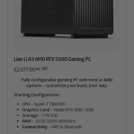
Lian Li A3 AMD RTX 5080 Gaming PC
inc. VAT
£
2,677.00
Fully configurable gaming PC with Intel or AMD
options – customize your build, your way.
Starting Configuration:
CPU
– Ryzen 7 7800X3D
Graphics Card
– Nvidia RTX 5080 16GB
Storage
– 1TB SSD
RAM
– 32GB DDR5 6000MHz
Connectivity
– WiFi & Bluetooth