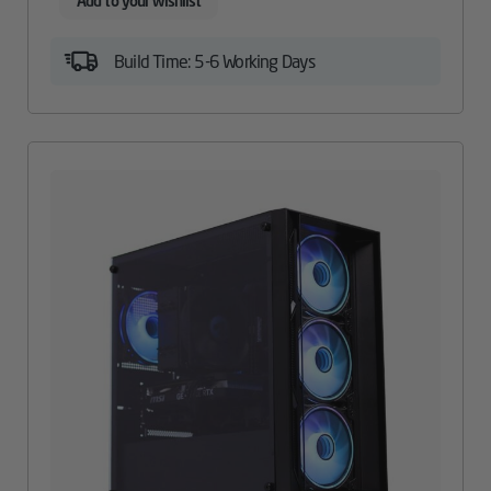
Add to your wishlist
Build Time: 5-6 Working Days