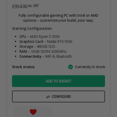
inc. VAT
£
954.00
Fully configurable gaming PC with Intel or AMD
options – customize your build, your way.
Starting Configuration:
CPU
– AMD Ryzen 5 5500
Graphics Card
– Nvidia RTX 5060
Storage
– 480GB SSD
RAM
– 16GB DDR4 3200MHz
Connectivity
– WiFi & Bluetooth
Attribute
Stock status
Currently in stock
Value
name
ADD TO BASKET
CONFIGURE