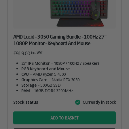
AMD Lucid – 3050 Gaming Bundle – 100Hz 27″
1080P Monitor – Keyboard And Mouse
inc. VAT
£
919.00
27″ IPS Monitor – 1080P / 100Hz / Speakers
RGB Keyboard and Mouse
CPU
– AMD Ryzen 5 4500
Graphics Card
– Nvidia RTX 3050
Storage
– 500GB SSD
RAM
– 16GB DDR4 3200MHz
Attribute
Stock status
Currently in stock
Value
name
ADD TO BASKET