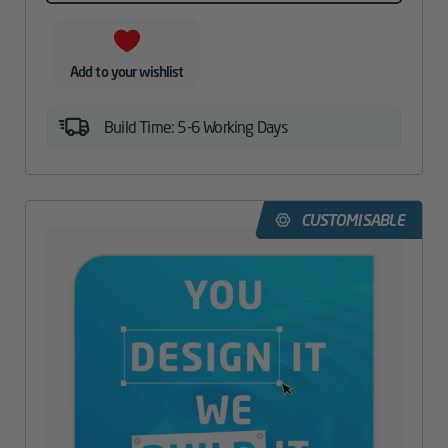
Add to your wishlist
Build Time: 5-6 Working Days
CUSTOMISABLE