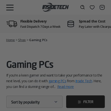
Skip
to
Wishlist
Search
MENU
content
Flexible Delivery
Spread the Cost
Fast Dispatch 7 Days a Week
Pay Later with Clearp
Home
>
Shop
>
Gaming PCs
Gaming PCs
If you’re a keen gamer and want to take your performance to the
next level, you can do it with
gaming PCs
from
Inside Tech
. Here,
you can find a stunning range of...
Read more
FILTER