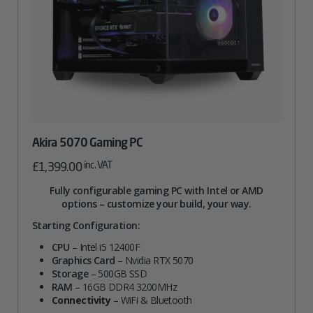
Akira 5070 Gaming PC
inc. VAT
£
1,399.00
Fully configurable gaming PC with Intel or AMD
options – customize your build, your way.
Starting Configuration:
CPU
– Intel i5 12400F
Graphics Card
– Nvidia RTX 5070
Storage
– 500GB SSD
RAM
– 16GB DDR4 3200MHz
Connectivity
– WiFi & Bluetooth