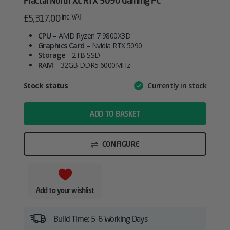
Fractal North XL RTX 5090 Gaming PC
inc. VAT
£
5,317.00
CPU
– AMD Ryzen 7 9800X3D
Graphics Card
– Nvidia RTX 5090
Storage
– 2TB SSD
RAM
– 32GB DDR5 6000MHz
Attribute
Stock status
Currently in stock
Value
name
ADD TO BASKET
CONFIGURE
Add to your wishlist
Build Time: 5-6 Working Days