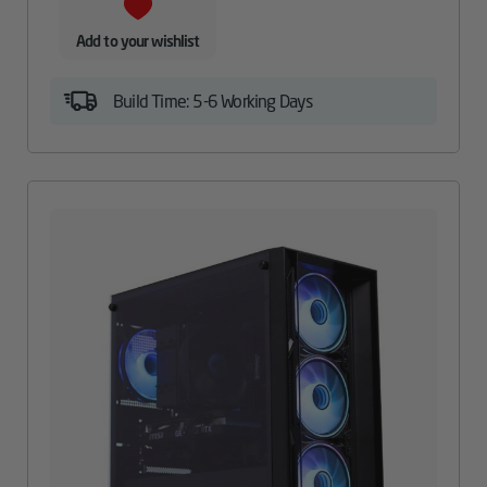
Add to your wishlist
Build Time: 5-6 Working Days