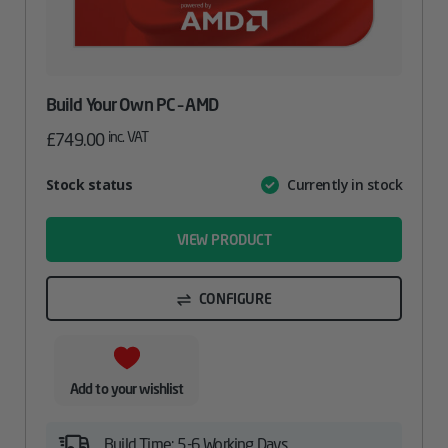
Build Your Own PC – AMD
inc. VAT
£
749.00
Attribute
Stock status
Currently in stock
Value
name
VIEW PRODUCT
CONFIGURE
Add to your wishlist
Build Time: 5-6 Working Days