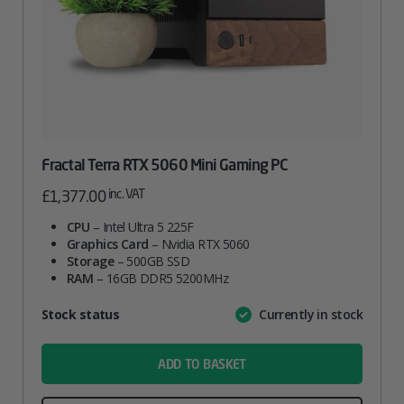
Fractal Terra RTX 5060 Mini Gaming PC
inc. VAT
£
1,377.00
CPU
– Intel Ultra 5 225F
Graphics Card
– Nvidia RTX 5060
Storage
– 500GB SSD
RAM
– 16GB DDR5 5200MHz
Attribute
Stock status
Currently in stock
Value
name
ADD TO BASKET