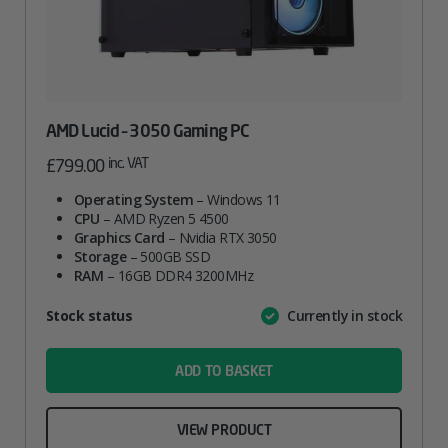
AMD Lucid – 3050 Gaming PC
inc. VAT
£
799.00
Operating System
– Windows 11
CPU
– AMD Ryzen 5 4500
Graphics Card
– Nvidia RTX 3050
Storage
– 500GB SSD
RAM
– 16GB DDR4 3200MHz
Attribute
Stock status
Currently in stock
Value
name
ADD TO BASKET
VIEW PRODUCT