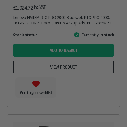
inc. VAT
£
1,024.72
Lenovo NVIDIA RTX PRO 2000 Blackwell, RTX PRO 2000,
16 GB, GDDR7, 128 bit, 7680 x 4320 pixels, PCI Express 5.0
Attribute
Stock status
Currently in stock
Value
name
ADD TO BASKET
VIEW PRODUCT
Add to your wishlist