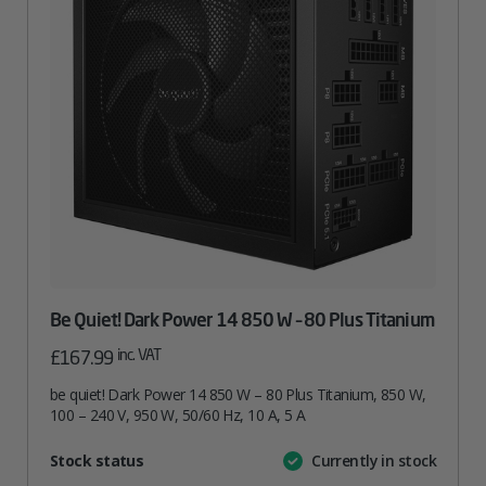
Be Quiet! Dark Power 14 850 W – 80 Plus Titanium
inc. VAT
£
167.99
be quiet! Dark Power 14 850 W – 80 Plus Titanium, 850 W,
100 – 240 V, 950 W, 50/60 Hz, 10 A, 5 A
Attribute
Stock status
Currently in stock
Value
name