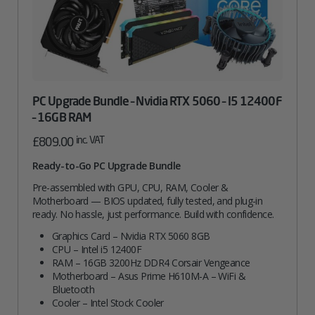
PC Upgrade Bundle – Nvidia RTX 5060 – I5 12400F
– 16GB RAM
inc. VAT
£
809.00
Ready-to-Go PC Upgrade Bundle
Pre-assembled with GPU, CPU, RAM, Cooler &
Motherboard — BIOS updated, fully tested, and plug-in
ready. No hassle, just performance. Build with confidence.
Graphics Card – Nvidia RTX 5060 8GB
CPU – Intel i5 12400F
RAM – 16GB 3200Hz DDR4 Corsair Vengeance
Motherboard – Asus Prime H610M-A – WiFi &
Bluetooth
Cooler – Intel Stock Cooler