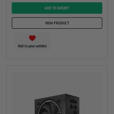
ADD TO BASKET
VIEW PRODUCT
Add to your wishlist