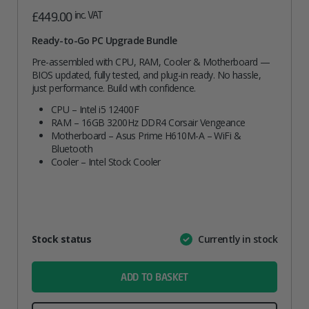
inc. VAT
£
449.00
Ready-to-Go PC Upgrade Bundle
Pre-assembled with CPU, RAM, Cooler & Motherboard —
BIOS updated, fully tested, and plug-in ready. No hassle,
just performance. Build with confidence.
CPU – Intel i5 12400F
RAM – 16GB 3200Hz DDR4 Corsair Vengeance
Motherboard – Asus Prime H610M-A – WiFi &
Bluetooth
Cooler – Intel Stock Cooler
Attribute
Stock status
Currently in stock
Value
name
ADD TO BASKET