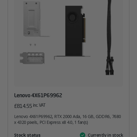
Lenovo 4X61P69962
inc. VAT
£
814.55
Lenovo 4X61P69962, RTX 2000 Ada, 16 GB, GDDR6, 7680
x 4320 pixels, PCI Express x8 4.0, 1 fan(s)
Attribute
Stock status
Currently in stock