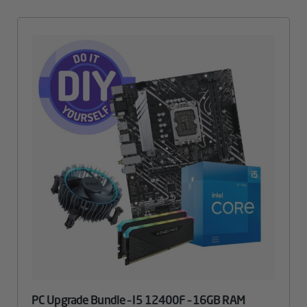
PC Upgrade Bundle – I5 12400F – 16GB RAM