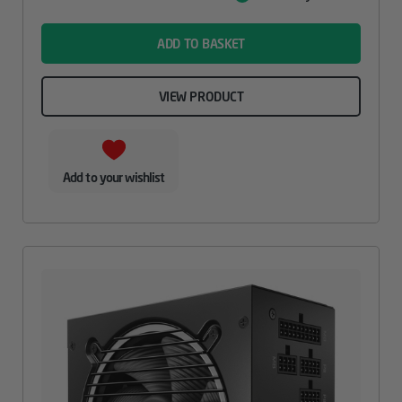
Value
name
ADD TO BASKET
VIEW PRODUCT
Add to your wishlist