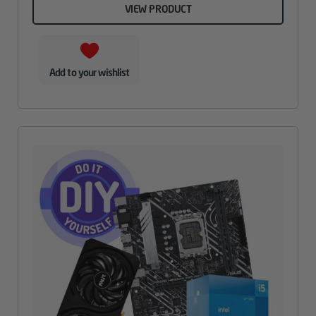
VIEW PRODUCT
Add to your wishlist