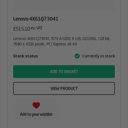
Lenovo 4X61Q73041
inc. VAT
£
515.10
Lenovo 4X61Q73041, RTX A1000, 8 GB, GDDR6, 128 bit,
7680 x 4320 pixels, PCI Express x8 4.0
Attribute
Stock status
Currently in stock
Value
name
ADD TO BASKET
VIEW PRODUCT
Add to your wishlist