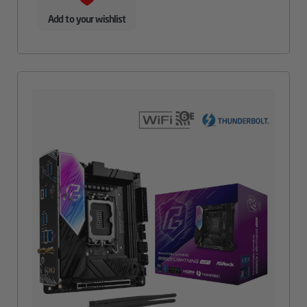
Add to your wishlist