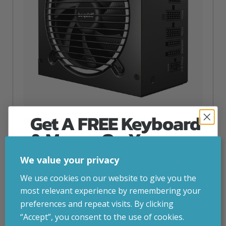
Get A FREE Keyboard
Be Quiet! Pure Power 13 M | 1200W
& Mouse On Your
inc. VAT
£
138.45
First Computer Order
be quiet! Pure Power 13 M | 1200W, 1200 W, 110 – 240 V,
We value your privacy
1250 W, 50/60 Hz, 15 A, 7.5 A
Join Inside Tech for build advice, updates and
We use cookies on our website to give you the
Attribute
Stock status
Currently in stock
early access.
Value
most relevant experience by remembering your
name
Your welcome code is revealed after signup.
preferences and repeat visits. By clicking
ADD TO BASKET
“Accept”, you consent to the use of cookies.