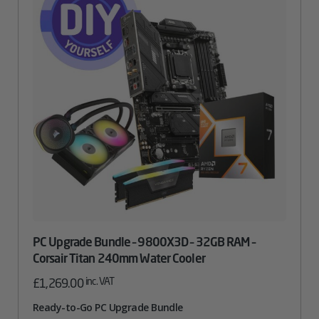
PC Upgrade Bundle – 9800X3D – 32GB RAM –
Corsair Titan 240mm Water Cooler
inc. VAT
£
1,269.00
Ready-to-Go PC Upgrade Bundle