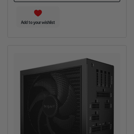
Add to your wishlist