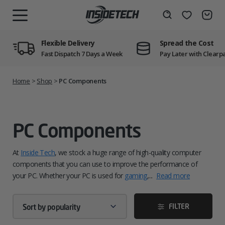
Skip
to
Wishlist
Search
MENU
content
Flexible Delivery
Spread the Cost
Fast Dispatch 7 Days a Week
Pay Later with Clearp
Home
>
Shop
>
PC Components
PC Components
At
Inside Tech
, we stock a huge range of high-quality computer
components that you can use to improve the performance of
your PC. Whether your PC is used for
gaming
,...
Read more
FILTER