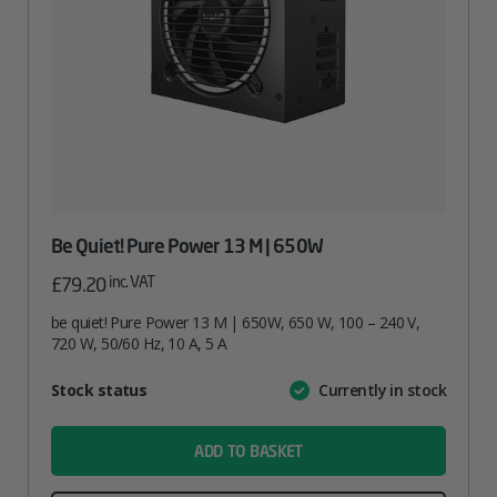
Be Quiet! Pure Power 13 M | 650W
inc. VAT
£
79.20
be quiet! Pure Power 13 M | 650W, 650 W, 100 – 240 V,
720 W, 50/60 Hz, 10 A, 5 A
Attribute
Stock status
Currently in stock
Value
name
ADD TO BASKET