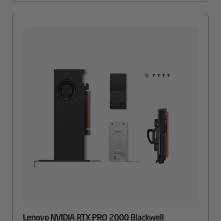
Lenovo NVIDIA RTX PRO 2000 Blackwell