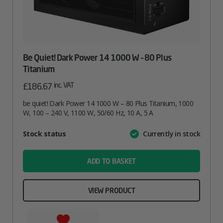
Be Quiet! Dark Power 14 1000 W – 80 Plus
Titanium
inc. VAT
£
186.67
be quiet! Dark Power 14 1000 W – 80 Plus Titanium, 1000
W, 100 – 240 V, 1100 W, 50/60 Hz, 10 A, 5 A
Attribute
Stock status
Currently in stock
Value
name
ADD TO BASKET
VIEW PRODUCT