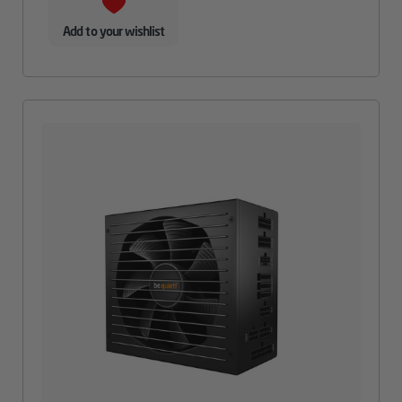
Add to your wishlist