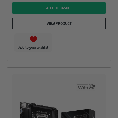
ADD TO BASKET
VIEW PRODUCT
Add to your wishlist