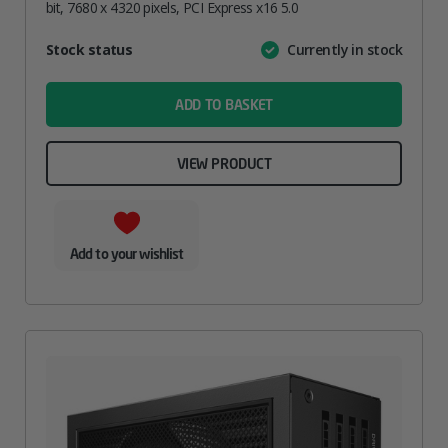
bit, 7680 x 4320 pixels, PCI Express x16 5.0
Attribute
Stock status
Currently in stock
Value
name
ADD TO BASKET
VIEW PRODUCT
Add to your wishlist