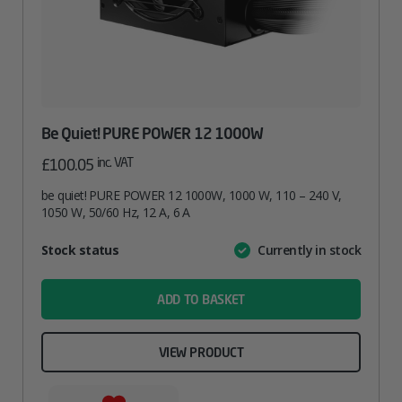
Be Quiet! PURE POWER 12 1000W
inc. VAT
£
100.05
be quiet! PURE POWER 12 1000W, 1000 W, 110 – 240 V,
1050 W, 50/60 Hz, 12 A, 6 A
Attribute
Stock status
Currently in stock
Value
name
ADD TO BASKET
VIEW PRODUCT