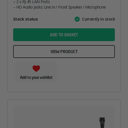
– 2 x RJ-45 LAN Ports
– HD Audio Jacks: Line in / Front Speaker / Microphone
Attribute
Stock status
Currently in stock
Value
name
ADD TO BASKET
VIEW PRODUCT
Add to your wishlist