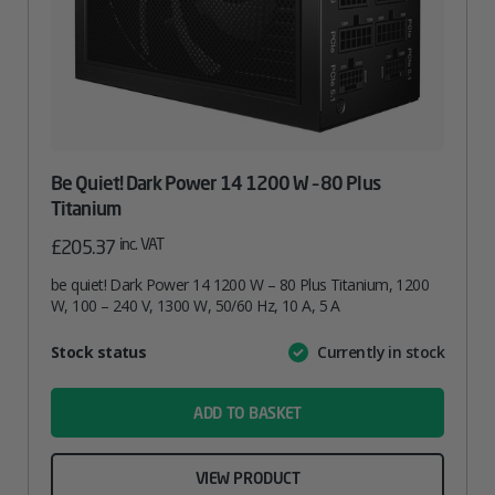
Be Quiet! Dark Power 14 1200 W – 80 Plus
Titanium
inc. VAT
£
205.37
be quiet! Dark Power 14 1200 W – 80 Plus Titanium, 1200
W, 100 – 240 V, 1300 W, 50/60 Hz, 10 A, 5 A
Attribute
Stock status
Currently in stock
Value
name
ADD TO BASKET
VIEW PRODUCT