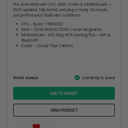
Pre-assembled with CPU, RAM, Cooler & Motherboard —
BIOS updated, fully tested, and plug-in ready. No hassle,
just performance. Build with confidence.
CPU – Ryzen 7 9800X3D
RAM – 32GB 6000Hz DDR5 Corsair Vengeance
Motherboard – MSI Mag X870 Gaming Plus – WiFi &
Bluetooth
Cooler – Corsair Titan 240mm
Attribute
Stock status
Currently in stock
Value
name
ADD TO BASKET
VIEW PRODUCT