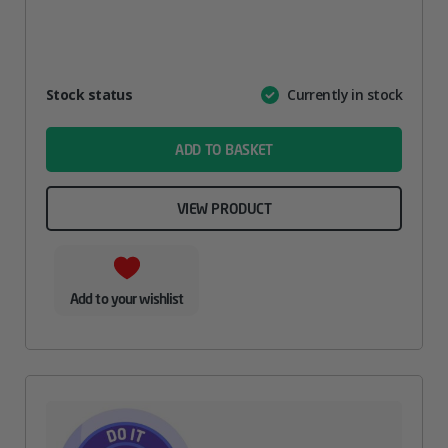
Attribute
Stock status
Currently in stock
Value
name
ADD TO BASKET
VIEW PRODUCT
Add to your wishlist