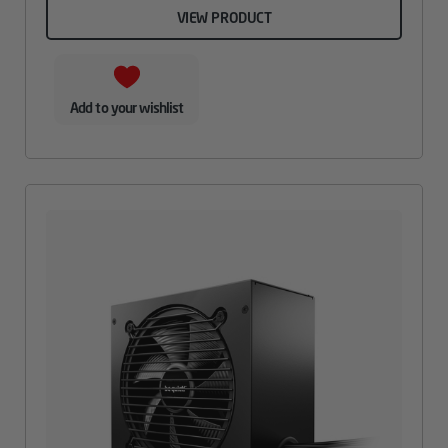
VIEW PRODUCT
Add to your wishlist