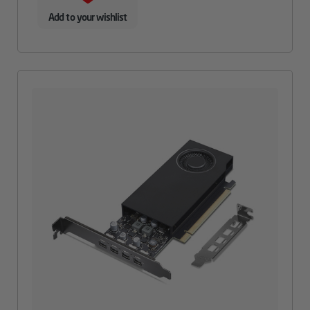
Add to your wishlist