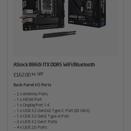
ASrock B860i ITX DDR5 WiFi/Bluetooth
inc. VAT
£
162.00
Back Panel I/O Ports
– 2 x Antenna Ports
– 1 x HDMI Port
– 1 x DisplayPort 1.4
– 1 x USB 3.2 Gen2x2 Type-C Port (20 Gb/s)
– 1 x USB 3.2 Gen2 Type-A Port
– 2 x USB 3.2 Gen1 Ports
– 4 x USB 2.0 Ports