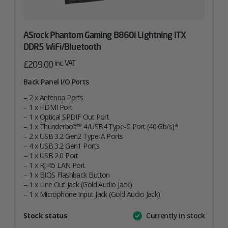
ASrock Phantom Gaming B860i Lightning ITX
DDR5 WiFi/Bluetooth
inc. VAT
£
209.00
Back Panel I/O Ports
– 2 x Antenna Ports
– 1 x HDMI Port
– 1 x Optical SPDIF Out Port
– 1 x Thunderbolt™ 4/USB4 Type-C Port (40 Gb/s)*
– 2 x USB 3.2 Gen2 Type-A Ports
– 4 x USB 3.2 Gen1 Ports
– 1 x USB 2.0 Port
– 1 x RJ-45 LAN Port
– 1 x BIOS Flashback Button
– 1 x Line Out Jack (Gold Audio Jack)
– 1 x Microphone Input Jack (Gold Audio Jack)
Attribute
Stock status
Currently in stock
Value
name