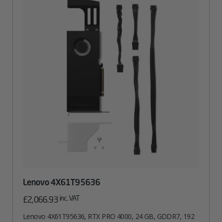
Lenovo 4X61T95636
inc. VAT
£
2,066.93
Lenovo 4X61T95636, RTX PRO 4000, 24 GB, GDDR7, 192