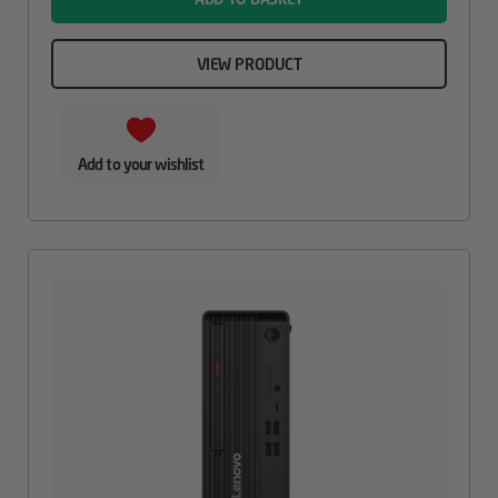
VIEW PRODUCT
Add to your wishlist