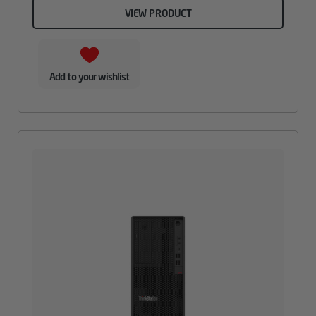
VIEW PRODUCT
Add to your wishlist