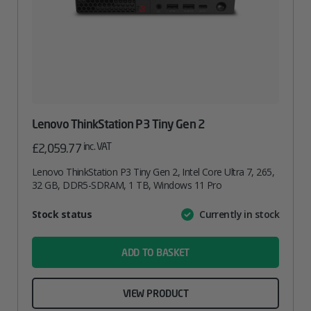
Lenovo ThinkStation P3 Tiny Gen 2
inc. VAT
£
2,059.77
Lenovo ThinkStation P3 Tiny Gen 2, Intel Core Ultra 7, 265,
32 GB, DDR5-SDRAM, 1 TB, Windows 11 Pro
Attribute
Stock status
Currently in stock
Value
name
ADD TO BASKET
VIEW PRODUCT