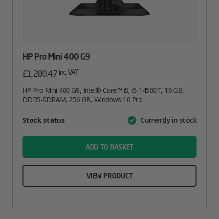
HP Pro Mini 400 G9
inc. VAT
£
1,280.47
HP Pro Mini 400 G9, Intel® Core™ i5, i5-14500T, 16 GB,
DDR5-SDRAM, 256 GB, Windows 10 Pro
Attribute
Stock status
Currently in stock
Value
name
ADD TO BASKET
VIEW PRODUCT