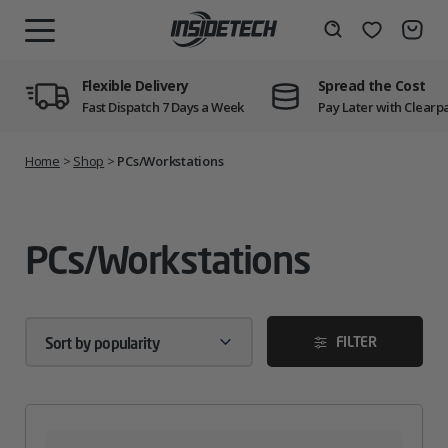
Skip
to
Wishlist
Search
MENU
content
Flexible Delivery
Spread the Cost
Fast Dispatch 7 Days a Week
Pay Later with Clearp
Home
>
Shop
>
PCs/Workstations
PCs/Workstations
FILTER