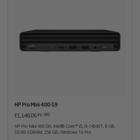
HP Pro Mini 400 G9
inc. VAT
£
1,148.06
HP Pro Mini 400 G9, Intel® Core™ i5, i5-14500T, 8 GB,
DDR5-SDRAM, 256 GB, Windows 10 Pro