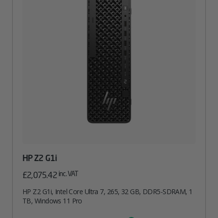
HP Z2 G1i
inc. VAT
£
2,075.42
HP Z2 G1i, Intel Core Ultra 7, 265, 32 GB, DDR5-SDRAM, 1
TB, Windows 11 Pro