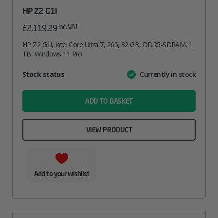
HP Z2 G1i
inc. VAT
£
2,119.29
HP Z2 G1i, Intel Core Ultra 7, 265, 32 GB, DDR5-SDRAM, 1
TB, Windows 11 Pro
Attribute
Stock status
Currently in stock
Value
name
ADD TO BASKET
VIEW PRODUCT
Add to your wishlist