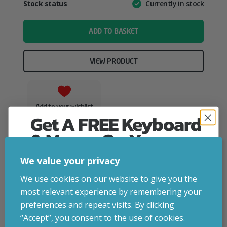
Attribute
Stock status
Currently in stock
Value
name
ADD TO BASKET
VIEW PRODUCT
Add to your wishlist
Get A FREE Keyboard
& Mouse On Your
First Computer Order
We value your privacy
Join Inside Tech for build advice, updates and
We use cookies on our website to give you the
early access.
most relevant experience by remembering your
Your welcome code is revealed after signup.
preferences and repeat visits. By clicking
“Accept”, you consent to the use of cookies.