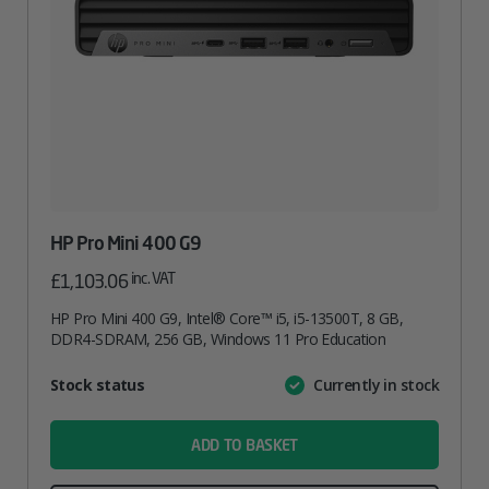
HP Pro Mini 400 G9
inc. VAT
£
1,103.06
HP Pro Mini 400 G9, Intel® Core™ i5, i5-13500T, 8 GB,
DDR4-SDRAM, 256 GB, Windows 11 Pro Education
Attribute
Stock status
Currently in stock
Value
name
ADD TO BASKET