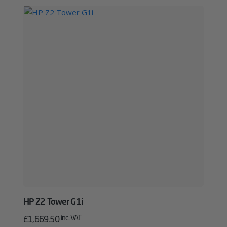
HP Z2 Tower G1i
inc. VAT
£
1,669.50