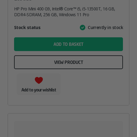
HP Pro Mini 400 G9, Intel® Core™ i5, i5-13500T, 16 GB,
DDR4-SDRAM, 256 GB, Windows 11 Pro
Attribute
Stock status
Currently in stock
Value
name
ADD TO BASKET
VIEW PRODUCT
Add to your wishlist