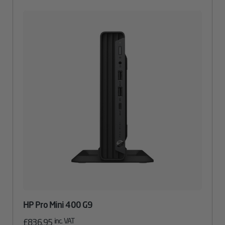
HP Pro Mini 400 G9
inc. VAT
£
836.95