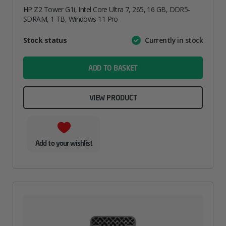
HP Z2 Tower G1i, Intel Core Ultra 7, 265, 16 GB, DDR5-
SDRAM, 1 TB, Windows 11 Pro
Attribute
Stock status
Currently in stock
Value
name
ADD TO BASKET
VIEW PRODUCT
Add to your wishlist