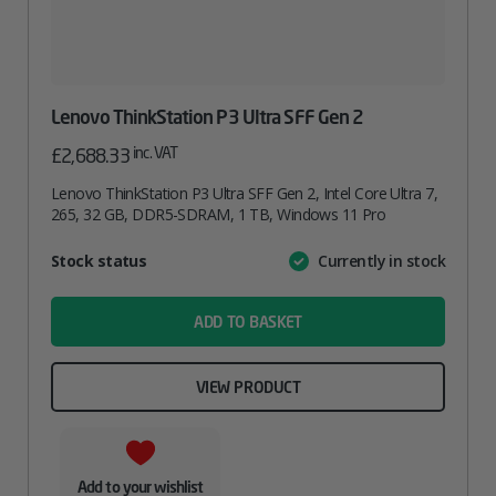
Lenovo ThinkStation P3 Ultra SFF Gen 2
inc. VAT
£
2,688.33
Lenovo ThinkStation P3 Ultra SFF Gen 2, Intel Core Ultra 7,
265, 32 GB, DDR5-SDRAM, 1 TB, Windows 11 Pro
Attribute
Stock status
Currently in stock
Value
name
ADD TO BASKET
VIEW PRODUCT
Add to your wishlist