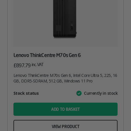
Lenovo ThinkCentre M70s Gen 6
inc. VAT
£
897.79
Lenovo ThinkCentre M70s Gen 6, Intel Core Ultra 5, 225, 16
GB, DDR5-SDRAM, 512 GB, Windows 11 Pro
Attribute
Stock status
Currently in stock
Value
name
ADD TO BASKET
VIEW PRODUCT