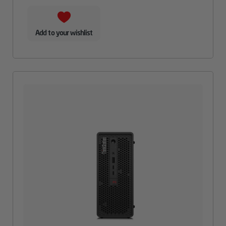
Add to your wishlist