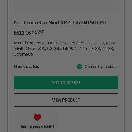
Acer Chromebox Mini CXM2 – Intel N150 CPU
inc. VAT
£
511.16
Acer Chromebox Mini CXM2 – Intel N150 CPU, 8GB, eMMC
64GB, ChromeOS, 0.8 GHz, Intel® N, N150, 8 GB, 64 GB,
ChromeOS
Attribute
Stock status
Currently in stock
Value
name
ADD TO BASKET
VIEW PRODUCT
Add to your wishlist