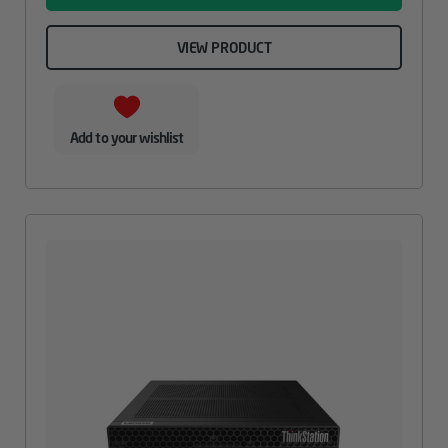
VIEW PRODUCT
Add to your wishlist