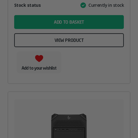
Attribute
Stock status
Currently in stock
Value
name
ADD TO BASKET
VIEW PRODUCT
Add to your wishlist