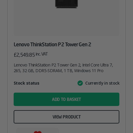
Lenovo ThinkStation P2 Tower Gen 2
inc. VAT
£
2,549.85
Lenovo ThinkStation P2 Tower Gen 2, Intel Core Ultra 7,
265, 32 GB, DDR5-SDRAM, 1 TB, Windows 11 Pro
Attribute
Stock status
Currently in stock
Value
name
ADD TO BASKET
VIEW PRODUCT