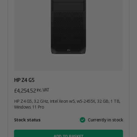
HP Z4 G5
inc. VAT
£
4,254.52
HP Z4 G5, 3.2 GHz, Intel Xeon w5, w5-2455X, 32 GB, 1 TB,
Windows 11 Pro
Attribute
Stock status
Currently in stock
Value
name
ADD TO BASKET