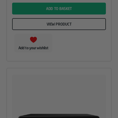
ADD TO BASKET
VIEW PRODUCT
Add to your wishlist