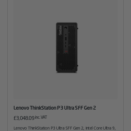
Lenovo ThinkStation P3 Ultra SFF Gen 2
inc. VAT
£
3,048.09
Lenovo ThinkStation P3 Ultra SFF Gen 2, Intel Core Ultra 9,