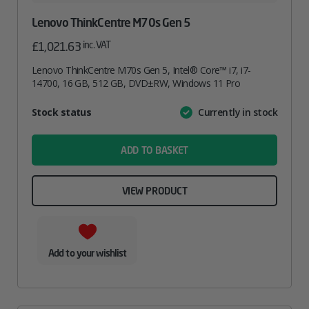
Lenovo ThinkCentre M70s Gen 5
inc. VAT
£
1,021.63
Lenovo ThinkCentre M70s Gen 5, Intel® Core™ i7, i7-
14700, 16 GB, 512 GB, DVD±RW, Windows 11 Pro
Attribute
Stock status
Currently in stock
Value
name
ADD TO BASKET
VIEW PRODUCT
Add to your wishlist