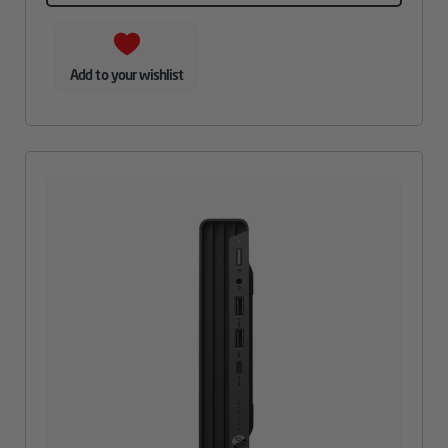
Add to your wishlist