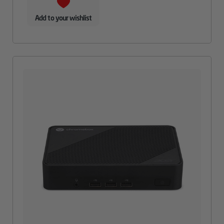
Add to your wishlist