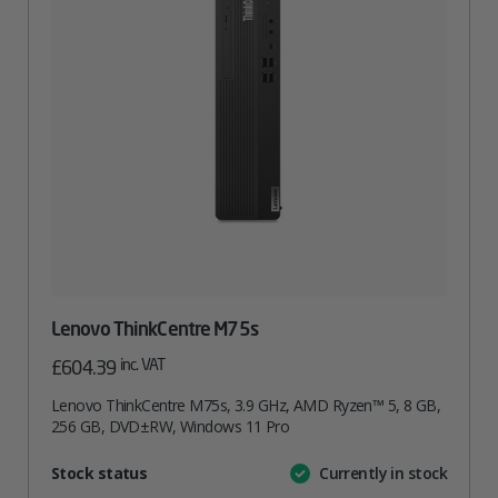
Lenovo ThinkCentre M75s
inc. VAT
£
604.39
Lenovo ThinkCentre M75s, 3.9 GHz, AMD Ryzen™ 5, 8 GB,
256 GB, DVD±RW, Windows 11 Pro
Attribute
Stock status
Currently in stock
Value
name