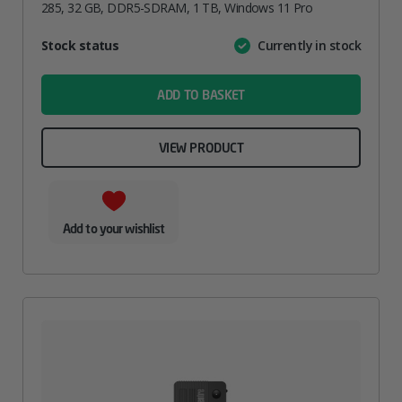
285, 32 GB, DDR5-SDRAM, 1 TB, Windows 11 Pro
Attribute
Stock status
Currently in stock
Value
name
ADD TO BASKET
VIEW PRODUCT
Add to your wishlist