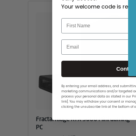
Your welcome code is revea
CUSTOMISABLE
Email
Contin
By entering your email address, and submitting
marketing communications and/or targeted ad
process your personal data as stated in our Pri
link]. You may withdraw your consent or manag
clicking the unsubscribe link at the bottom of 
Fractal Ridge RTX 5060 Mini Gaming
PC