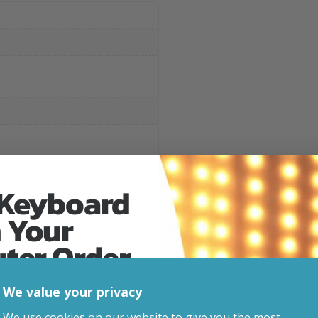
 Keyboard
 Your
uter Order
Related Products
We value your privacy
advice, updates and
We use cookies on our website to give you the most