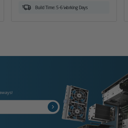
Build Time: 5-6 Working Days
eaways!