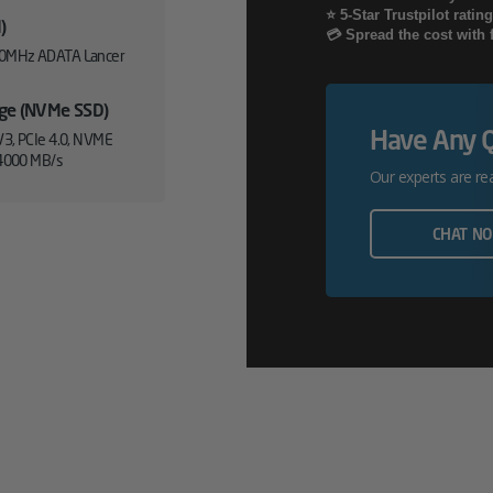
⭐ 5-Star Trustpilot ratin
)
/
💳 Spread the cost with 
0MHz ADATA Lancer
XT
age (NVMe SSD)
Workstation
Have Any 
3, PCIe 4.0, NVME
PC
4000 MB/s
Our experts are re
Quantity
CHAT N