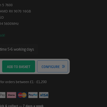
 5 7600
 AMD RX 9070 16GB
SD
R4 5600MHz
ock!
 time 5-6 working days
ADD TO BASKET
CONFIGURE
lick & collect — 7 days a week