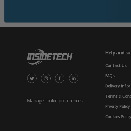
Help and su
Contact Us
FAQs
X
Instagram
Facebook
LinkedIn
Delivery Info
/
(opens
(opens
(opens
Terms & Cond
Twitter
in
in
in
Manage cookie preferences
Privacy Policy
(opens
new
new
new
Cookies Polic
in
tab)
tab)
tab)