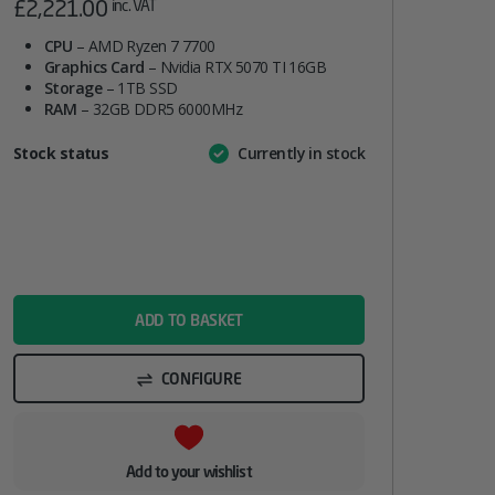
£
2,221.00
inc. VAT
CPU
– AMD Ryzen 7 7700
Graphics Card
– Nvidia RTX 5070 TI 16GB
Storage
– 1TB SSD
RAM
– 32GB DDR5 6000MHz
Attribute
Stock status
Currently in stock
Value
name
ADD TO BASKET
CONFIGURE
Add to your wishlist