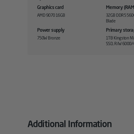
Graphics card
Memory (RAM
AMD 9070 16GB
32GB DDR5 560
Blade
Power supply
Primary stor
750W Bronze
1TB Kingston NV
SSD, R/W 6000/
Additional Information