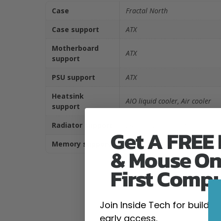
Case
Fractal North
Case support
ATX
Motherboard
ATX
support
PSU support
ATX
Heatsink
AIO liquid cooler, Air cooler
support
Radiator support
240mm, 280mm, 360mm
Get A FREE
Memory support
DDR4 DIMM, DDR5 DIMM
& Mouse On
First Comp
Join Inside Tech for build 
early access.