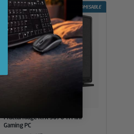
CUSTOMISABLE
Fractal Ridge RTX 5070 TI Mini
Gaming PC