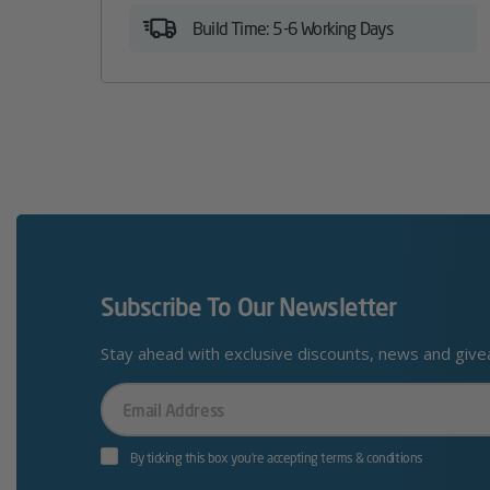
Build Time: 5-6 Working Days
Subscribe To Our Newsletter
Stay ahead with exclusive discounts, news and giv
Your
Email
By ticking this box you’re accepting terms & conditions