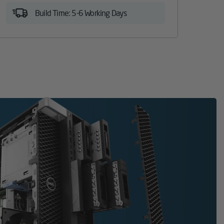
Build Time: 5-6 Working Days