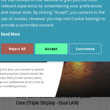
led after signup.
CUSTOMISABLE
relevant experience by remembering your preferences
and repeat visits. By clicking “Accept”, you consent to the
use of cookies. However you may visit Cookie Settings to
provide a controlled consent.
Read More
Reject All
Accept
Customize
ue
 this form, you consent to receive
vertising from [brand name]. We
vacy Policy [insert privacy policy
e your preferences at any time by
our marketing emails.
12th Gen Fanless Intel Mini PC Quad
Core (Triple Display – Dual LAN)