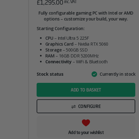
£
1,295.00
inc. VAT
Fully configurable gaming PC with Intel or AMD
options – customize your build, your way.
Starting Configuration:
CPU
– Intel Ultra 5 225F
Graphics Card
– Nvidia RTX 5060
Storage
– 500GB SSD
RAM
– 16GB DDR 5200MHz
Connectivity
– WiFi & Bluetooth
Attribute
Stock status
Currently in stock
Value
name
ADD TO BASKET
CONFIGURE
Add to your wishlist