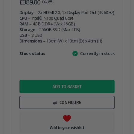
£
389.00
inc. VAT
Display
– 2x HDMI 2.0, 1x Display Port Out (4k 60Hz)
CPU
– Intel® N100 Quad Core
RAM
– 4GB DDR4 (Max 16GB)
Storage
– 256GB SSD (Max 4TB)
USB
– 8 USB
Dimensions
– 13cm (W) x 13cm (D) x 4cm (H)
Attribute
Stock status
Currently in stock
Value
name
ADD TO BASKET
CONFIGURE
Add to your wishlist