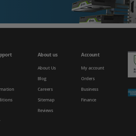
pport
About us
Account
About Us
My account
Blog
Orders
rmation
Careers
Business
itions
Sitemap
Finance
Reviews
y