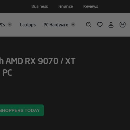
Business
Finance
Reviews
PCs
Laptops
PC Hardware
Login
Wishlist
Search
th AMD RX 9070 / XT
 PC
8 SHOPPERS TODAY