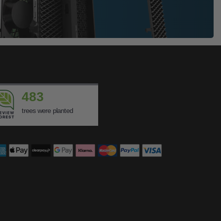
483
trees were planted