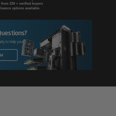
g from 250 + verified buyers
finance options available
Questions?
ady to help you!
OW