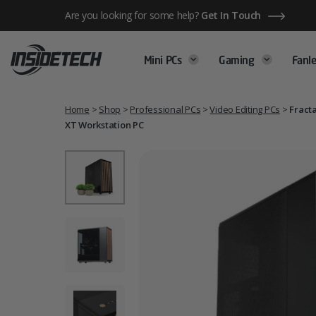
Skip
Are you looking for some help?
Get In Touch
to
content
Mini PCs
Gaming
Fanle
Home
>
Shop
>
Professional PCs
>
Video Editing PCs
>
Fracta
XT Workstation PC