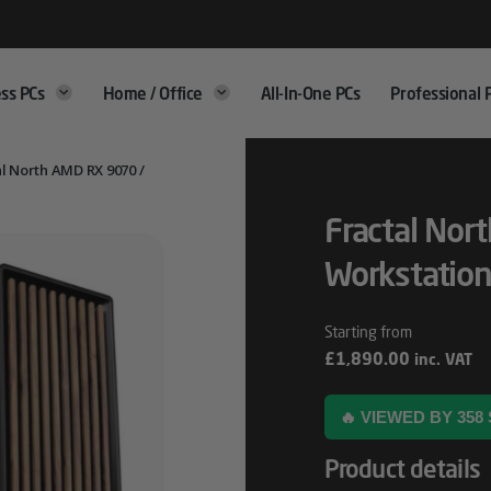
ss PCs
Home / Office
All-In-One PCs
Professional 
l North AMD RX 9070 /
Fractal Nor
Workstation
£
1,890.00
inc. VAT
🔥 VIEWED BY 35
Product details