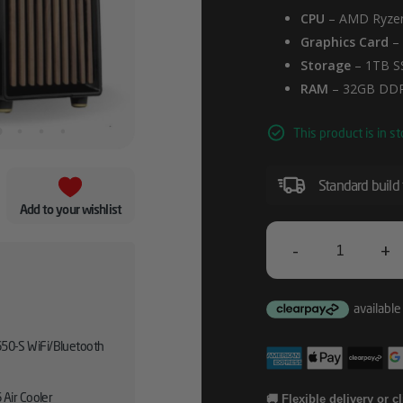
CPU
– AMD Ryzen
Graphics Card
–
Storage
– 1TB S
RAM
– 32GB DD
This product is in st
Standard build
Add to your wishlist
-
+
Fractal
North
AMD
50-S WiFi/Bluetooth
RX
9070
 Air Cooler
🚚 Flexible delivery or c