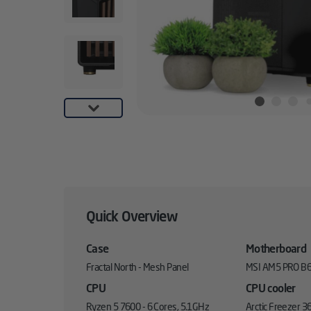
Quick Overview
Case
Motherboard
Fractal North - Mesh Panel
MSI AM5 PRO B6
CPU
CPU cooler
Ryzen 5 7600 - 6 Cores, 5.1GHz
Arctic Freezer 36