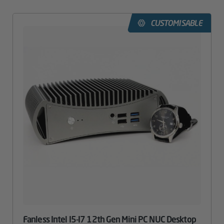
CUSTOMISABLE
Fanless Intel I5-I7 12th Gen Mini PC NUC Desktop