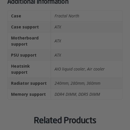
Additional Information
Case
Fractal North
Case support
ATX
Motherboard
ATX
support
PSU support
ATX
Heatsink
AIO liquid cooler, Air cooler
support
Radiator support
240mm, 280mm, 360mm
Memory support
DDR4 DIMM, DDR5 DIMM
Related Products