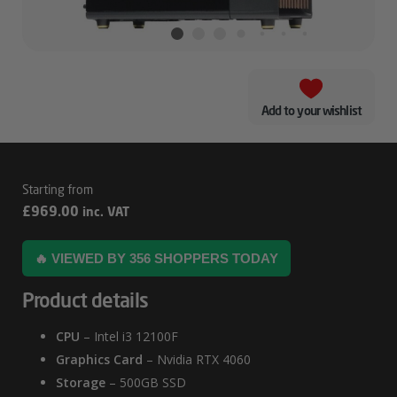
Add to your wishlist
Fractal
£
969.00
inc. VAT
North
RTX
🔥 VIEWED BY 356 SHOPPERS TODAY
4060
Product details
Workstation
PC
CPU
– Intel i3 12100F
Graphics Card
– Nvidia RTX 4060
Storage
– 500GB SSD