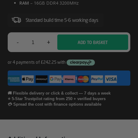
RAM
– 16GB DDR4 3200MHz
Standard build time 5-6 working days
-
+
ADD TO BASKET
Fractal
North
RTX
CONFIGURE
4060
Workstation
🚚 Flexible delivery or click & collect — 7 days a week
⭐ 5-Star Trustpilot rating from 250 + verified buyers
PC
💳 Spread the cost with finance options available
Quantity