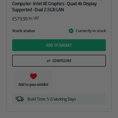
Computer – Intel XE Graphics – Quad 4k Display
Supported – Dual 2.5GB LAN
inc. VAT
£
579.99
Attribute
Stock status
Currently in stock
Value
name
ADD TO BASKET
CONFIGURE
Add to your wishlist
Build Time: 5-6 Working Days