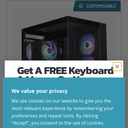
CUSTOMISABLE
Get A FREE Keyboard
& Mouse On Your
First Computer Order
We value your privacy
Join Inside Tech for build advice, updates and
We use cookies on our website to give you the
early access.
most relevant experience by remembering your
Your welcome code is revealed after signup.
preferences and repeat visits. By clicking
Intel Akira 5060 Gaming PC
“Accept”, you consent to the use of cookies.
inc. VAT