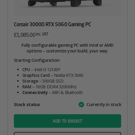
Corsair 3000D RTX 5060 Gaming PC
inc. VAT
£
1,085.00
Fully configurable gaming PC with Intel or AMD
options – customize your build, your way.
Starting Configuration:
CPU
– Intel i3 12100F
Graphics Card
– Nvidia RTX 5060
Storage
– 500GB SSD
RAM
– 16GB DDR4 3200MHz
Connectivity
– WiFi & Bluetooth
Attribute
Stock status
Currently in stock
Value
name
ADD TO BASKET