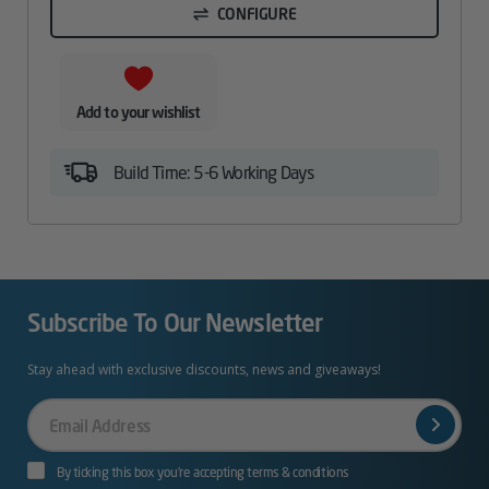
CONFIGURE
Add to your wishlist
Build Time: 5-6 Working Days
Subscribe To Our Newsletter
Stay ahead with exclusive discounts, news and giveaways!
Your
Email
By ticking this box you’re accepting terms & conditions