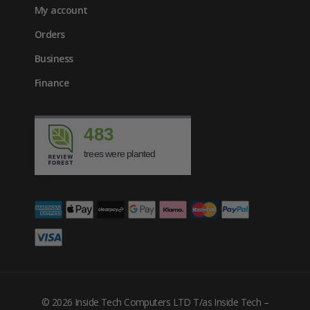
My account
Orders
Business
Finance
483
trees were planted
£
969.00
inc. VAT
© 2026 Inside Tech Computers LTD T/as Inside Tech –