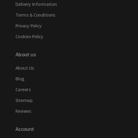
Delivery Information
Terms & Conditions
Privacy Policy
Cookies Policy
About us
About Us
Blog
Careers
Sitemap
Reviews
Account