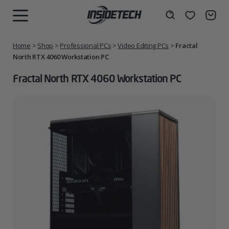
Skip
to
Wishlist
Search
MENU
content
Home
>
Shop
>
Professional PCs
>
Video Editing PCs
>
Fractal
North RTX 4060 Workstation PC
Fractal North RTX 4060 Workstation PC