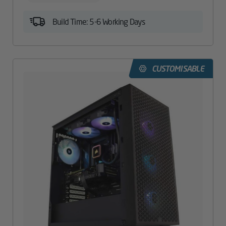
Build Time: 5-6 Working Days
CUSTOMISABLE