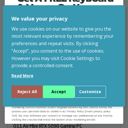
& Mouse On Your
First Computer Order
CUSTOMISABLE
We value your privacy
Join Inside Tech for build advice, updates and
We use cookies on our website to give you the
early access.
most relevant experience by remembering your
Your welcome code is revealed after signup.
preferences and repeat visits. By clicking
“Accept”, you consent to the use of cookies.
However you may visit Cookie Settings to
provide a controlled consent.
Email
Read More
Continue
Reject All
Accept
Customize
By entering your email address, and submitting this form, you consent to receive
marketing communications and/or targeted advertising from [brand name]. We
process your personal data as stated in our Privacy Policy [insert privacy policy
link]. You may withdraw your consent or manage your preferences at any time by
clicking the unsubscribe link at the bottom of our marketing emails.
O11 Air Mini RTX 5090 Gaming PC