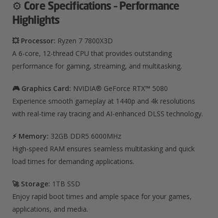
⚙️
Core Specifications – Performance
Highlights
💥 Processor:
Ryzen 7 7800X3D
A 6-core, 12-thread CPU that provides outstanding
performance for gaming, streaming, and multitasking.
🎮 Graphics Card:
NVIDIA® GeForce RTX™ 5080
Experience smooth gameplay at 1440p and 4k resolutions
with real-time ray tracing and AI-enhanced DLSS technology.
⚡ Memory:
32
GB DDR5 6000MHz
High-speed RAM ensures seamless multitasking and quick
load times for demanding applications.
🚀 Storage:
1TB SSD
Enjoy rapid boot times and ample space for your games,
applications, and media.