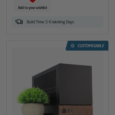
Add to your wishlist
Build Time: 5-6 Working Days
CUSTOMISABLE