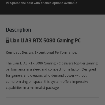
5080
💳 Spread the cost with finance options available
Gaming
PC
Quantity
Description
🖥️
Lian Li A3 RTX 5080 Gaming PC
Compact Design. Exceptional Performance.
The Lian Li A3 RTX 5080 Gaming PC delivers top-tier gaming
performance in a sleek and compact form factor.
Designed
for gamers and creators who demand power without
compromising on space, this system offers impressive
capabilities in a minimalist package.