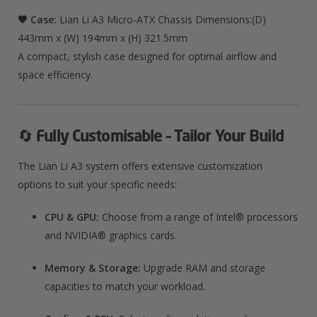
🖤 Case:
Lian Li A3 Micro-ATX Chassis Dimensions:(D)
443mm x (W) 194mm x (H) 321.5mm
A compact, stylish case designed for optimal airflow and
space efficiency.
🔄
Fully Customisable – Tailor Your Build
The Lian Li A3 system offers extensive customization
options to suit your specific needs:
CPU & GPU:
Choose from a range of Intel® processors
and NVIDIA® graphics cards.
Memory & Storage:
Upgrade RAM and storage
capacities to match your workload.