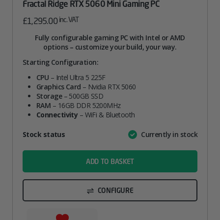
Fractal Ridge RTX 5060 Mini Gaming PC
inc. VAT
£
1,295.00
Fully configurable gaming PC with Intel or AMD
options – customize your build, your way.
Starting Configuration:
CPU
– Intel Ultra 5 225F
Graphics Card
– Nvidia RTX 5060
Storage
– 500GB SSD
RAM
– 16GB DDR 5200MHz
Connectivity
– WiFi & Bluetooth
Attribute
Stock status
Currently in stock
Value
name
ADD TO BASKET
CONFIGURE