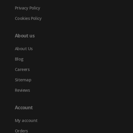
Privacy Policy
Cookies Policy
About us
About Us
Blog
Careers
Sitemap
Reviews
Account
My account
Orders