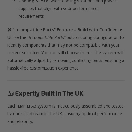
Cooling & PSU:
Select cooling solutions and power
supplies that align with your performance
requirements.
🛠️ “Incompatible Parts” Feature – Build with Confidence
Utilize the
“Incompatible Parts”
button during configuration to
identify components that may not be compatible with your
current selection. You can still choose them—the system will
automatically adjust by removing conflicting parts, ensuring a
hassle-free customization experience.
🧰
Expertly Built In The UK
Each Lian Li A3 system is meticulously assembled and tested
by our skilled team in the UK, ensuring optimal performance
and reliability.