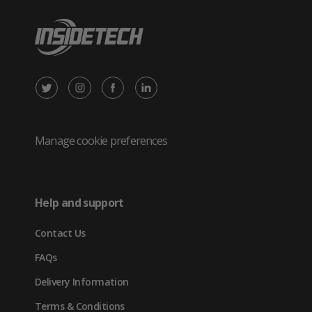
X
Instagram
Facebook
LinkedIn
/
(opens
(opens
(opens
Twitter
in
in
in
Manage cookie preferences
(opens
new
new
new
in
tab)
tab)
tab)
Help and support
new
Contact Us
tab)
FAQs
Delivery Information
Terms & Conditions