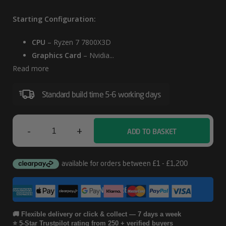
Starting Configuration:
CPU
– Ryzen 7 7800X3D
Graphics Card
– Nvidia...
Read more
Standard build time 5-6 working days
-
+
ADD TO BASKET
Lian
Li
A3
CONFIGURE
AMD
RTX
🚚 Flexible delivery or click & collect — 7 days a week
⭐ 5-Star Trustpilot rating from 250 + verified buyers