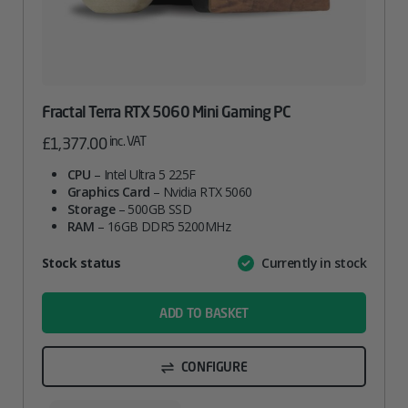
Fractal Terra RTX 5060 Mini Gaming PC
inc. VAT
£
1,377.00
CPU
– Intel Ultra 5 225F
Graphics Card
– Nvidia RTX 5060
Storage
– 500GB SSD
RAM
– 16GB DDR5 5200MHz
Attribute
Stock status
Currently in stock
Value
name
ADD TO BASKET
CONFIGURE