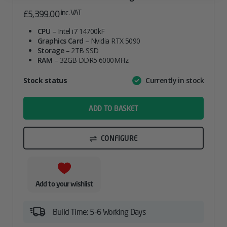
inc. VAT
£
5,399.00
CPU
– Intel i7 14700kF
Graphics Card
– Nvidia RTX 5090
Storage
– 2TB SSD
RAM
– 32GB DDR5 6000MHz
Attribute
Stock status
Currently in stock
Value
name
ADD TO BASKET
CONFIGURE
Add to your wishlist
Build Time: 5-6 Working Days