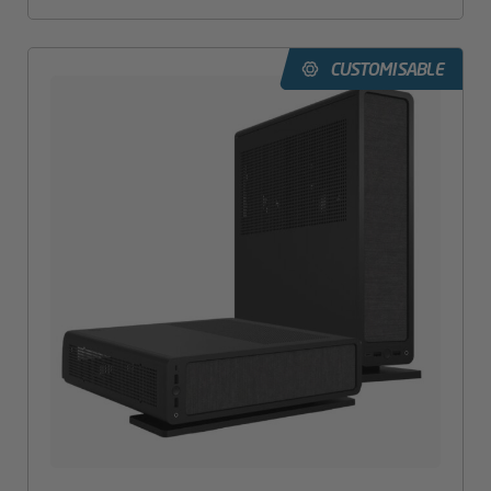
CUSTOMISABLE