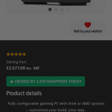
Add to your wishlist
Lian
5.00
out of
Li
5
£
2,677.00
inc. VAT
A3
AMD
🔥 VIEWED BY 2,376 SHOPPERS TODAY
RTX
Product details
5080
Gaming
Fully configurable gaming PC with Intel or AMD options
PC
– customize your build, your way.