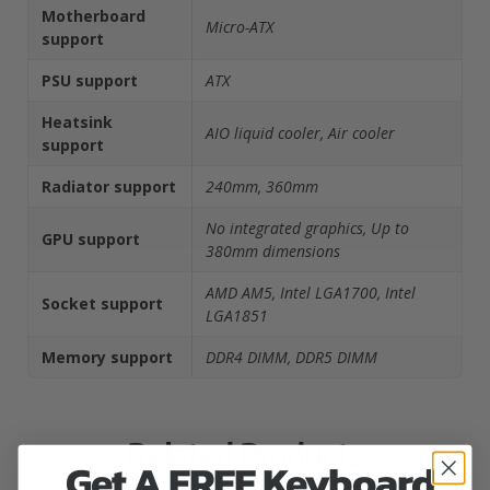
Motherboard
Micro-ATX
support
PSU support
ATX
Heatsink
AIO liquid cooler, Air cooler
support
Radiator support
240mm, 360mm
No integrated graphics, Up to
GPU support
380mm dimensions
AMD AM5, Intel LGA1700, Intel
Socket support
LGA1851
Memory support
DDR4 DIMM, DDR5 DIMM
Related Products
Get A FREE Keyboard