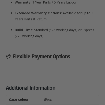
Warranty:
1 Year Parts / 5 Years Labour
Extended Warranty Options:
Available for up to 3
Years Parts & Return
Build Time:
Standard (5–6 working days) or Express
(2–3 working days)
💳
Flexible Payment Options
Additional Information
Case colour
Black