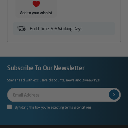
Add to your wishlist
Build Time: 5-6 Working Days
Subscribe To Our Newsletter
Stay ahead with exclusive discounts, news and giveaways!
Your
Email
By ticking this box you’re accepting terms & conditions