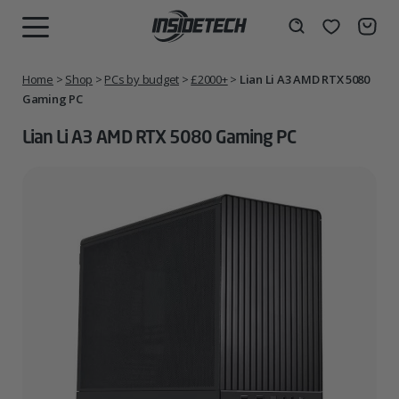
Skip
to
Wishlist
Search
MENU
content
Home
>
Shop
>
PCs by budget
>
£2000+
>
Lian Li A3 AMD RTX 5080
Gaming PC
Lian Li A3 AMD RTX 5080 Gaming PC