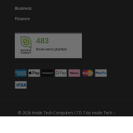
Business
Finance
483
trees were planted
£
2677.00
inc. VAT
© 2026 Inside Tech Computers LTD T/as Inside Tech –
Company Number: 10455302