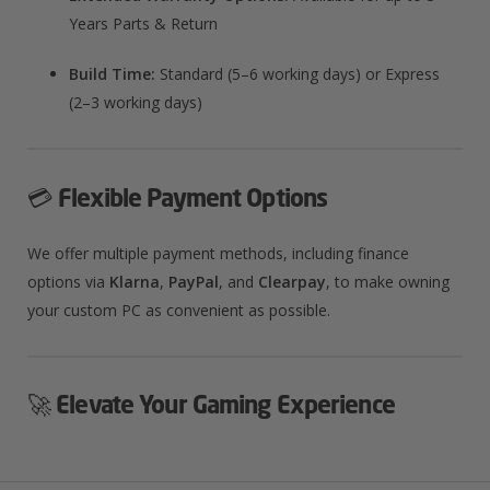
Years Parts & Return
Build Time:
Standard (5–6 working days) or Express
(2–3 working days)​
💳
Flexible Payment Options
We offer multiple payment methods, including finance
options via
Klarna
,
PayPal
, and
Clearpay
, to make owning
your custom PC as convenient as possible.​
🚀
Elevate Your Gaming Experience