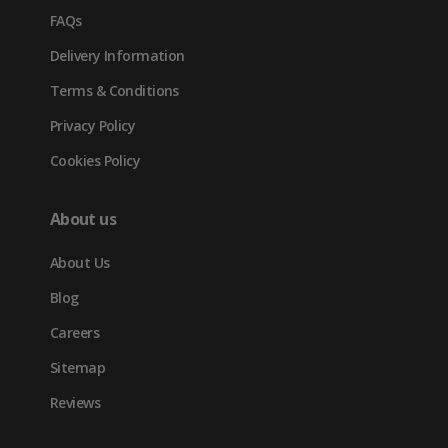
FAQs
Delivery Information
Terms & Conditions
Privacy Policy
Cookies Policy
About us
About Us
Blog
Careers
Sitemap
Reviews