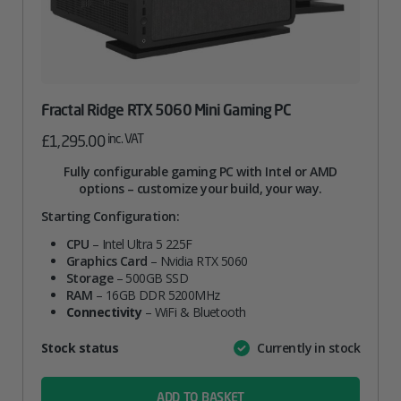
Fractal Ridge RTX 5060 Mini Gaming PC
inc. VAT
£
1,295.00
Fully configurable gaming PC with Intel or AMD
options – customize your build, your way.
Starting Configuration:
CPU
– Intel Ultra 5 225F
Graphics Card
– Nvidia RTX 5060
Storage
– 500GB SSD
RAM
– 16GB DDR 5200MHz
Connectivity
– WiFi & Bluetooth
Attribute
Stock status
Currently in stock
Value
name
ADD TO BASKET