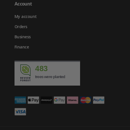
Account
My account
Orders
Business
Finance
483
trees were planted