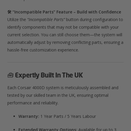
🛠️ “Incompatible Parts” Feature – Build with Confidence
Utilize the
“Incompatible Parts”
button during configuration to
identify components that may not be compatible with your
current selection. You can still choose them—the system will
automatically adjust by removing conflicting parts, ensuring a
hassle-free customization experience.​
🧰
Expertly Built In The UK
Each Corsair 4000D system is meticulously assembled and
tested by our skilled team in the UK, ensuring optimal
performance and reliability.​
Warranty:
1 Year Parts / 5 Years Labour
Extended Warranty Options:
Available for up to 3