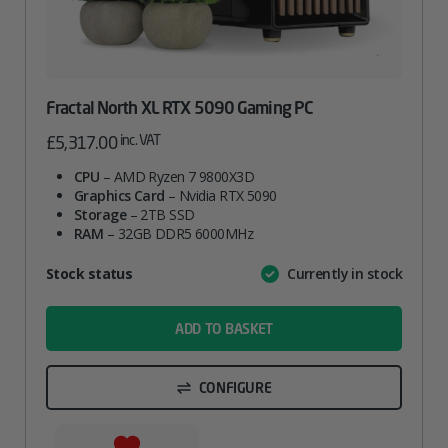
Fractal North XL RTX 5090 Gaming PC
inc. VAT
£
5,317.00
CPU
– AMD Ryzen 7 9800X3D
Graphics Card
– Nvidia RTX 5090
Storage
– 2TB SSD
RAM
– 32GB DDR5 6000MHz
Attribute
Stock status
Currently in stock
Value
name
ADD TO BASKET
CONFIGURE