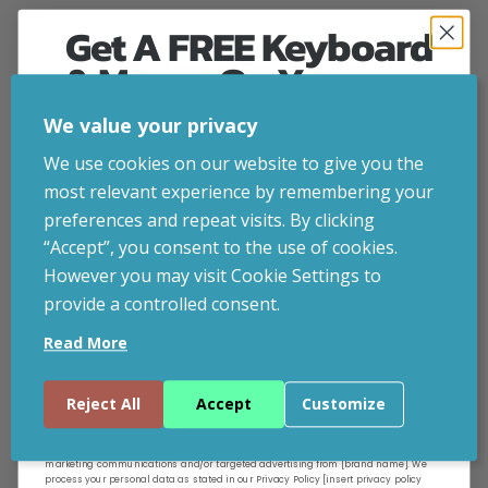
Get A FREE Keyboard
& Mouse On Your
Related Products
First Computer Order
We value your privacy
CUSTOMISABLE
Join Inside Tech for build advice, updates and
We use cookies on our website to give you the
early access.
most relevant experience by remembering your
Your welcome code is revealed after signup.
preferences and repeat visits. By clicking
“Accept”, you consent to the use of cookies.
However you may visit Cookie Settings to
provide a controlled consent.
Email
Read More
Continue
Reject All
Accept
Customize
By entering your email address, and submitting this form, you consent to receive
marketing communications and/or targeted advertising from [brand name]. We
process your personal data as stated in our Privacy Policy [insert privacy policy