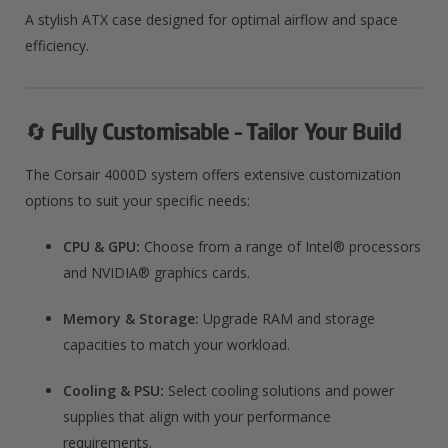
A stylish ATX case designed for optimal airflow and space
efficiency.
🔄
Fully Customisable – Tailor Your Build
The Corsair 4000D system offers extensive customization
options to suit your specific needs:
CPU & GPU:
Choose from a range of Intel® processors
and NVIDIA® graphics cards.
Memory & Storage:
Upgrade RAM and storage
capacities to match your workload.
Cooling & PSU:
Select cooling solutions and power
supplies that align with your performance
requirements.​