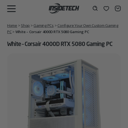
Skip
to
Wishlist
Search
MENU
content
Home
>
Shop
>
Gaming PCs
>
Configure Your Own Custom Gaming
PC
>
White – Corsair 4000D RTX 5080 Gaming PC
White – Corsair 4000D RTX 5080 Gaming PC