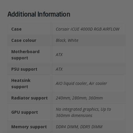
Additional Information
Case
Corsair iCUE 4000D RGB AIRFLOW
Case colour
Black, White
Motherboard
ATX
support
PSU support
ATX
Heatsink
AIO liquid cooler, Air cooler
support
Radiator support
240mm, 280mm, 360mm
No integrated graphics, Up to
GPU support
360mm dimensions
Memory support
DDR4 DIMM, DDR5 DIMM