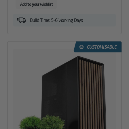
Add to your wishlist
Build Time: 5-6 Working Days
CUSTOMISABLE