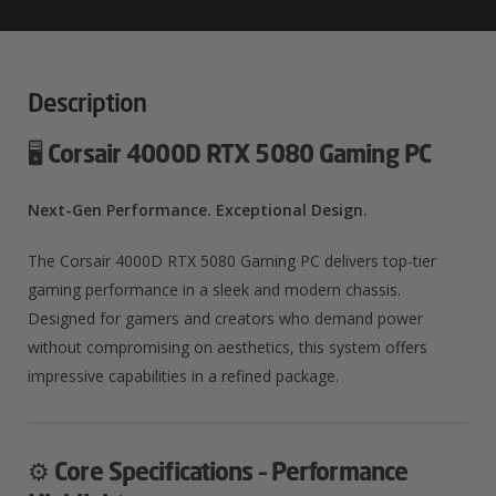
Gaming
PC
Quantity
Description
🖥️
Corsair 4000D RTX 5080 Gaming PC
Next-Gen Performance. Exceptional Design.
The Corsair 4000D RTX 5080 Gaming PC delivers top-tier
gaming performance in a sleek and modern chassis.
Designed for gamers and creators who demand power
without compromising on aesthetics, this system offers
impressive capabilities in a refined package.
⚙️
Core Specifications – Performance