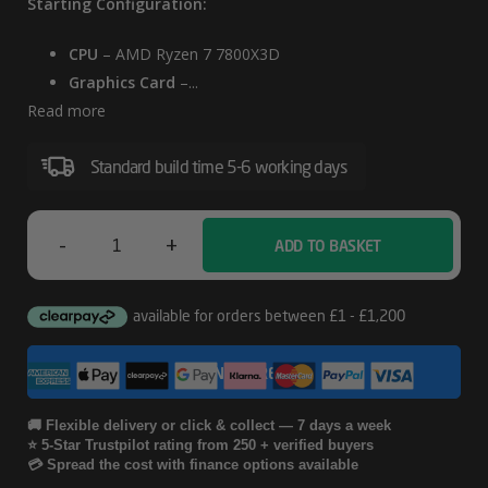
Starting Configuration:
CPU
– AMD Ryzen 7 7800X3D
Graphics Card
–...
Read more
Standard build time 5-6 working days
-
+
ADD TO BASKET
White
-
Corsair
CONFIGURE
4000D
RTX
🚚 Flexible delivery or click & collect — 7 days a week
⭐ 5-Star Trustpilot rating from 250 + verified buyers
5080
💳 Spread the cost with finance options available