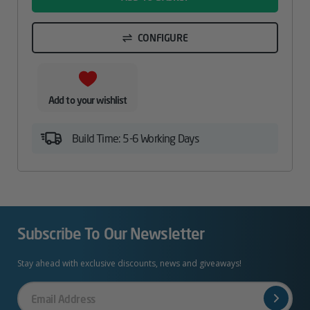
CONFIGURE
Add to your wishlist
Build Time: 5-6 Working Days
Subscribe To Our Newsletter
Stay ahead with exclusive discounts, news and giveaways!
Your