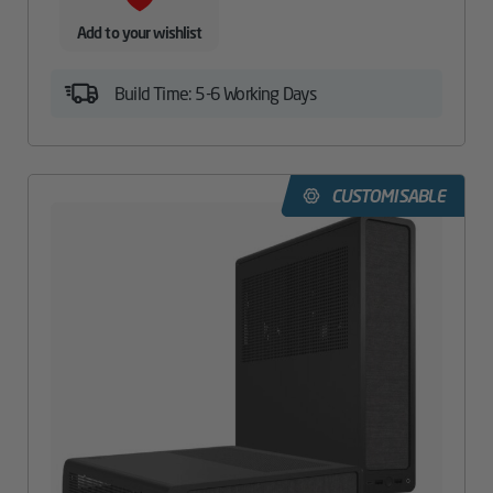
Add to your wishlist
Build Time: 5-6 Working Days
CUSTOMISABLE