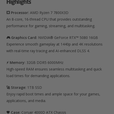
Highlights
💥 Processor:
AMD Ryzen 7 7800X3D
An 8-core, 16-thread CPU that provides outstanding
performance for gaming, streaming, and multitasking.
🎮 Graphics Card:
NVIDIA® GeForce RTX™ 5080 16GB
Experience smooth gameplay at 1440p and 4K resolutions
with real-time ray tracing and AI-enhanced DLSS 4.
⚡ Memory:
32GB DDR5 6000MHz
High-speed RAM ensures seamless multitasking and quick
load times for demanding applications.
🚀 Storage:
1TB SSD
Enjoy rapid boot times and ample space for your games,
applications, and media.
🖤 Case:
Corsair 4000D ATX Chassis