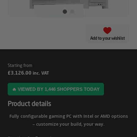
Add to your wishlist
White
£
3,126.00
inc. VAT
–
Corsair
🔥 VIEWED BY 1,446 SHOPPERS TODAY
4000D
Product details
RTX
5080
Fully configurable gaming PC with Intel or AMD options
Gaming
– customize your build, your way.
PC