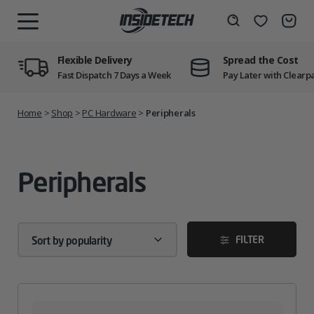
Skip
to
Wishlist
Search
MENU
content
Flexible Delivery
Spread the Cost
Fast Dispatch 7 Days a Week
Pay Later with Clearp
Home
>
Shop
>
PC Hardware
>
Peripherals
Peripherals
FILTER