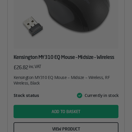
Kensington MY310 EQ Mouse – Midsize – Wireless
inc. VAT
£
26.82
Kensington MY310 EQ Mouse – Midsize – Wireless, RF
Wireless, Black
Attribute
Stock status
Currently in stock
Value
name
ADD TO BASKET
VIEW PRODUCT