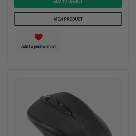
ADD TO BASKET
VIEW PRODUCT
Add to your wishlist