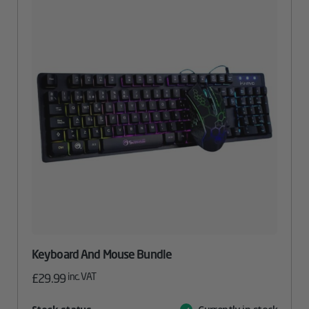
Keyboard And Mouse Bundle
inc. VAT
£
29.99
Attribute