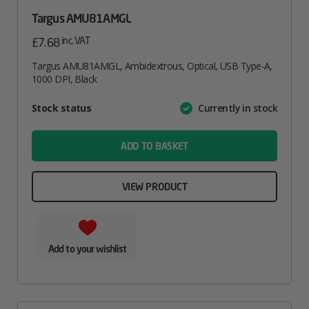
Targus AMU81AMGL
inc. VAT
£
7.68
Targus AMU81AMGL, Ambidextrous, Optical, USB Type-A,
1000 DPI, Black
Attribute
Stock status
Currently in stock
Value
name
ADD TO BASKET
VIEW PRODUCT
Add to your wishlist