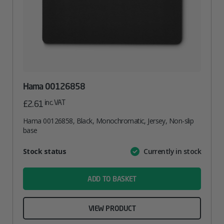
Hama 00126858
inc. VAT
£
2.61
Hama 00126858, Black, Monochromatic, Jersey, Non-slip
base
Attribute
Stock status
Currently in stock
Value
name
ADD TO BASKET
VIEW PRODUCT