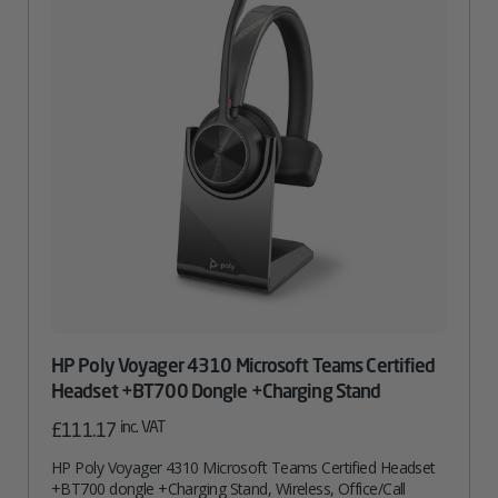
HP Poly Voyager 4310 Microsoft Teams Certified
Headset +BT700 Dongle +Charging Stand
inc. VAT
£
111.17
HP Poly Voyager 4310 Microsoft Teams Certified Headset
+BT700 dongle +Charging Stand, Wireless, Office/Call