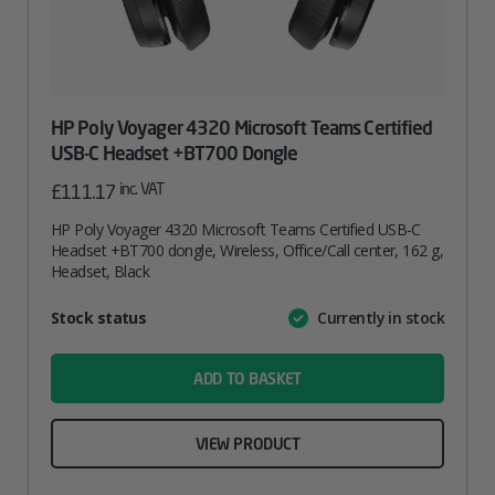
HP Poly Voyager 4320 Microsoft Teams Certified
USB-C Headset +BT700 Dongle
inc. VAT
£
111.17
HP Poly Voyager 4320 Microsoft Teams Certified USB-C
Headset +BT700 dongle, Wireless, Office/Call center, 162 g,
Headset, Black
Attribute
Stock status
Currently in stock
Value
name
ADD TO BASKET
VIEW PRODUCT