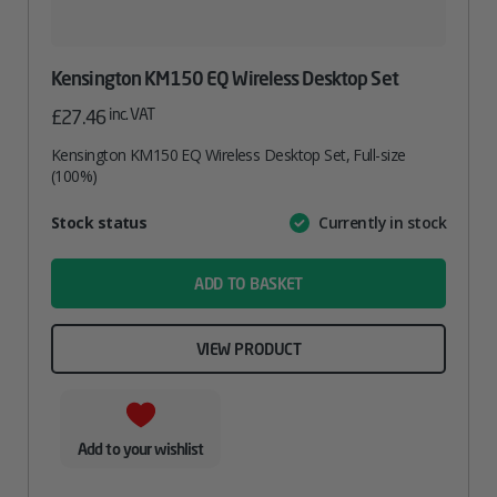
Kensington KM150 EQ Wireless Desktop Set
inc. VAT
£
27.46
Kensington KM150 EQ Wireless Desktop Set, Full-size
(100%)
Attribute
Stock status
Currently in stock
Value
name
ADD TO BASKET
VIEW PRODUCT
Add to your wishlist