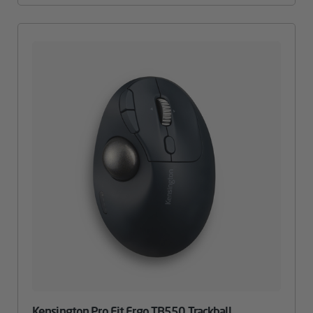
Kensington Pro Fit Ergo TB550 Trackball