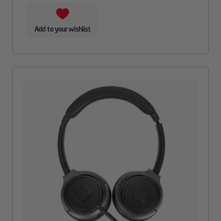
Add to your wishlist