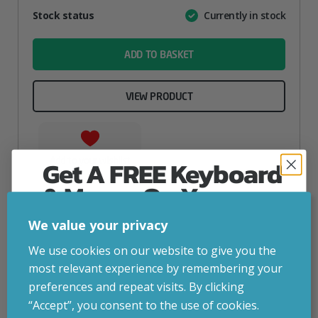
Attribute
Stock status
Currently in stock
Value
name
ADD TO BASKET
VIEW PRODUCT
Add to your wishlist
Get A FREE Keyboard
& Mouse On Your
First Computer Order
We value your privacy
Join Inside Tech for build advice, updates and
We use cookies on our website to give you the
early access.
most relevant experience by remembering your
Your welcome code is revealed after signup.
preferences and repeat visits. By clicking
“Accept”, you consent to the use of cookies.