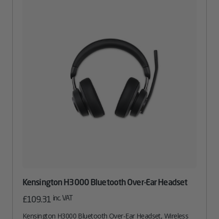
Kensington H3000 Bluetooth Over-Ear Headset
inc. VAT
£
109.31
Kensington H3000 Bluetooth Over-Ear Headset, Wireless