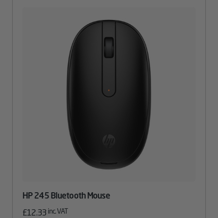
HP 245 Bluetooth Mouse
inc. VAT
£
12.33