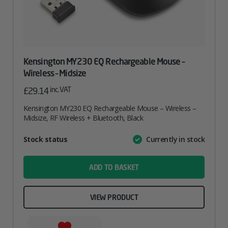
Kensington MY230 EQ Rechargeable Mouse –
Wireless – Midsize
inc. VAT
£
29.14
Kensington MY230 EQ Rechargeable Mouse – Wireless –
Midsize, RF Wireless + Bluetooth, Black
Attribute
Stock status
Currently in stock
Value
name
ADD TO BASKET
VIEW PRODUCT