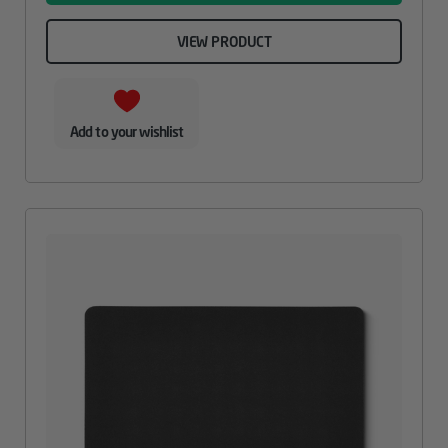
VIEW PRODUCT
Add to your wishlist