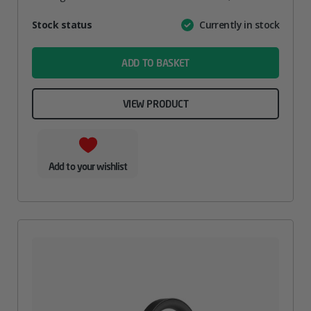
Attribute
Stock status
Currently in stock
Value
name
ADD TO BASKET
VIEW PRODUCT
Add to your wishlist