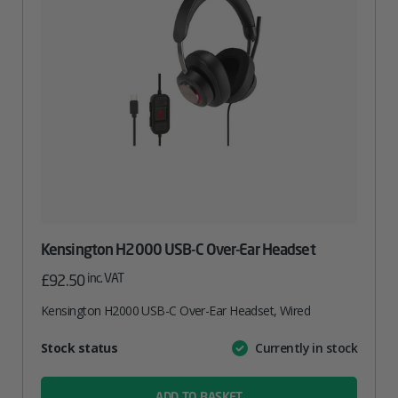
Kensington H2000 USB-C Over-Ear Headset
inc. VAT
£
92.50
Kensington H2000 USB-C Over-Ear Headset, Wired
Attribute
Stock status
Currently in stock
Value
name
ADD TO BASKET