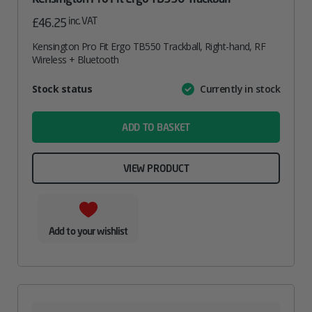
inc. VAT
£
46.25
Kensington Pro Fit Ergo TB550 Trackball, Right-hand, RF
Wireless + Bluetooth
Attribute
Stock status
Currently in stock
Value
name
ADD TO BASKET
VIEW PRODUCT
Add to your wishlist