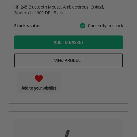
HP 245 Bluetooth Mouse, Ambidextrous, Optical,
Bluetooth, 1600 DPI, Black
Attribute
Stock status
Currently in stock
Value
name
ADD TO BASKET
VIEW PRODUCT
Add to your wishlist