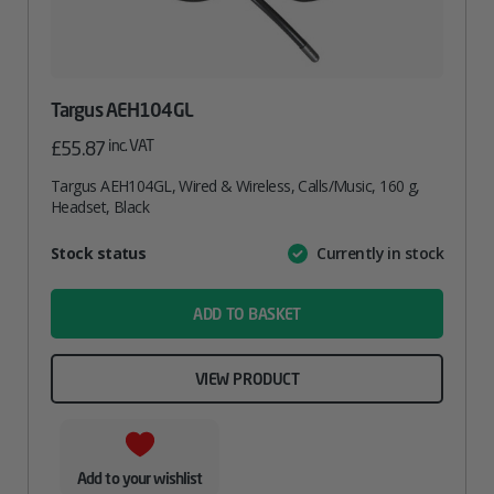
Targus AEH104GL
inc. VAT
£
55.87
Targus AEH104GL, Wired & Wireless, Calls/Music, 160 g,
Headset, Black
Attribute
Stock status
Currently in stock
Value
name
ADD TO BASKET
VIEW PRODUCT
Add to your wishlist