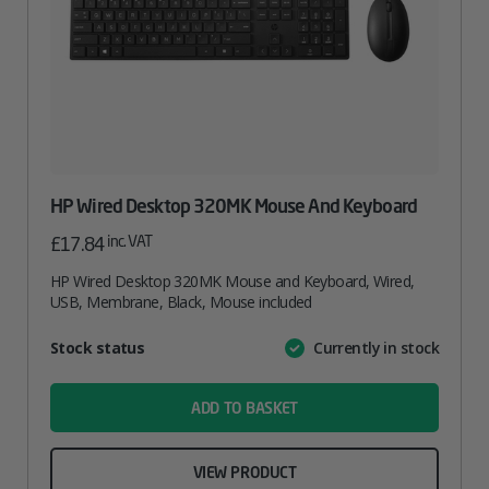
HP Wired Desktop 320MK Mouse And Keyboard
inc. VAT
£
17.84
HP Wired Desktop 320MK Mouse and Keyboard, Wired,
USB, Membrane, Black, Mouse included
Attribute
Stock status
Currently in stock
Value
name
ADD TO BASKET
VIEW PRODUCT