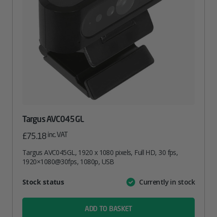
Targus AVC045GL
inc. VAT
£
75.18
Targus AVC045GL, 1920 x 1080 pixels, Full HD, 30 fps,
1920×1080@30fps, 1080p, USB
Attribute
Stock status
Currently in stock
Value
name
ADD TO BASKET