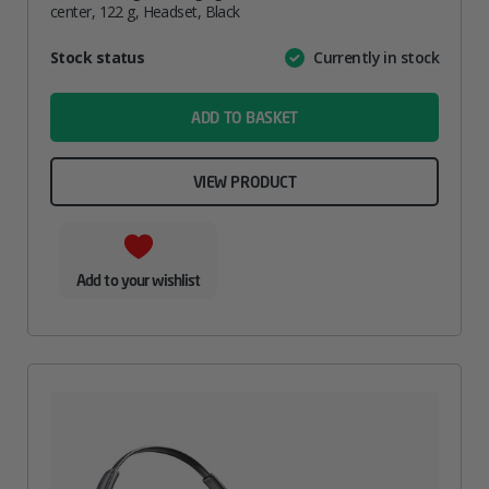
center, 122 g, Headset, Black
Attribute
Stock status
Currently in stock
Value
name
ADD TO BASKET
VIEW PRODUCT
Add to your wishlist