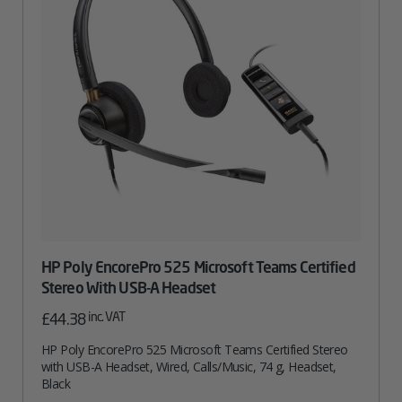
HP Poly EncorePro 525 Microsoft Teams Certified
Stereo With USB-A Headset
inc. VAT
£
44.38
HP Poly EncorePro 525 Microsoft Teams Certified Stereo
with USB-A Headset, Wired, Calls/Music, 74 g, Headset,
Black