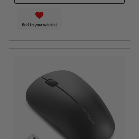
Add to your wishlist