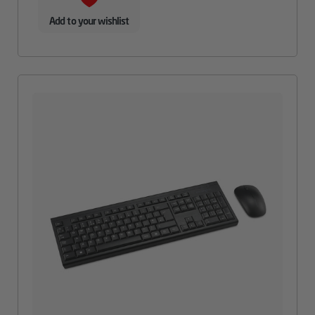
Add to your wishlist