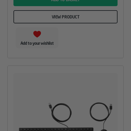
VIEW PRODUCT
Add to your wishlist