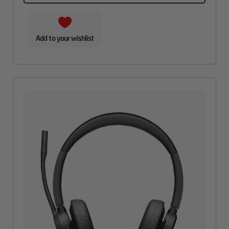
Add to your wishlist