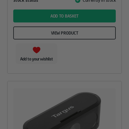
Stock status
Currently in stock
Value
name
ADD TO BASKET
VIEW PRODUCT
Add to your wishlist