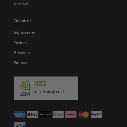
Reviews
Account
My account
Orders
Business
Finance
483
trees were planted