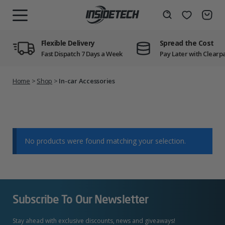
Skip
to
Wishlist
Search
MENU
content
Flexible Delivery
Spread the Cost
Fast Dispatch 7 Days a Week
Pay Later with Clearp
Home
>
Shop
>
In-car Accessories
No products were found matching your selection.
Subscribe To Our Newsletter
Stay ahead with exclusive discounts, news and giveaways!