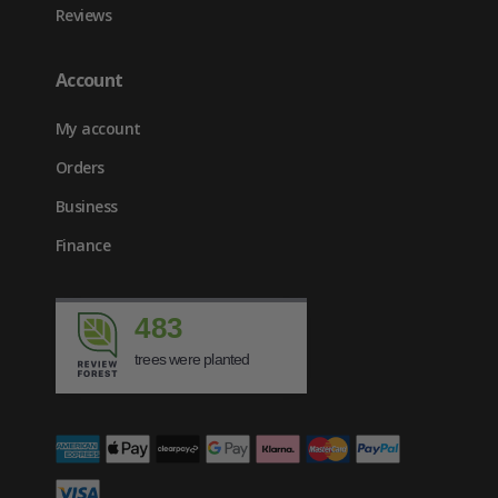
Reviews
Account
My account
Orders
Business
Finance
483
trees were planted