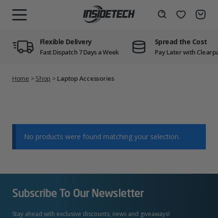
Skip
to
Wishlist
Search
MENU
content
Flexible Delivery
Spread the Cost
Fast Dispatch 7 Days a Week
Pay Later with Clearp
Home
>
Shop
>
Laptop Accessories
No products were found matching your selection.
Subscribe To Our Newsletter
Stay ahead with exclusive discounts, news and giveaways!