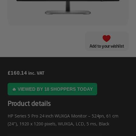
Add to your wishlist
HP
£
160.14
inc. VAT
Series
🔥 VIEWED BY 18 SHOPPERS TODAY
5
Pro
Product details
24
HP Series 5 Pro 24 inch WUXGA Monitor – 524pn, 61 cm
Inch
(24″), 1920 x 1200 pixels, WUXGA, LCD, 5 ms, Black
WUXGA