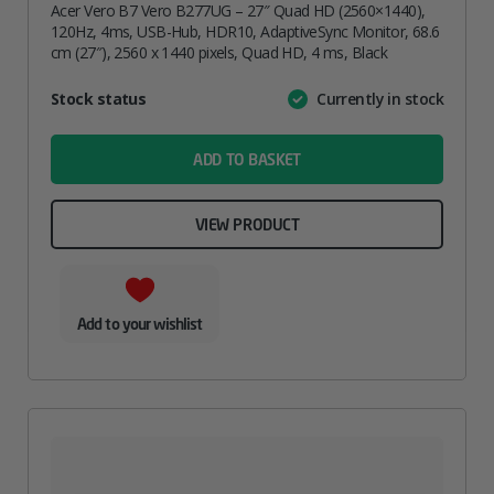
Acer Vero B7 Vero B277UG – 27″ Quad HD (2560×1440),
120Hz, 4ms, USB-Hub, HDR10, AdaptiveSync Monitor, 68.6
cm (27″), 2560 x 1440 pixels, Quad HD, 4 ms, Black
Attribute
Stock status
Currently in stock
Value
name
ADD TO BASKET
VIEW PRODUCT
Add to your wishlist