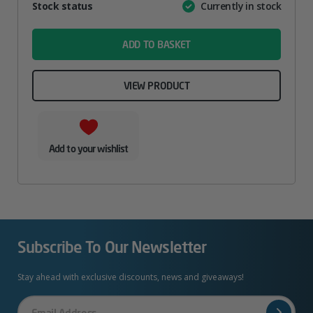
Attribute
Stock status
Currently in stock
Value
name
ADD TO BASKET
VIEW PRODUCT
Add to your wishlist
Subscribe To Our Newsletter
Stay ahead with exclusive discounts, news and giveaways!
Your