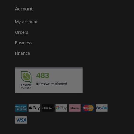
Account
My account
Orders
Business
Finance
483
trees were planted