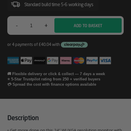
Monitor
Standard build time 5-6 working days
–
524pn
-
+
ADD TO BASKET
HP
Series
5
Pro
24
🚚 Flexible delivery or click & collect — 7 days a week
⭐ 5-Star Trustpilot rating from 250 + verified buyers
Inch
💳 Spread the cost with finance options available
WUXGA
Monitor
-
Description
524pn
• Get more done on this 24″ WUXGA resolution monitor with