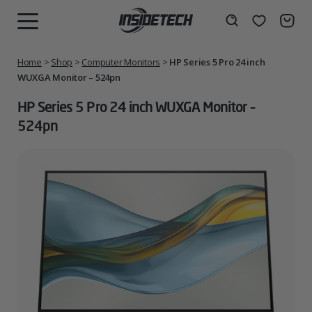
Skip
to
Wishlist
Search
MENU
content
Home
>
Shop
>
Computer Monitors
>
HP Series 5 Pro 24 inch
WUXGA Monitor – 524pn
HP Series 5 Pro 24 inch WUXGA Monitor –
524pn