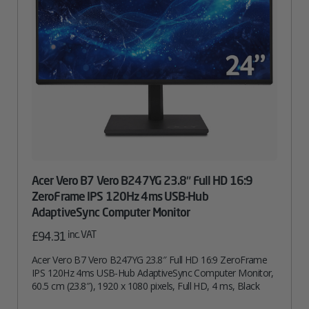
Acer Vero B7 Vero B247YG 23.8″ Full HD 16:9
ZeroFrame IPS 120Hz 4ms USB-Hub
AdaptiveSync Computer Monitor
inc. VAT
£
94.31
Acer Vero B7 Vero B247YG 23.8″ Full HD 16:9 ZeroFrame
IPS 120Hz 4ms USB-Hub AdaptiveSync Computer Monitor,
60.5 cm (23.8″), 1920 x 1080 pixels, Full HD, 4 ms, Black