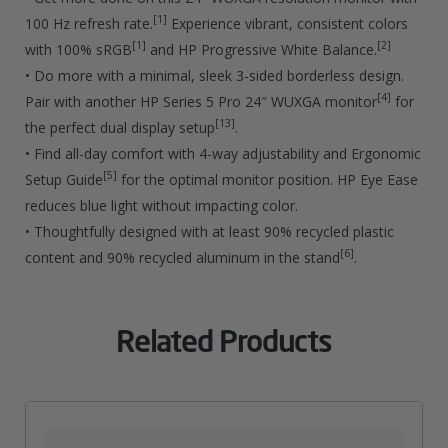
Quantity
[1]
100 Hz refresh rate.
Experience vibrant, consistent colors
[1]
[2]
with 100% sRGB
and HP Progressive White Balance.
• Do more with a minimal, sleek 3-sided borderless design.
[4]
Pair with another HP Series 5 Pro 24″ WUXGA monitor
for
[13]
the perfect dual display setup
.
• Find all-day comfort with 4-way adjustability and Ergonomic
[5]
Setup Guide
for the optimal monitor position. HP Eye Ease
reduces blue light without impacting color.
• Thoughtfully designed with at least 90% recycled plastic
[6]
content and 90% recycled aluminum in the stand
.
Related Products