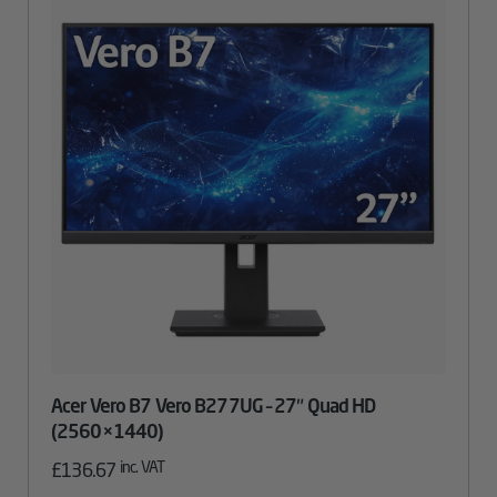
Acer Vero B7 Vero B277UG – 27″ Quad HD
(2560×1440)
inc. VAT
£
136.67