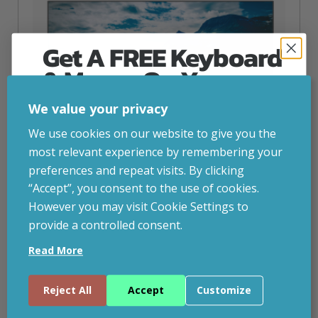
Get A FREE Keyboard
& Mouse On Your
First Computer Order
We value your privacy
Join Inside Tech for build advice, updates and
We use cookies on our website to give you the
early access.
most relevant experience by remembering your
Your welcome code is revealed after signup.
preferences and repeat visits. By clicking
“Accept”, you consent to the use of cookies.
However you may visit Cookie Settings to
provide a controlled consent.
Email
Dahua Technology 24” FHD Monitor
Read More
inc. VAT
£
62.20
Dahua Technology 24” FHD Monitor, 60.5 cm (23.8″), 1920
Continue
Reject All
Accept
Customize
x 1080 pixels, Full HD, 5 ms, Black