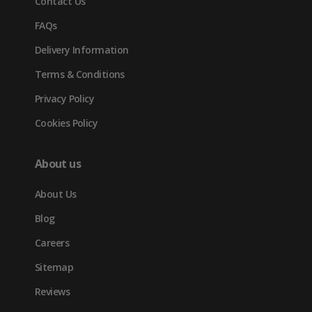
Contact Us
tab)
FAQs
Delivery Information
Terms & Conditions
Privacy Policy
Cookies Policy
About us
About Us
Blog
Careers
Sitemap
Reviews