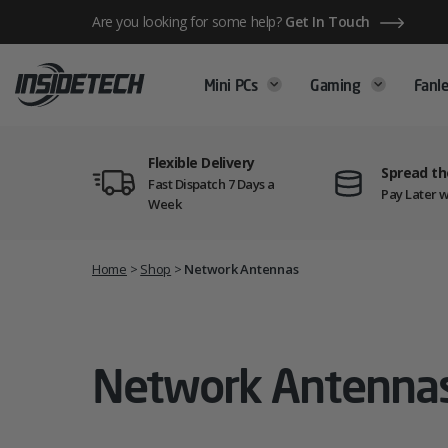
Skip
Are you looking for some help?
Get In Touch
to
content
Mini PCs
Gaming
Fanle
Flexible Delivery
Spread th
Fast Dispatch 7 Days a
Pay Later w
Week
Home
>
Shop
>
Network Antennas
Network Antenna