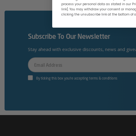
process your personal data as stated in our Pri
link]. You may withdraw your consent or manag
clicking the unsubscribe link at the bottom of 
Subscribe To Our Newsletter
Stay ahead with exclusive discounts, news and giv
Your
Email
By ticking this box you’re accepting terms & conditions