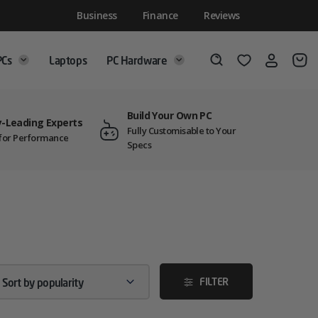
Business
Finance
Reviews
PCs
Laptops
PC Hardware
Login
Wishlist
Search
Build Your Own PC
y-Leading Experts
Fully Customisable to Your
t for Performance
Specs
FILTER