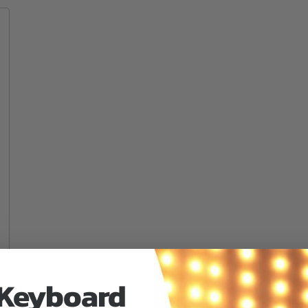
 Keyboard