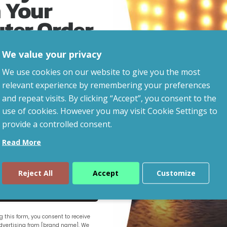
 Your
uter Order
We value your privacy
advice, updates and
We use cookies on our website to give you the most
led after signup.
relevant experience by remembering your preferences
and repeat visits. By clicking “Accept”, you consent to the
use of cookies. However you may visit Cookie Settings to
provide a controlled consent.
Read More
Reject All
Accept
Customize
ue
 this form, you consent to receive
vertising from [brand name]. We