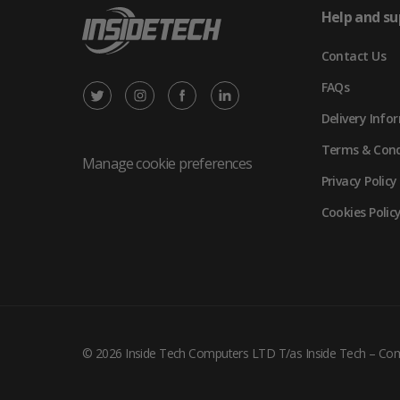
Help and su
Contact Us
FAQs
X
Instagram
Facebook
LinkedIn
Delivery Info
/
(opens
(opens
(opens
Terms & Cond
Twitter
in
in
in
Manage cookie preferences
Privacy Policy
(opens
new
new
new
Cookies Polic
in
tab)
tab)
tab)
new
tab)
© 2026 Inside Tech Computers LTD T/as Inside Tech – C