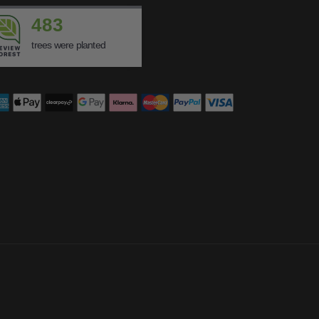
483
trees were planted