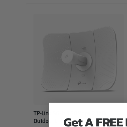
TP-Link 5GHz 150Mbps 23dBi
Get A FREE
Outdoor CPE