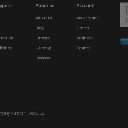
pport
About us
Account
About Us
My account
Blog
Orders
rmation
Careers
Business
itions
Sitemap
Finance
Reviews
y
ompany Number: 10455302