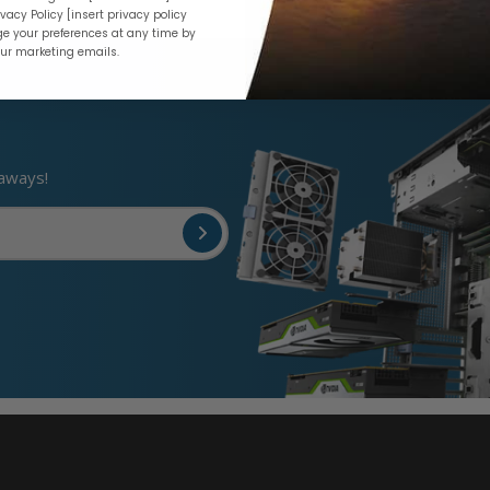
vacy Policy [insert privacy policy
e your preferences at any time by
our marketing emails.
eaways!