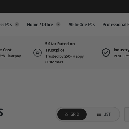
ss PCs
Home / Office
All-In-One PCs
Professional 
5 Star Rated on
e Cost
Industr
Trustpilot
ith Clearpay
PCs Buil
Trusted by 250+ Happy
Customers
s
GRID
LIST