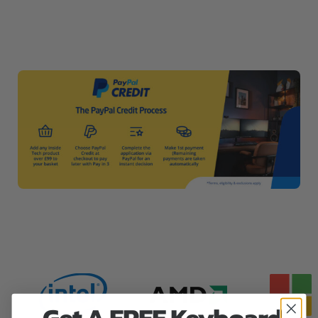
Get A FREE Keyboard