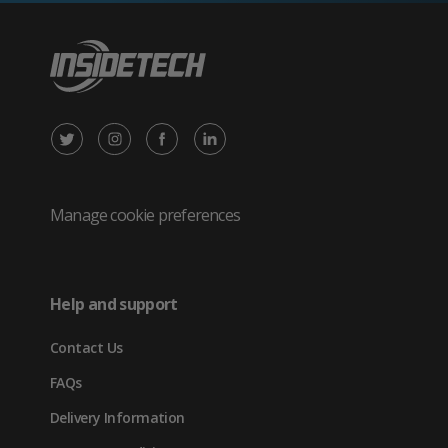
X
Instagram
Facebook
LinkedIn
/
(opens
(opens
(opens
Twitter
in
in
in
Manage cookie preferences
(opens
new
new
new
in
tab)
tab)
tab)
Help and support
new
Contact Us
tab)
FAQs
Delivery Information