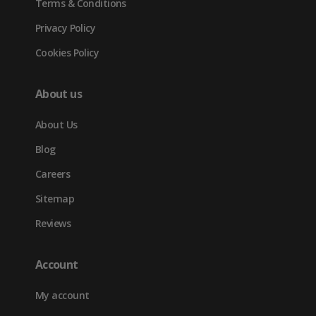
Terms & Conditions
Privacy Policy
Cookies Policy
About us
About Us
Blog
Careers
Sitemap
Reviews
Account
My account