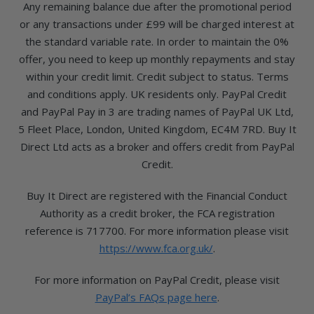
Any remaining balance due after the promotional period
or any transactions under £99 will be charged interest at
the standard variable rate. In order to maintain the 0%
offer, you need to keep up monthly repayments and stay
within your credit limit. Credit subject to status. Terms
and conditions apply. UK residents only. PayPal Credit
and PayPal Pay in 3 are trading names of PayPal UK Ltd,
5 Fleet Place, London, United Kingdom, EC4M 7RD. Buy It
Direct Ltd acts as a broker and offers credit from PayPal
Credit.
Buy It Direct are registered with the Financial Conduct
Authority as a credit broker, the FCA registration
reference is 717700. For more information please visit
https://www.fca.org.uk/
.
For more information on PayPal Credit, please visit
PayPal’s FAQs page here
.