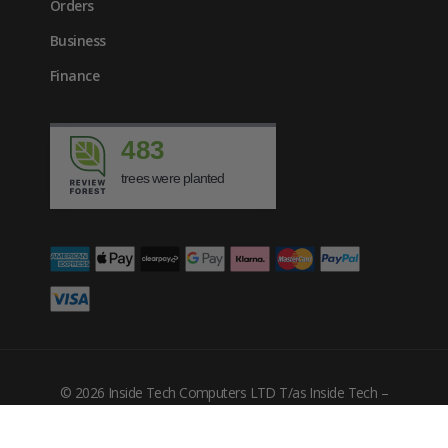
Orders
Business
Finance
483
trees were planted
© 2026 Inside Tech Computers LTD T/as Inside Tech –
Company Number: 10455302