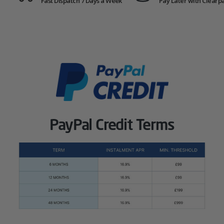
Fast Dispatch 7 Days a Week
Pay Later with Clearp
PayPal Credit Terms