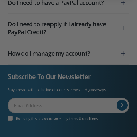
Do I need to have a PayPal account?
Do I need to reapply if I already have
PayPal Credit?
How do I manage my account?
Subscribe To Our Newsletter
Stay ahead with exclusive discounts, news and giveaways!
Your
Email
By ticking this box you’re accepting terms & conditions