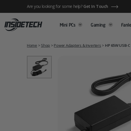
Skip
Are you looking for some help?
Get In Touch
to
content
Mini PCs
Gaming
Fanle
Home
>
Shop
>
Power Adapters & Inverters
>
HP 65W USB-C