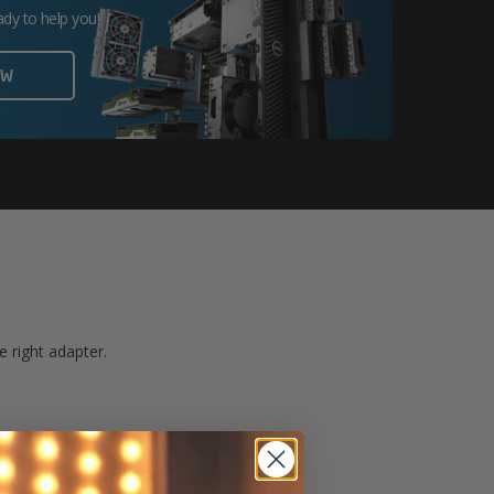
ady to help you!
OW
 right adapter.