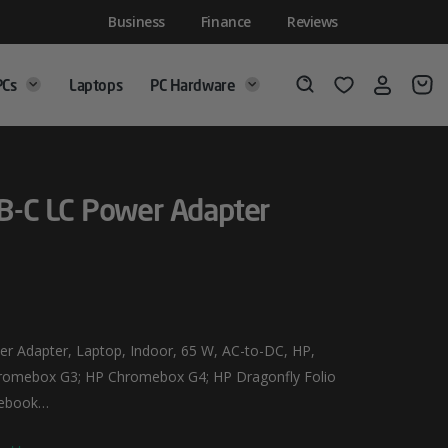
Business
Finance
Reviews
PCs
Laptops
PC Hardware
Login
Wishlist
Search
-C LC Power Adapter
 Adapter, Laptop, Indoor, 65 W, AC-to-DC, HP,
romebox G3; HP Chromebox G4; HP Dragonfly Folio
otebook…