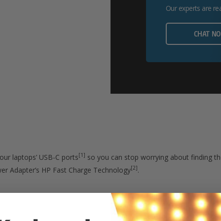
Our experts are re
CHAT N
[1]
our laptops’ USB-C ports
so you can stop worrying about finding the
[2]
wer Adapter’s HP Fast Charge Technology
.