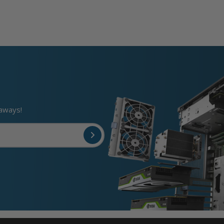
eaways!