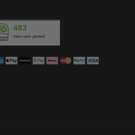
483
trees were planted