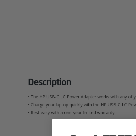
Description
• The HP USB-C LC Power Adapter works with any of y
• Charge your laptop quickly with the HP USB-C LC Po
• Rest easy with a one-year limited warranty.