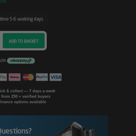
ock!
 time 5-6 working days
ADD TO BASKET
lick & collect — 7 days a week
g from 250 + verified buyers
finance options available
Questions?