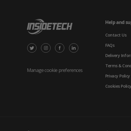
Help and su
Contact Us
FAQs
X
Instagram
Facebook
LinkedIn
Delivery Info
/
(opens
(opens
(opens
Terms & Cond
Twitter
in
in
in
Manage cookie preferences
Privacy Policy
(opens
new
new
new
Cookies Polic
in
tab)
tab)
tab)
new
tab)