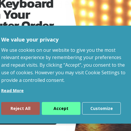
 Keyboard
Related Products
 Your
uter Order
We value your privacy
advice, updates and
We use cookies on our website to give you the most
led after signup.
relevant experience by remembering your preferences
and repeat visits. By clicking “Accept”, you consent to the
use of cookies. However you may visit Cookie Settings to
provide a controlled consent.
Read More
Reject All
Accept
Customize
ue