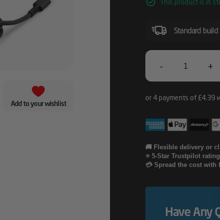
This product is in st
Standard build
-
+
HP
65W
Add to your wishlist
USB-
C
LC
🚚 Flexible delivery or c
⭐ 5-Star Trustpilot ratin
Power
💳 Spread the cost with 
Adapter
Quantity
Have Any 