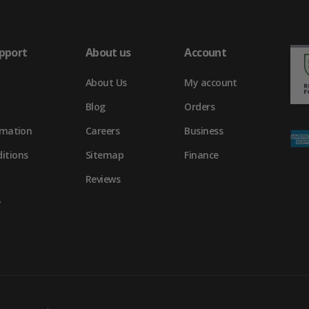
pport
About us
Account
About Us
My account
Blog
Orders
rmation
Careers
Business
itions
Sitemap
Finance
Reviews
y