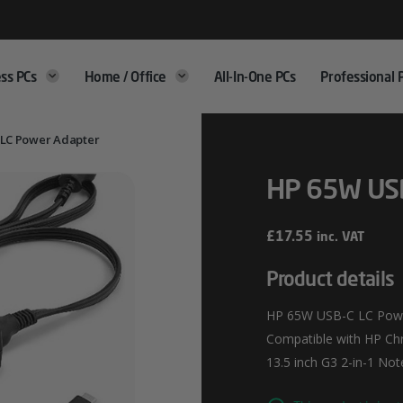
ss PCs
Home / Office
All-In-One PCs
Professional 
 LC Power Adapter
HP 65W USB
£
17.55
inc. VAT
Product details
HP 65W USB-C LC Power
Compatible with HP Ch
13.5 inch G3 2-in-1 N