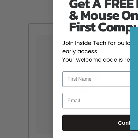
Get A FREE
& Mouse On
First Comp
Join Inside Tech for build 
early access.
Your welcome code is revea
Email
Contin