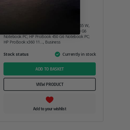
HP 65W Smart AC Adapter
£
19.33
inc. VAT
HP 65W Smart AC Adapter, Laptop, Indoor, 65 W,
AC-to-DC, Compatible with HP ProBook 440 G6
Notebook PC; HP ProBook 450 G6 Notebook PC;
HP ProBook x360 11…, Business
Attribute
Stock status
Currently in stock
Value
name
ADD TO BASKET
VIEW PRODUCT
Add to your wishlist