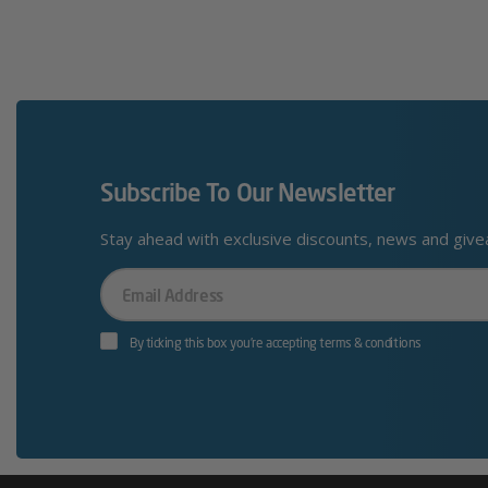
Subscribe To Our Newsletter
Stay ahead with exclusive discounts, news and giv
Your
Email
By ticking this box you’re accepting terms & conditions