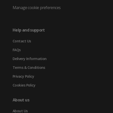
Twitter
in
in
in
Manage cookie preferences
(opens
new
new
new
in
tab)
tab)
tab)
Help and support
new
Contact Us
tab)
FAQs
Delivery Information
Terms & Conditions
Privacy Policy
Cookies Policy
About us
About Us