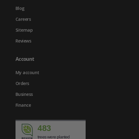
Blog
Careers
Sitemap
Reviews
Account
My account
Orders
Business
Finance
483
trees were planted