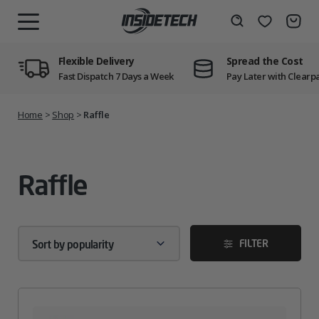
Skip
to
Wishlist
Search
MENU
content
Flexible Delivery
Spread the Cost
Fast Dispatch 7 Days a Week
Pay Later with Clearp
Home
>
Shop
>
Raffle
Raffle
FILTER