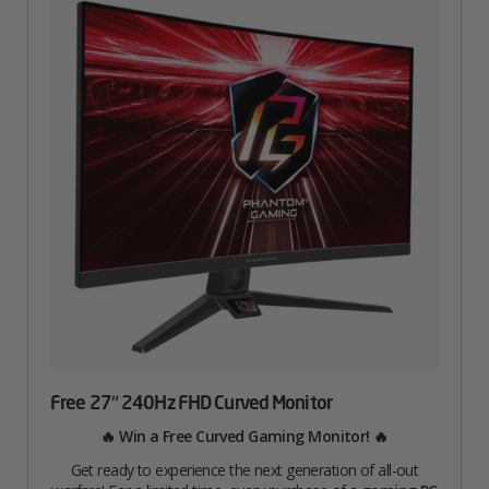
Free 27″ 240Hz FHD Curved Monitor
🔥 Win a Free Curved Gaming Monitor! 🔥
Get ready to experience the next generation of all-out