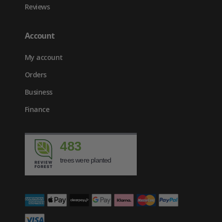
Reviews
Account
My account
Orders
Business
Finance
483
trees were planted