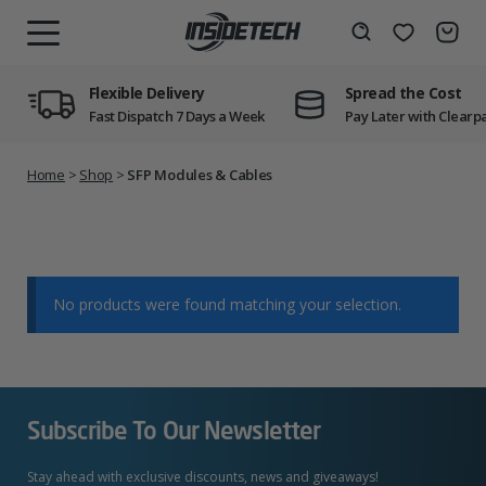
Skip
to
Wishlist
Search
MENU
content
Flexible Delivery
Spread the Cost
Fast Dispatch 7 Days a Week
Pay Later with Clearp
Home
>
Shop
>
SFP Modules & Cables
No products were found matching your selection.
Subscribe To Our Newsletter
Stay ahead with exclusive discounts, news and giveaways!