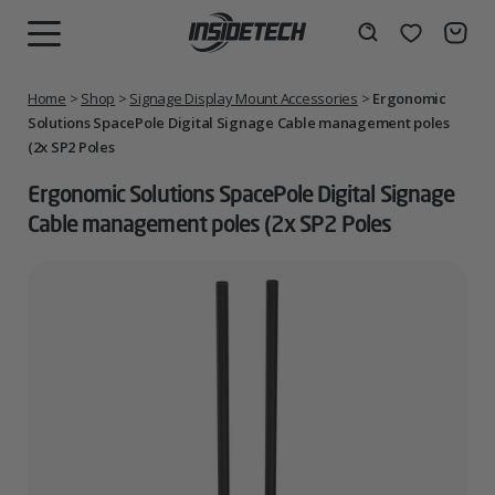
Skip
to
Wishlist
Search
MENU
content
Home
>
Shop
>
Signage Display Mount Accessories
>
Ergonomic
Solutions SpacePole Digital Signage Cable management poles
(2x SP2 Poles
Ergonomic Solutions SpacePole Digital Signage
Cable management poles (2x SP2 Poles