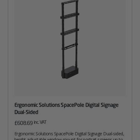
Ergonomic Solutions SpacePole Digital Signage
Dual-Sided
inc. VAT
£
608.69
Ergonomic Solutions SpacePole Digital Signage Dual-sided,
height adjustable window mount for portrait screens up to