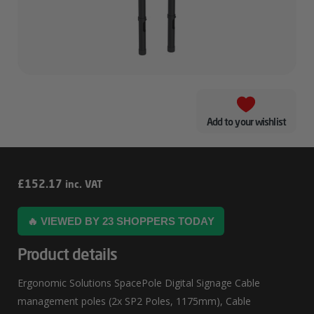
Add to your wishlist
Ergonomic
£
152.17
inc. VAT
Solutions
🔥 VIEWED BY 23 SHOPPERS TODAY
SpacePole
Digital
Product details
Signage
Ergonomic Solutions SpacePole Digital Signage Cable
Cable
management poles (2x SP2 Poles, 1175mm), Cable