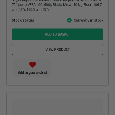
75″ (up to VESA 400×600), Black, Metal, 10 kg, Floor, 106.7
cm (42″), 190.5 cm (75″)
Attribute
Stock status
Currently in stock
Value
name
ADD TO BASKET
VIEW PRODUCT
Add to your wishlist