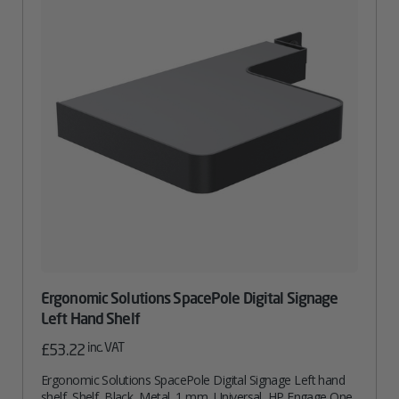
Ergonomic Solutions SpacePole Digital Signage
Left Hand Shelf
inc. VAT
£
53.22
Ergonomic Solutions SpacePole Digital Signage Left hand
shelf, Shelf, Black, Metal, 1 mm, Universal, HP Engage One