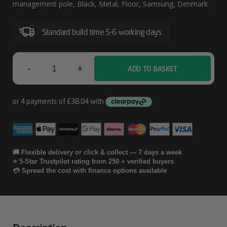
Management
management pole, Black, Metal, Floor, Samsung, Denmark
Poles
Standard build time 5-6 working days
(2x
SP2
Poles
-
+
ADD TO BASKET
Ergonomic
Solutions
SpacePole
Digital
Signage
🚚 Flexible delivery or click & collect — 7 days a week
⭐ 5-Star Trustpilot rating from 250 + verified buyers
Cable
💳 Spread the cost with finance options available
Management
Poles
(2x