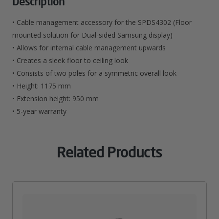
Description
SP2
• Cable management accessory for the SPDS4302 (Floor
Poles
mounted solution for Dual-sided Samsung display)
• Allows for internal cable management upwards
Quantity
• Creates a sleek floor to ceiling look
• Consists of two poles for a symmetric overall look
• Height: 1175 mm
• Extension height: 950 mm
• 5-year warranty
Related Products