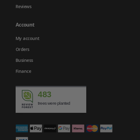
Reviews
Account
My account
Orders
Business
Finance
483
trees were planted