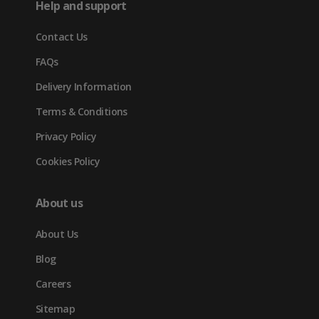
Help and support
new
Contact Us
tab)
FAQs
Delivery Information
Terms & Conditions
Privacy Policy
Cookies Policy
About us
About Us
Blog
Careers
Sitemap