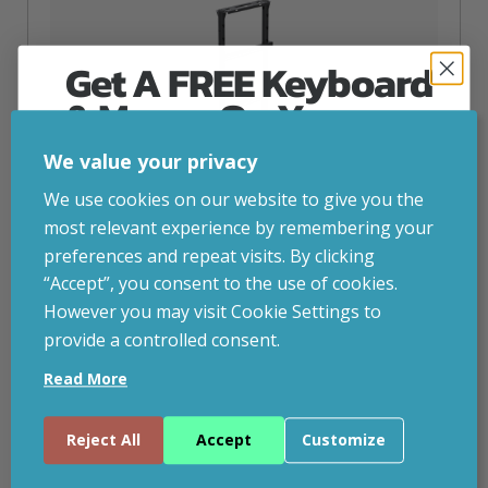
Get A FREE Keyboard
& Mouse On Your
First Computer Order
We value your privacy
Join Inside Tech for build advice, updates and
We use cookies on our website to give you the
early access.
most relevant experience by remembering your
Your welcome code is revealed after signup.
preferences and repeat visits. By clicking
“Accept”, you consent to the use of cookies.
However you may visit Cookie Settings to
provide a controlled consent.
Ergonomic Solutions SpacePole Digital Signage
Email
Height Adjustable In-Window Mount For Portrait
Read More
Screens Up To 75″ (up To VESA 400×600)
Continue
inc. VAT
£
525.09
Reject All
Accept
Customize
Ergonomic Solutions SpacePole Digital Signage Height
By entering your email address, and submitting this form, you consent to receive