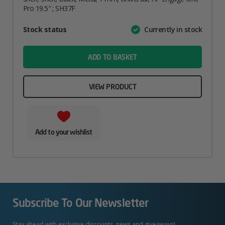
Pro 19.5″ ; SH37F
Attribute
Stock status
Currently in stock
Value
name
ADD TO BASKET
VIEW PRODUCT
Add to your wishlist
Subscribe To Our Newsletter
Stay ahead with exclusive discounts, news and giveaways!