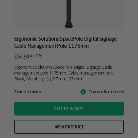
Ergonomic Solutions SpacePole Digital Signage
Cable Management Pole 1175mm
inc. VAT
£
54.94
Ergonomic Solutions SpacePole Digital Signage Cable
management pole 1175mm, Cable management pole,
Black, Metal, 1 pc(s), 97 mm, 97 mm
Attribute
Stock status
Currently in stock
Value
name
ADD TO BASKET
VIEW PRODUCT