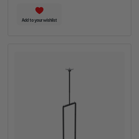
Add to your wishlist