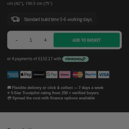
cm (42″), 190.5 cm (75″)
Standard build time 5-6 working days
-
+
ADD TO BASKET
Ergonomic
Solutions
SpacePole
Digital
Signage
🚚 Flexible delivery or click & collect — 7 days a week
⭐ 5-Star Trustpilot rating from 250 + verified buyers
Dual-
💳 Spread the cost with finance options available
Sided
Quantity