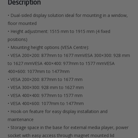
Description
• Dual-sided display solution ideal for mounting in a window,
floor mounted
• Height adjustment: 1515 mm to 1915 mm (4 fixed
positions)
• Mounting height options (VESA Centre):
• VESA 200×200: 877mm to 1677 mmVESA 300×300: 928 mm
to 1627 mmVESA 400×400: 977mm to 1577 mmVESA
400×600: 1077mm to 1477mm
• VESA 200×200: 877mm to 1677 mm
• VESA 300×300: 928 mm to 1627 mm
• VESA 400×400: 977mm to 1577 mm
• VESA 400×600: 1077mm to 1477mm
• Hook-on feature for easy display installation and
maintenance
• Storage space in the base for external media player, power
socket with easy access through magnet mounted lid