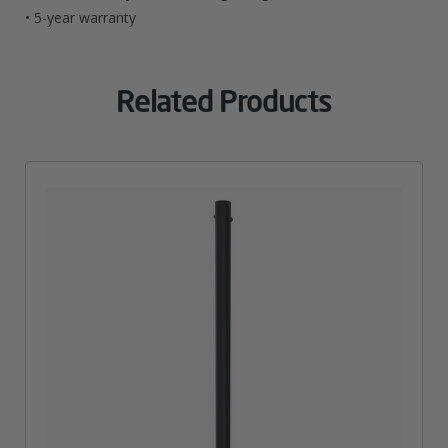
• 5-year warranty
Related Products