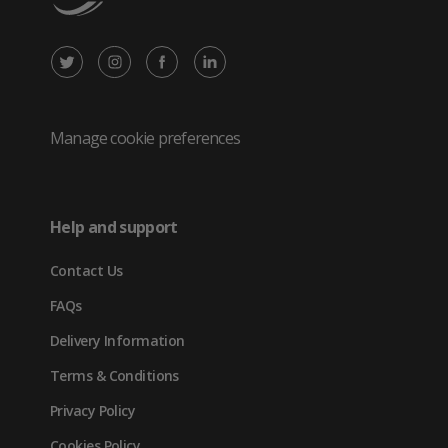
X
Instagram
Facebook
LinkedIn
/
(opens
(opens
(opens
Twitter
in
in
in
Manage cookie preferences
(opens
new
new
new
in
tab)
tab)
tab)
Help and support
new
Contact Us
tab)
FAQs
Delivery Information
Terms & Conditions
Privacy Policy
Cookies Policy