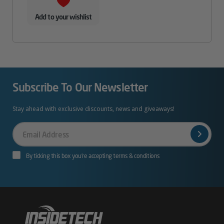
Add to your wishlist
Subscribe To Our Newsletter
Stay ahead with exclusive discounts, news and giveaways!
Your
Email
By ticking this box you’re accepting terms & conditions