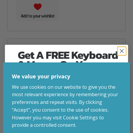
Add to your wishlist
Get A FREE Keyboard
& Mouse On Your
First Computer Order
We value your privacy
Join Inside Tech for build advice, updates and
We use cookies on our website to give you the
early access.
most relevant experience by remembering your
Your welcome code is revealed after signup.
preferences and repeat visits. By clicking
“Accept”, you consent to the use of cookies.
However you may visit Cookie Settings to
provide a controlled consent.
Email