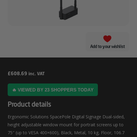
Add to your wishlist
Ergonomic
£
608.69
inc. VAT
Solutions
🔥 VIEWED BY 23 SHOPPERS TODAY
SpacePole
Digital
Product details
Signage
Ergonomic Solutions SpacePole Digital Signage Dual-sided,
Dual-
height adjustable window mount for portrait screens up to
Sided
75″ (up to VESA 400×600), Black, Metal, 10 kg, Floor, 106.7