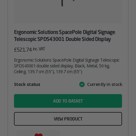
Ergonomic Solutions SpacePole Digital Signage
Telescopic SPDS43001 Double Sided Display
inc. VAT
£
521.74
Ergonomic Solutions SpacePole Digital Signage Telescopic
SPDS43001 double sided display, Black, Metal, 50 kg,
Ceiling, 139.7 cm (55″), 139.7 cm (55″)
Attribute
Stock status
Currently in stock
Value
name
ADD TO BASKET
VIEW PRODUCT