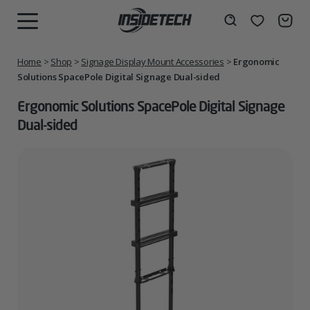
Skip
to
Wishlist
Search
MENU
content
Home
>
Shop
>
Signage Display Mount Accessories
>
Ergonomic
Solutions SpacePole Digital Signage Dual-sided
Ergonomic Solutions SpacePole Digital Signage
Dual-sided