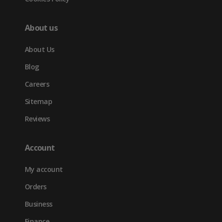
About us
About Us
Blog
Careers
Sitemap
Reviews
Account
My account
Orders
Business
Finance