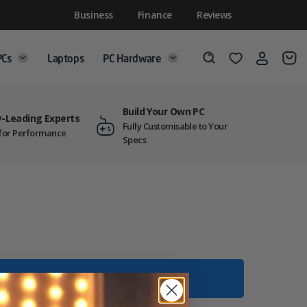
Business
Finance
Reviews
PCs
Laptops
PC Hardware
Login
Wishlist
Search
Build Your Own PC
y-Leading Experts
Fully Customisable to Your
t for Performance
Specs