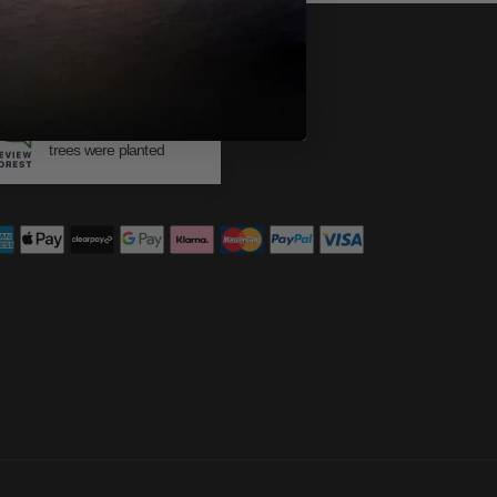
483
trees were planted