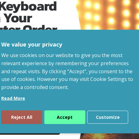
 Keyboard
 Your
uter Order
We value your privacy
advice, updates and
We use cookies on our website to give you the most
led after signup.
relevant experience by remembering your preferences
and repeat visits. By clicking “Accept”, you consent to the
eaways!
use of cookies. However you may visit Cookie Settings to
provide a controlled consent.
Read More
Reject All
Accept
Customize
ue