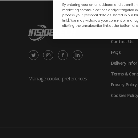
By entering your email address, and submitting
marketing communications and/or targeted ad
process your personal data as stated in our Pri
link]. You may withdraw your consent or manag
clicking the unsubscribe link at the bottom of 
Help and su
Contact Us
FAQs
X
Instagram
Facebook
LinkedIn
Delivery Info
/
(opens
(opens
(opens
Terms & Cond
Twitter
in
in
in
Manage cookie preferences
Privacy Policy
(opens
new
new
new
Cookies Polic
in
tab)
tab)
tab)
new
tab)