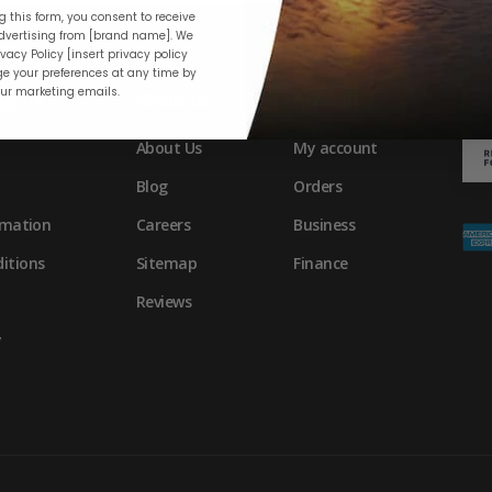
 this form, you consent to receive
vertising from [brand name]. We
vacy Policy [insert privacy policy
e your preferences at any time by
our marketing emails.
pport
About us
Account
About Us
My account
Blog
Orders
rmation
Careers
Business
itions
Sitemap
Finance
Reviews
y