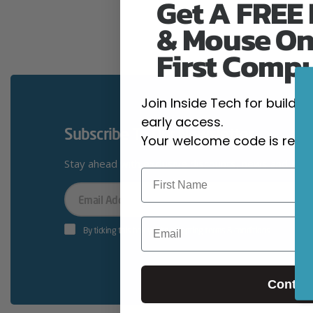
Get A FREE
& Mouse On
First Comp
Join Inside Tech for build 
early access.
Subscribe To Our Newsletter
Your welcome code is revea
Stay ahead with exclusive discounts, news and giv
Your
Email
Email
By ticking this box you’re accepting terms & conditions
Contin