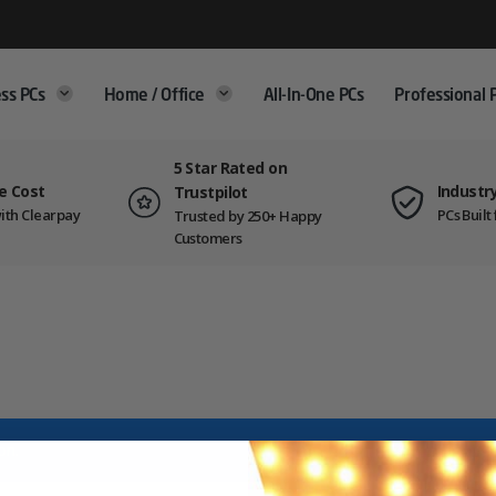
ss PCs
Home / Office
All-In-One PCs
Professional 
5 Star Rated on
e Cost
Industr
Trustpilot
ith Clearpay
PCs Buil
Trusted by 250+ Happy
Customers
on.