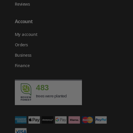
Reviews
Account
My account
Orders
Business
Finance
483
trees were planted