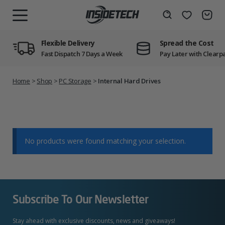
Skip
to
Wishlist
Search
MENU
content
Flexible Delivery
Spread the Cost
Fast Dispatch 7 Days a Week
Pay Later with Clearp
Home
>
Shop
>
PC Storage
>
Internal Hard Drives
No products were found matching your selection.
Subscribe To Our Newsletter
Stay ahead with exclusive discounts, news and giveaways!