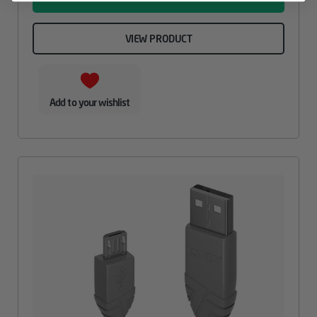
VIEW PRODUCT
Add to your wishlist