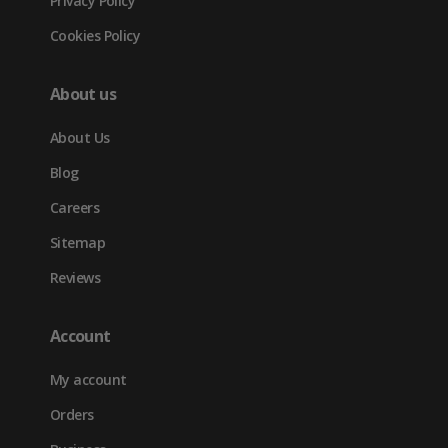
Privacy Policy
Cookies Policy
About us
About Us
Blog
Careers
Sitemap
Reviews
Account
My account
Orders