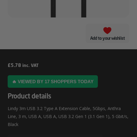
Add to your wishlist
Lindy
£
5.78
inc. VAT
3m
🔥 VIEWED BY 17 SHOPPERS TODAY
USB
3.2
Product details
Type
Lindy 3m USB 3.2 Type A Extension Cable, 5Gbps, Anthra
A
Line, 3 m, USB A, USB A, USB 3.2 Gen 1 (3.1 Gen 1), 5 Gbit/s,
Extension
Black
Cable