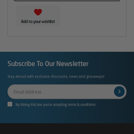
Add to your wishlist
Subscribe To Our Newsletter
Stay ahead with exclusive discounts, news and giveaways!
Your
Email
By ticking this box you’re accepting terms & conditions