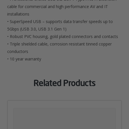
cable for commercial and high performance AV and IT
installations
• SuperSpeed USB – supports data transfer speeds up to
5Gbps (USB 3.0, USB 3.1 Gen 1)
• Robust PVC housing, gold plated connectors and contacts
• Triple shielded cable, corrosion resistant tinned copper
conductors
• 10 year warranty
Related Products