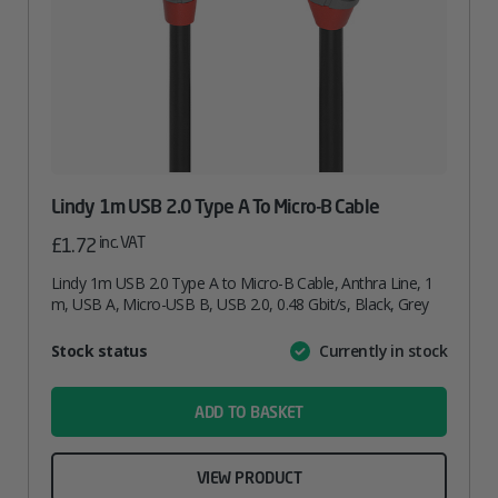
Lindy 1m USB 2.0 Type A To Micro-B Cable
inc. VAT
£
1.72
Lindy 1m USB 2.0 Type A to Micro-B Cable, Anthra Line, 1
m, USB A, Micro-USB B, USB 2.0, 0.48 Gbit/s, Black, Grey
Attribute
Stock status
Currently in stock
Value
name
ADD TO BASKET
VIEW PRODUCT