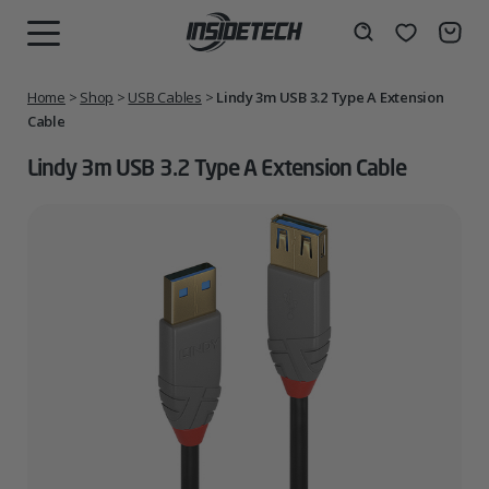
Skip
to
Wishlist
Search
MENU
content
Home
>
Shop
>
USB Cables
>
Lindy 3m USB 3.2 Type A Extension
Cable
Lindy 3m USB 3.2 Type A Extension Cable