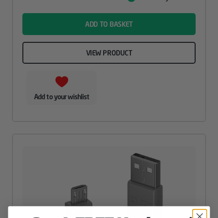
Value
name
ADD TO BASKET
VIEW PRODUCT
Add to your wishlist