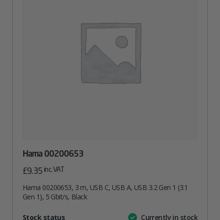
Hama 00200653
inc. VAT
£
9.35
Hama 00200653, 3 m, USB C, USB A, USB 3.2 Gen 1 (3.1
Gen 1), 5 Gbit/s, Black
Attribute
Stock status
Currently in stock