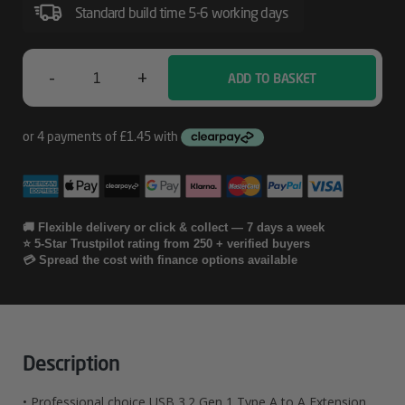
Standard build time 5-6 working days
-
+
ADD TO BASKET
Lindy
3m
USB
3.2
Type
🚚 Flexible delivery or click & collect — 7 days a week
⭐ 5-Star Trustpilot rating from 250 + verified buyers
A
💳 Spread the cost with finance options available
Extension
Cable
Quantity
Description
• Professional choice USB 3.2 Gen 1 Type A to A Extension