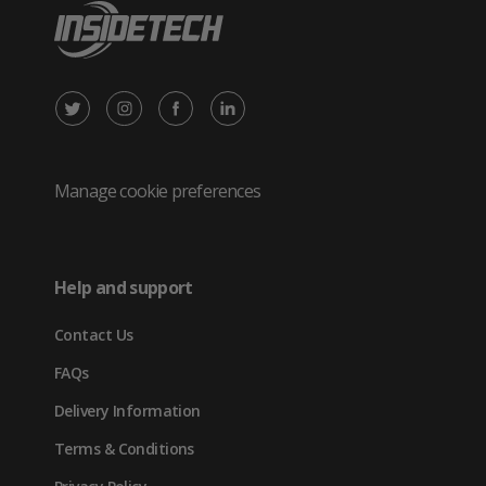
X
Instagram
Facebook
LinkedIn
/
(opens
(opens
(opens
Twitter
in
in
in
Manage cookie preferences
(opens
new
new
new
in
tab)
tab)
tab)
Help and support
new
Contact Us
tab)
FAQs
Delivery Information
Terms & Conditions