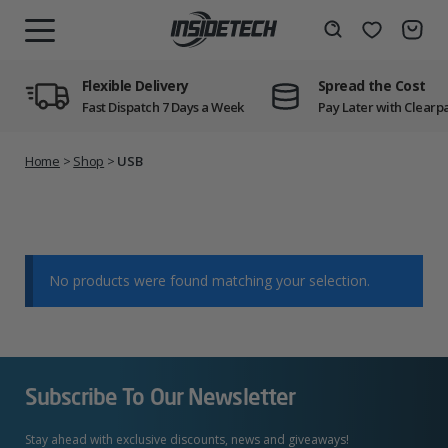
Skip
to
Wishlist
Search
MENU
content
Flexible Delivery
Spread the Cost
Fast Dispatch 7 Days a Week
Pay Later with Clearp
Home
>
Shop
>
USB
No products were found matching your selection.
Subscribe To Our Newsletter
Stay ahead with exclusive discounts, news and giveaways!