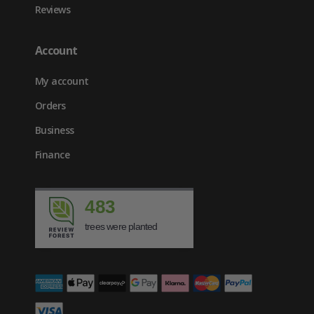
Reviews
Account
My account
Orders
Business
Finance
483
trees were planted