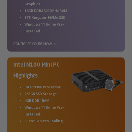
Graphics
16GB DDR4 3200MHz RAM
1TB Kingston NVMe SSD
Windows 11 Home Pre-
Installed
CONFIGURE YOURS NOW →
Intel N100 Mini PC
Highlights
Intel N100 Processor
256GB SSD Storage
4GB DDR4 RAM
Windows 11 Home Pre-
Installed
Silent Fanless Cooling