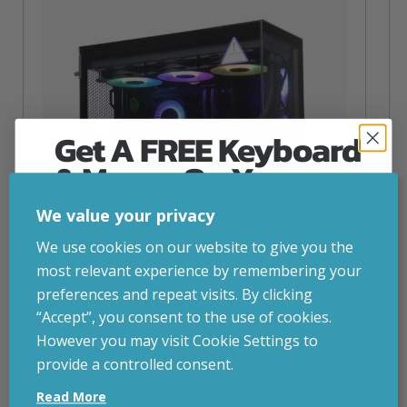
Get A FREE Keyboard
& Mouse On Your
First Computer Order
We value your privacy
Join Inside Tech for build advice, updates and
We use cookies on our website to give you the
early access.
most relevant experience by remembering your
Your welcome code is revealed after signup.
preferences and repeat visits. By clicking
“Accept”, you consent to the use of cookies.
NZXT Flow – 5080 Gaming PC
However you may visit Cookie Settings to
inc. VAT
£
2,879.00
provide a controlled consent.
Email
Operating System
– Windows 11
Read More
CPU
– AMD Ryzen 9800X3D