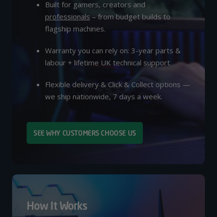
Built for gamers, creators and
professionals
– from budget builds to
flagship machines.
Warranty you can rely on: 3-year parts &
labour + lifetime UK technical support.
Flexible delivery & Click & Collect options —
we ship nationwide, 7 days a week.
SEE WHY CUSTOMERS CHOOSE US
How It Works