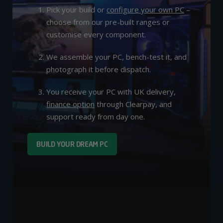
Pick your build or
configure your own PC
–
choose from our pre-built ranges or
customise every component.
We assemble your PC, bench-test it, and
photograph it before dispatch.
You receive your PC with UK delivery,
finance option
through Clearpay, and
support ready from day one.
BUILD YOUR DREAM PC