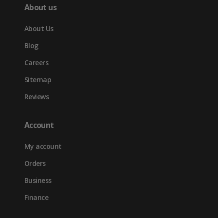
About us
About Us
Blog
Careers
Sitemap
Reviews
Account
My account
Orders
Business
Finance