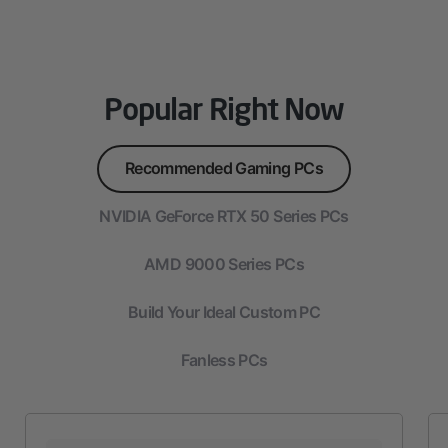
Popular Right Now
Recommended Gaming PCs
NVIDIA GeForce RTX 50 Series PCs
AMD 9000 Series PCs
Build Your Ideal Custom PC
Fanless PCs