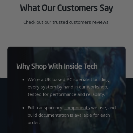
What Our Customers Say
Check out our trusted customers reviews.
Why Shop With Inside Tech
We’re a UK-based PC specialist building
every system by hand in our workshop,
tested for performance and reliability.
Full transparency:
components
we use, and
build documentation is available for each
order.