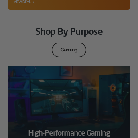
VIEW DEAL →
Shop By Purpose
Gaming
High-Performance Gaming