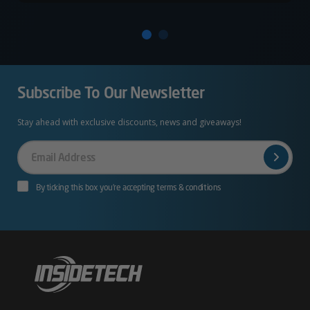
Subscribe To Our Newsletter
Stay ahead with exclusive discounts, news and giveaways!
Your
Email
By ticking this box you’re accepting terms & conditions