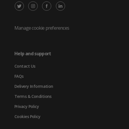
X
Instagram
Facebook
LinkedIn
/
(opens
(opens
(opens
Twitter
in
in
in
Manage cookie preferences
(opens
new
new
new
in
tab)
tab)
tab)
Help and support
new
Contact Us
tab)
FAQs
Delivery Information
Terms & Conditions
Privacy Policy
Cookies Policy