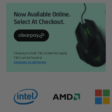
Now Available Online.
Select At Checkout.
Clearpay is credit. T&Cs & late fees apply.
T&Cs can be found at
clearpay.co.uk/terms