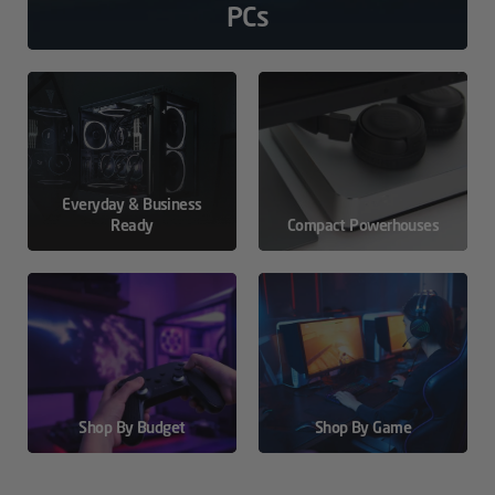
PCs
Everyday & Business
Ready
Compact Powerhouses
Shop By Budget
Shop By Game