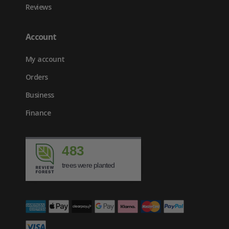
Reviews
Account
My account
Orders
Business
Finance
483
trees were planted