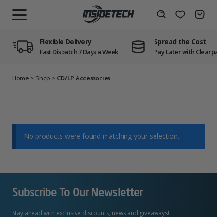
Skip
to
Wishlist
Search
MENU
content
Flexible Delivery
Spread the Cost
Fast Dispatch 7 Days a Week
Pay Later with Clearp
Home
>
Shop
>
CD/LP Accessories
No products were found matching your selection.
Subscribe To Our Newsletter
Stay ahead with exclusive discounts, news and giveaways!