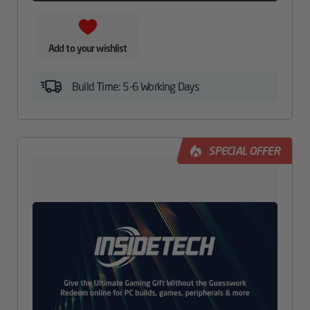
Add to your wishlist
Build Time: 5-6 Working Days
SPECIAL OFFER