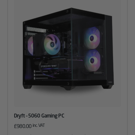
Dryft – 5060 Gaming PC
inc. VAT
£
980.00