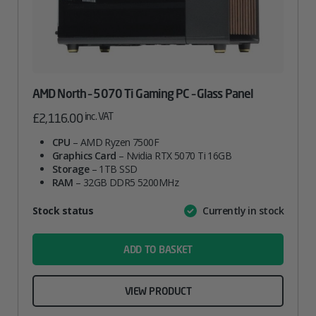
AMD North – 5070 Ti Gaming PC – Glass Panel
inc. VAT
£
2,116.00
CPU
– AMD Ryzen 7500F
Graphics Card
– Nvidia RTX 5070 Ti 16GB
Storage
– 1TB SSD
RAM
– 32GB DDR5 5200MHz
Attribute
Stock status
Currently in stock
Value
name
ADD TO BASKET
VIEW PRODUCT