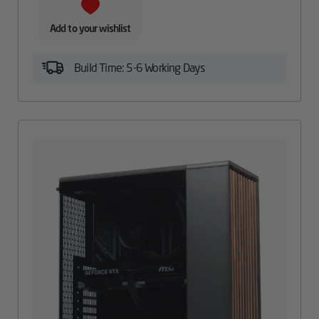
Add to your wishlist
Build Time: 5-6 Working Days