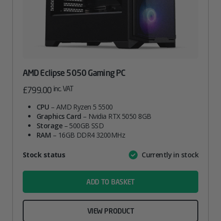
AMD Eclipse 5050 Gaming PC
inc. VAT
£
799.00
CPU
– AMD Ryzen 5 5500
Graphics Card
– Nvidia RTX 5050 8GB
Storage
– 500GB SSD
RAM
– 16GB DDR4 3200MHz
Attribute
Stock status
Currently in stock
Value
name
ADD TO BASKET
VIEW PRODUCT