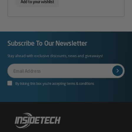
Add to your wishlist
Subscribe To Our Newsletter
Stay ahead with exclusive discounts, news and giveaways!
Your
Email
By ticking this box you’re accepting terms & conditions