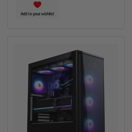
Add to your wishlist