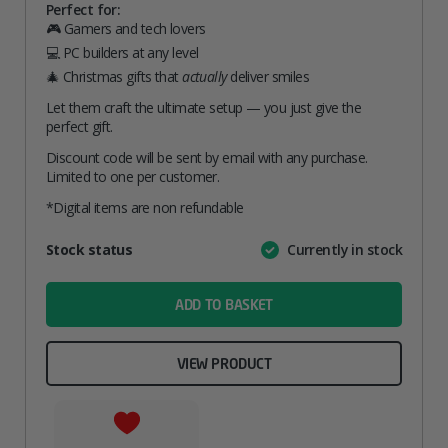
Perfect for:
🎮 Gamers and tech lovers
💻 PC builders at any level
🎄 Christmas gifts that
actually
deliver smiles
Let them craft the ultimate setup — you just give the
perfect gift.
Discount code will be sent by email with any purchase.
Limited to one per customer.
*Digital items are non refundable
Attribute
Stock status
Currently in stock
Value
name
ADD TO BASKET
VIEW PRODUCT