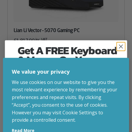
Lian Li Vector – 5070 Gaming PC
inc. VAT
£
1,817.00
Get A FREE Keyboard
CPU
– Intel i5 14400F
& Mouse On Your
Graphics Card
– Nvidia RTX 5070 12GB
Storage
– 1TB SSD
First Computer Order
RAM
– 32GB DDR 5200MHz RGB
We value your privacy
Attribute
Stock status
Currently in stock
Value
Join Inside Tech for build advice, updates and
We use cookies on our website to give you the
name
early access.
most relevant experience by remembering your
Your welcome code is revealed after signup.
ADD TO BASKET
preferences and repeat visits. By clicking
“Accept”, you consent to the use of cookies.
However you may visit Cookie Settings to
VIEW PRODUCT
provide a controlled consent.
Email
Read More