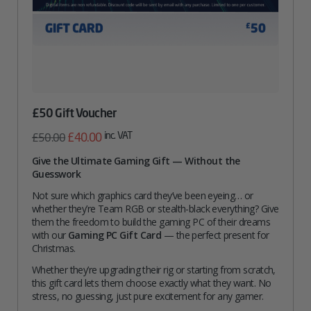
£50 Gift Voucher
Original
Current
inc. VAT
£
40.00
£
50.00
price
price
Give the Ultimate Gaming Gift — Without the
Guesswork
was:
is:
£50.00.
£40.00.
Not sure which graphics card they’ve been eyeing… or
whether they’re Team RGB or stealth-black everything? Give
them the freedom to build the gaming PC of their dreams
with our
Gaming PC Gift Card
— the perfect present for
Christmas.
Whether they’re upgrading their rig or starting from scratch,
this gift card lets them choose exactly what they want. No
stress, no guessing, just pure excitement for any gamer.