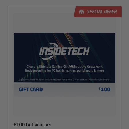
SPECIAL OFFER
£100 Gift Voucher