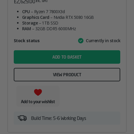
inc. VAT
£
2,629.00
CPU
– Ryzen 7 7800X3d
Graphics Card
– Nvidia RTX 5080 16GB
Storage
– 1TB SSD
RAM
– 32GB DDR5 6000MHz
Attribute
Stock status
Currently in stock
Value
name
ADD TO BASKET
VIEW PRODUCT
Add to your wishlist
Build Time: 5-6 Working Days