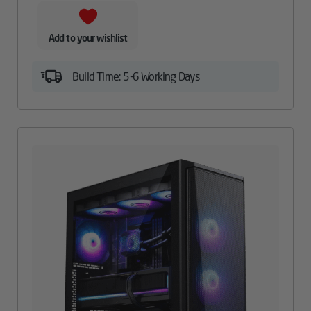
Add to your wishlist
Build Time: 5-6 Working Days