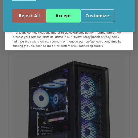
Add to your wishlist
Continue
Reject All
Accept
Customize
Build Time: 5-6 Working Days
By entering your email address, and submitting this form, you consent to receive
marketing communications and/or targeted advertising from [brand name]. We
process your personal data as stated in our Privacy Policy [insert privacy policy
link]. You may withdraw your consent or manage your preferences at any time by
clicking the unsubscribe link at the bottom of our marketing emails.