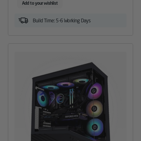
Add to your wishlist
Build Time: 5-6 Working Days