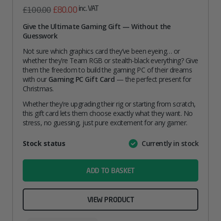
Original
Current
inc. VAT
£
80.00
£
100.00
price
price
Give the Ultimate Gaming Gift — Without the
Guesswork
was:
is:
£100.00.
£80.00.
Not sure which graphics card they’ve been eyeing… or
whether they’re Team RGB or stealth-black everything? Give
them the freedom to build the gaming PC of their dreams
with our
Gaming PC Gift Card
— the perfect present for
Christmas.
Whether they’re upgrading their rig or starting from scratch,
this gift card lets them choose exactly what they want. No
stress, no guessing, just pure excitement for any gamer.
Attribute
Stock status
Currently in stock
Value
name
ADD TO BASKET
VIEW PRODUCT