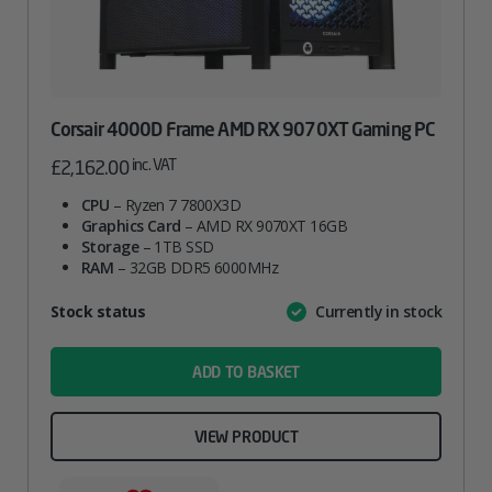
Corsair 4000D Frame AMD RX 9070XT Gaming PC
inc. VAT
£
2,162.00
CPU
– Ryzen 7 7800X3D
Graphics Card
– AMD RX 9070XT 16GB
Storage
– 1TB SSD
RAM
– 32GB DDR5 6000MHz
Attribute
Stock status
Currently in stock
Value
name
ADD TO BASKET
VIEW PRODUCT