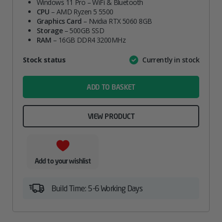
Windows 11 Pro – WiFi & Bluetooth
CPU
– AMD Ryzen 5 5500
Graphics Card
– Nvidia RTX 5060 8GB
Storage
– 500GB SSD
RAM
– 16GB DDR4 3200MHz
Attribute
Stock status
Currently in stock
Value
name
ADD TO BASKET
VIEW PRODUCT
Add to your wishlist
Build Time: 5-6 Working Days