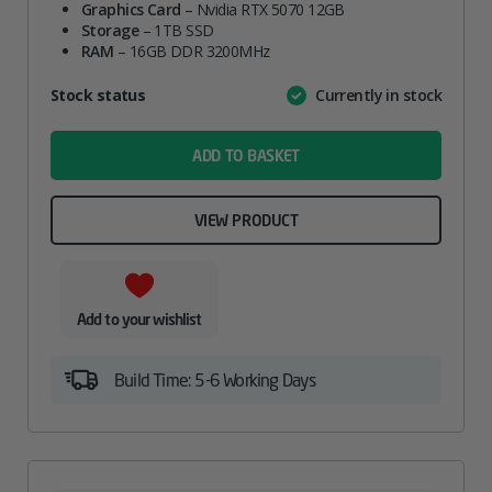
Graphics Card
was:
– Nvidia RTX 5070 12GB
is:
Storage
– 1TB SSD
£1,399.00.
£1,339.00.
RAM
– 16GB DDR 3200MHz
Attribute
Stock status
Currently in stock
Value
name
ADD TO BASKET
VIEW PRODUCT
Add to your wishlist
Build Time: 5-6 Working Days