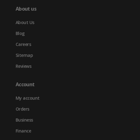
About us
About Us
Blog
Careers
Sitemap
Reviews
Account
My account
Orders
Business
Finance