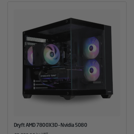
Dryft AMD 7800X3D – Nvidia 5080