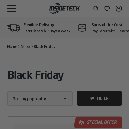
Skip
to
Wishlist
Search
MENU
content
Flexible Delivery
Spread the Cost
Fast Dispatch 7 Days a Week
Pay Later with Clearp
Home
>
Shop
>
Black Friday
Black Friday
FILTER
SPECIAL OFFER