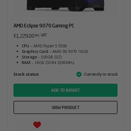
AMD Eclipse 9070 Gaming PC
inc. VAT
£
1,229.00
CPU
– AMD Ryzen 5 5500
Graphics Card
– AMD RX 9070 16GB
Storage
– 500GB SSD
RAM
– 16GB DDR4 3200MHz
Attribute
Stock status
Currently in stock
Value
name
ADD TO BASKET
VIEW PRODUCT