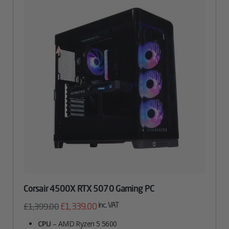
Corsair 4500X RTX 5070 Gaming PC
Original
Current
inc. VAT
£
1,339.00
£
1,399.00
price
price
CPU
– AMD Ryzen 5 5600