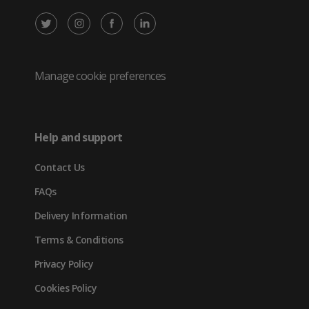
X
Instagram
Facebook
LinkedIn
/
(opens
(opens
(opens
Twitter
in
in
in
Manage cookie preferences
(opens
new
new
new
in
tab)
tab)
tab)
Help and support
new
Contact Us
tab)
FAQs
Delivery Information
Terms & Conditions
Privacy Policy
Cookies Policy