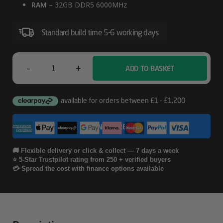
RAM
– 32GB DDR5 6000MHz
Standard build time 5-6 working days
-
+
ADD TO BASKET
MSI
M100R
Panoramic
CONFIGURE
AMD
Gaming
🚚 Flexible delivery or click & collect — 7 days a week
⭐ 5-Star Trustpilot rating from 250 + verified buyers
PC
💳 Spread the cost with finance options available
Quantity