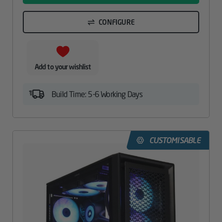
CONFIGURE
Add to your wishlist
Build Time: 5-6 Working Days
CUSTOMISABLE