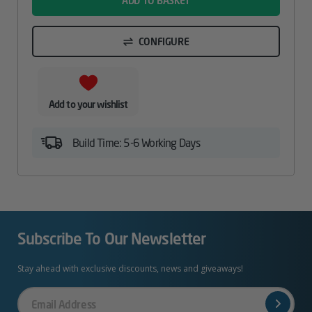
ADD TO BASKET
CONFIGURE
Add to your wishlist
Build Time: 5-6 Working Days
Subscribe To Our Newsletter
Stay ahead with exclusive discounts, news and giveaways!
Your