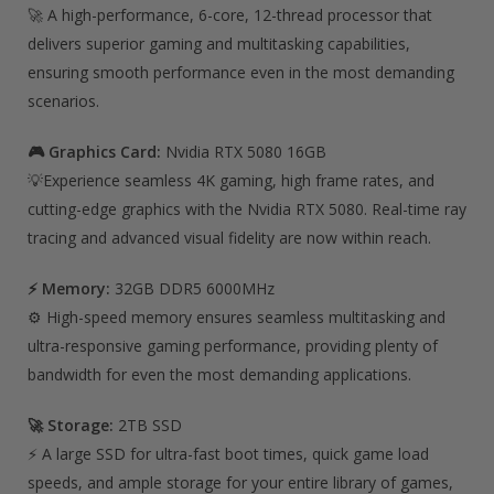
🚀 A high-performance, 6-core, 12-thread processor that
delivers superior gaming and multitasking capabilities,
ensuring smooth performance even in the most demanding
scenarios.
🎮 Graphics Card:
Nvidia RTX 5080 16GB
💡Experience seamless 4K gaming, high frame rates, and
cutting-edge graphics with the Nvidia RTX 5080. Real-time ray
tracing and advanced visual fidelity are now within reach.
⚡ Memory:
32GB DDR5 6000MHz
⚙️ High-speed memory ensures seamless multitasking and
ultra-responsive gaming performance, providing plenty of
bandwidth for even the most demanding applications.
🚀 Storage:
2TB SSD
⚡ A large SSD for ultra-fast boot times, quick game load
speeds, and ample storage for your entire library of games,