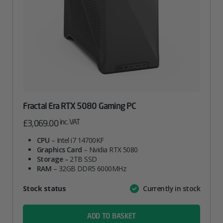
Fractal Era RTX 5080 Gaming PC
inc. VAT
£
3,069.00
CPU
– Intel i7 14700KF
Graphics Card
– Nvidia RTX 5080
Storage
– 2TB SSD
RAM
– 32GB DDR5 6000MHz
Attribute
Stock status
Currently in stock
Value
name
ADD TO BASKET