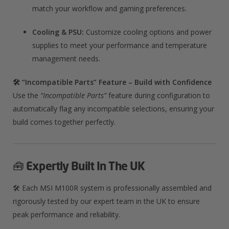
match your workflow and gaming preferences.
Cooling & PSU:
Customize cooling options and power
supplies to meet your performance and temperature
management needs.
🛠️ “Incompatible Parts” Feature – Build with Confidence
Use the
“Incompatible Parts”
feature during configuration to
automatically flag any incompatible selections, ensuring your
build comes together perfectly.
🧰
Expertly Built In The UK
🛠️ Each MSI M100R system is professionally assembled and
rigorously tested by our expert team in the UK to ensure
peak performance and reliability.