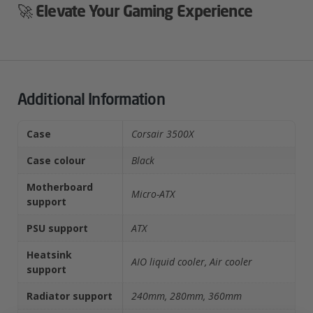
🚀
Elevate Your Gaming Experience
Additional Information
Case
Corsair 3500X
Case colour
Black
Motherboard
Micro-ATX
support
PSU support
ATX
Heatsink
AIO liquid cooler, Air cooler
support
Radiator support
240mm, 280mm, 360mm