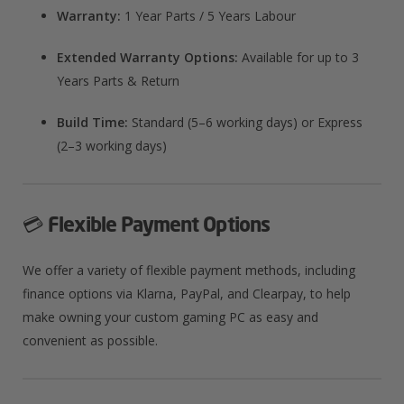
Warranty:
1 Year Parts / 5 Years Labour
Extended Warranty Options:
Available for up to 3
Years Parts & Return
Build Time:
Standard (5–6 working days) or Express
(2–3 working days)
💳
Flexible Payment Options
We offer a variety of flexible payment methods, including
finance options via Klarna, PayPal, and Clearpay, to help
make owning your custom gaming PC as easy and
convenient as possible.