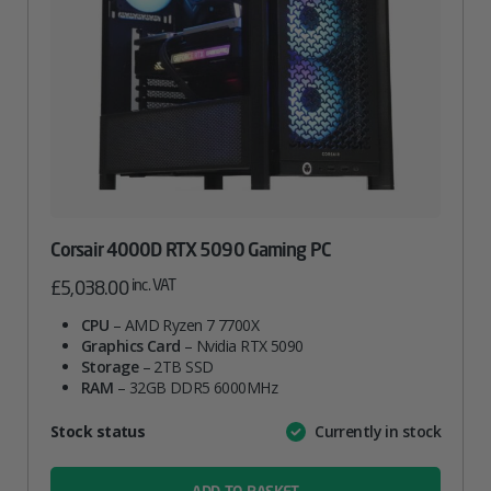
Corsair 4000D RTX 5090 Gaming PC
inc. VAT
£
5,038.00
CPU
– AMD Ryzen 7 7700X
Graphics Card
– Nvidia RTX 5090
Storage
– 2TB SSD
RAM
– 32GB DDR5 6000MHz
Attribute
Stock status
Currently in stock
Value
name