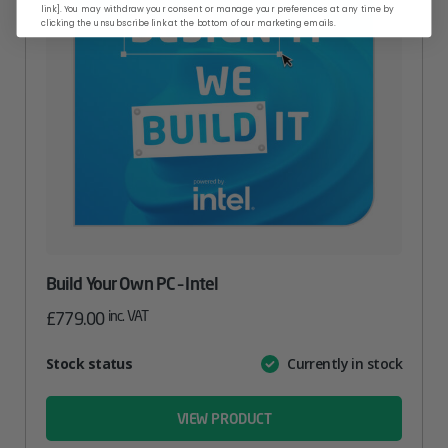
link]. You may withdraw your consent or manage your preferences at any time by
clicking the unsubscribe link at the bottom of our marketing emails.
Build Your Own PC – Intel
inc. VAT
£
779.00
Attribute
Stock status
Currently in stock
Value
name
VIEW PRODUCT