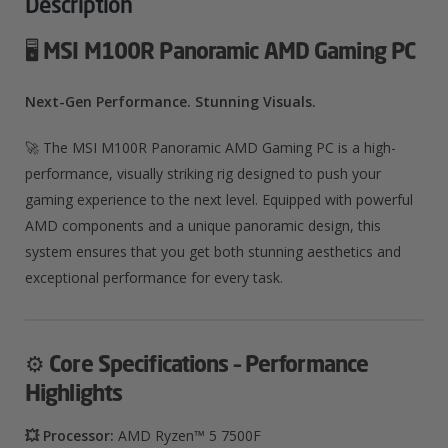
Description
🖥️
MSI M100R Panoramic AMD Gaming PC
Next-Gen Performance. Stunning Visuals.
🚀 The MSI M100R Panoramic AMD Gaming PC is a high-
performance, visually striking rig designed to push your
gaming experience to the next level. Equipped with powerful
AMD components and a unique panoramic design, this
system ensures that you get both stunning aesthetics and
exceptional performance for every task.
⚙️
Core Specifications – Performance
Highlights
💥 Processor:
AMD Ryzen™ 5 7500F