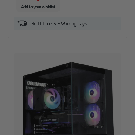
Add to your wishlist
Build Time: 5-6 Working Days