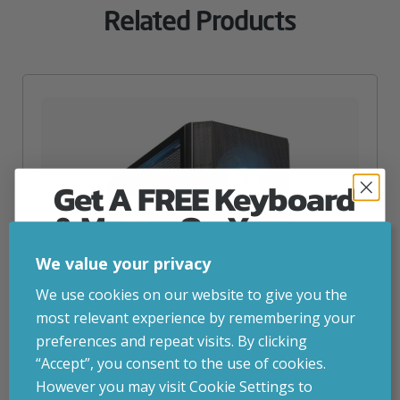
Related Products
Get A FREE Keyboard
& Mouse On Your
First Computer Order
We value your privacy
Join Inside Tech for build advice, updates and
We use cookies on our website to give you the
early access.
most relevant experience by remembering your
Your welcome code is revealed after signup.
preferences and repeat visits. By clicking
“Accept”, you consent to the use of cookies.
However you may visit Cookie Settings to