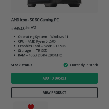
AMD Icon – 5060 Gaming PC
inc. VAT
£
999.00
Operating System
– Windows 11
CPU
– AMD Ryzen 5 5500
Graphics Card
– Nvidia RTX 5060
Storage
– 1TB SSD
RAM
– 16GB DDR4 3200MHz
Attribute
Stock status
Currently in stock
Value
name
ADD TO BASKET
VIEW PRODUCT