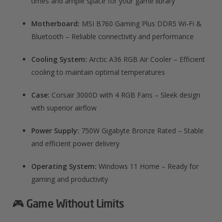
times and ample space for your game library
Motherboard:
MSI B760 Gaming Plus DDR5 Wi-Fi &
Bluetooth – Reliable connectivity and performance
Cooling System:
Arctic A36 RGB Air Cooler – Efficient
cooling to maintain optimal temperatures
Case:
Corsair 3000D with 4 RGB Fans – Sleek design
with superior airflow
Power Supply:
750W Gigabyte Bronze Rated – Stable
and efficient power delivery
Operating System:
Windows 11 Home – Ready for
gaming and productivity
🎮 Game Without Limits