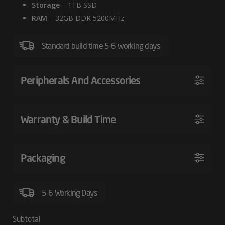
Storage
– 1TB SSD
RAM
– 32GB DDR 5200MHz
Standard build time 5-6 working days
Peripherals And Accessories
Warranty & Build Time
Packaging
5-6 Working Days