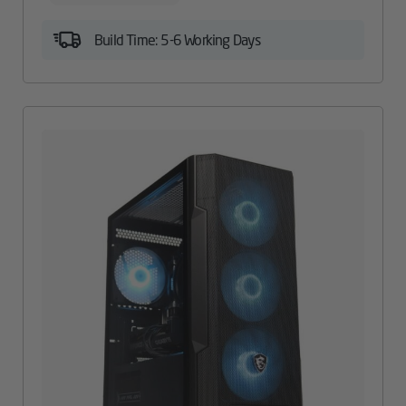
Build Time: 5-6 Working Days