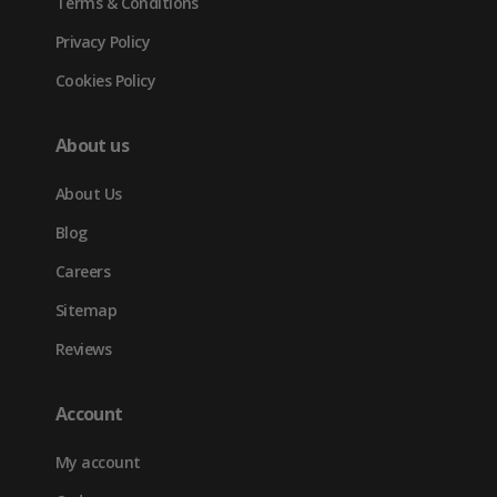
Terms & Conditions
Privacy Policy
Cookies Policy
About us
About Us
Blog
Careers
Sitemap
Reviews
Account
My account