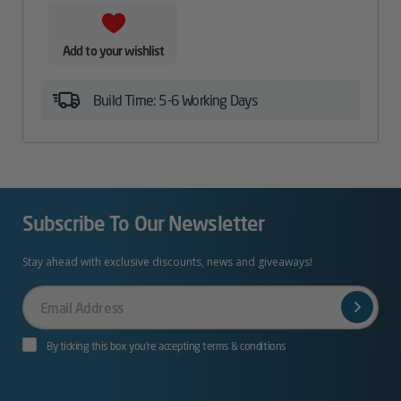
Add to your wishlist
Build Time: 5-6 Working Days
Subscribe To Our Newsletter
Stay ahead with exclusive discounts, news and giveaways!
Your
Email
By ticking this box you’re accepting terms & conditions