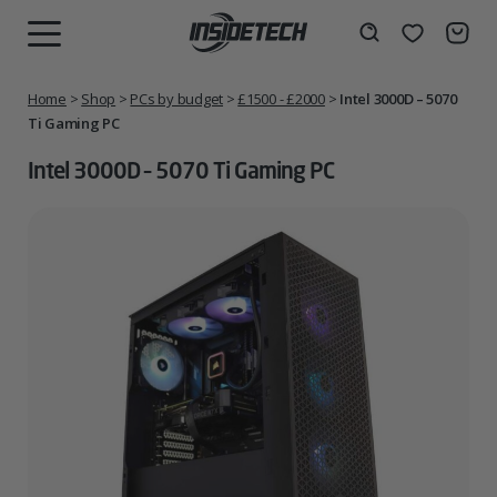
Skip
to
Wishlist
Search
MENU
content
Home
>
Shop
>
PCs by budget
>
£1500 - £2000
>
Intel 3000D – 5070
Ti Gaming PC
Intel 3000D – 5070 Ti Gaming PC