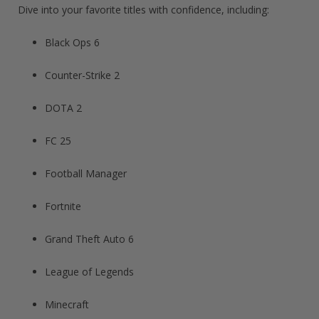
Dive into your favorite titles with confidence, including:
Black Ops 6
Counter-Strike 2
DOTA 2
FC 25
Football Manager​
Fortnite​
Grand Theft Auto 6​
League of Legends​
Minecraft​