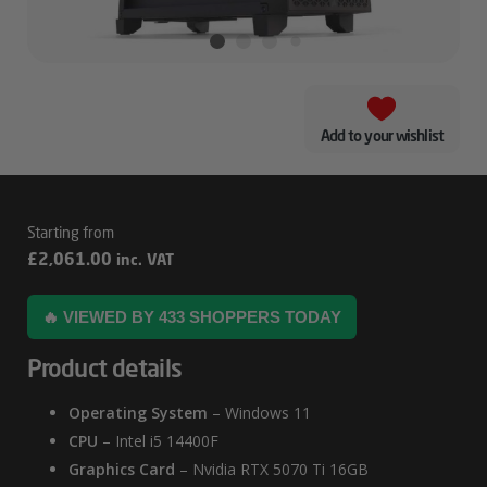
Add to your wishlist
Intel
£
2,061.00
inc. VAT
3000D
–
🔥 VIEWED BY 433 SHOPPERS TODAY
5070
Product details
Ti
Gaming
Operating System
– Windows 11
PC
CPU
– Intel i5 14400F
Graphics Card
– Nvidia RTX 5070 Ti 16GB