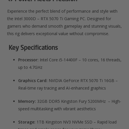
Experience the perfect blend of performance and style with
the Intel 3000D – RTX 5070 Ti Gaming PC. Designed for
gamers who demand smooth gameplay and stunning visuals,
this rig delivers exceptional value without compromise.
Key Specifications
Processor:
Intel Core i5-14400F – 10 cores, 16 threads,
up to 4.7GHz
Graphics Card:
NVIDIA GeForce RTX 5070 Ti 16GB –
Real-time ray tracing and AI-enhanced graphics
Memory:
32GB DDR5 Kingston Fury 5200MHz – High-
speed multitasking with vibrant aesthetics
Storage:
1TB Kingston NV3 NVMe SSD – Rapid load