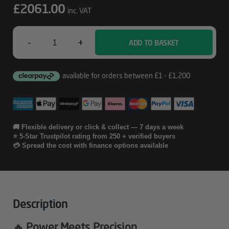
£
2061.00
inc. VAT
-
+
ADD TO BASKET
Intel
3000D
-
5070
Ti
🚚 Flexible delivery or click & collect — 7 days a week
⭐ 5-Star Trustpilot rating from 250 + verified buyers
Gaming
💳 Spread the cost with finance options available
PC
Quantity
Description
🔥 Power Meets Precision