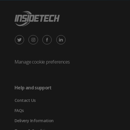
X
Instagram
Facebook
LinkedIn
/
(opens
(opens
(opens
Twitter
in
in
in
Manage cookie preferences
(opens
new
new
new
in
tab)
tab)
tab)
Help and support
new
Contact Us
tab)
FAQs
Delivery Information