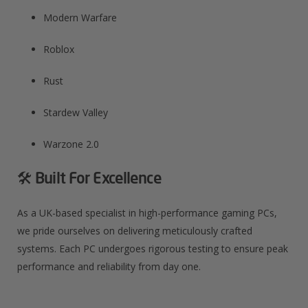
Modern Warfare​
Roblox​
Rust​
Stardew Valley​
Warzone 2.0​
🛠️ Built For Excellence
As a UK-based specialist in high-performance gaming PCs,
we pride ourselves on delivering meticulously crafted
systems. Each PC undergoes rigorous testing to ensure peak
performance and reliability from day one.​