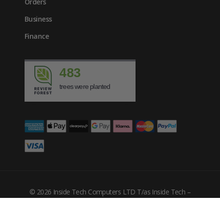
Orders
Business
Finance
483
trees were planted
£
2061.00
inc. VAT
© 2026 Inside Tech Computers LTD T/as Inside Tech –
Company Number: 10455302