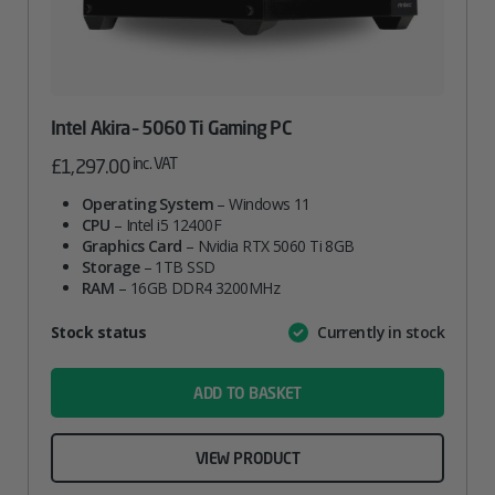
Intel Akira – 5060 Ti Gaming PC
inc. VAT
£
1,297.00
Operating System
– Windows 11
CPU
– Intel i5 12400F
Graphics Card
– Nvidia RTX 5060 Ti 8GB
Storage
– 1TB SSD
RAM
– 16GB DDR4 3200MHz
Attribute
Stock status
Currently in stock
Value
name
ADD TO BASKET
VIEW PRODUCT