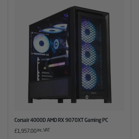
Corsair 4000D AMD RX 9070XT Gaming PC
inc. VAT
£
1,957.00