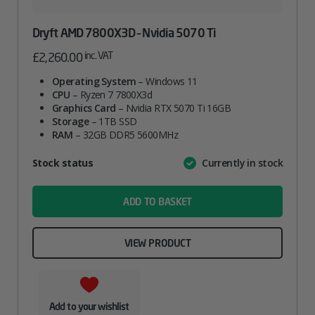
Dryft AMD 7800X3D – Nvidia 5070 Ti
inc. VAT
£
2,260.00
Operating System
– Windows 11
CPU
– Ryzen 7 7800X3d
Graphics Card
– Nvidia RTX 5070 Ti 16GB
Storage
– 1TB SSD
RAM
– 32GB DDR5 5600MHz
Attribute
Stock status
Currently in stock
Value
name
ADD TO BASKET
VIEW PRODUCT
Add to your wishlist