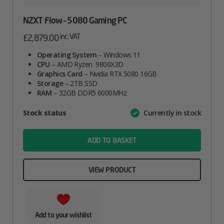
NZXT Flow – 5080 Gaming PC
inc. VAT
£
2,879.00
Operating System
– Windows 11
CPU
– AMD Ryzen 9800X3D
Graphics Card
– Nvidia RTX 5080 16GB
Storage
– 2TB SSD
RAM
– 32GB DDR5 6000MHz
Attribute
Stock status
Currently in stock
Value
name
ADD TO BASKET
VIEW PRODUCT
Add to your wishlist