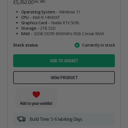
inc. VAT
£
5,262.00
Operating System
– Windows 11
CPU
– Intel i9 14900KF
Graphics Card
– Nvidia RTX 5090
Storage
– 2TB SSD
RAM
– 32GB DDR5 6000MHz RGB Corsair RAM
Attribute
Stock status
Currently in stock
Value
name
ADD TO BASKET
VIEW PRODUCT
Add to your wishlist
Build Time: 5-6 Working Days