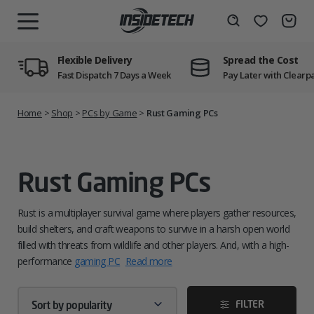
Skip
to
Wishlist
Search
MENU
content
Flexible Delivery
Spread the Cost
Fast Dispatch 7 Days a Week
Pay Later with Clearp
Home
>
Shop
>
PCs by Game
>
Rust Gaming PCs
Rust Gaming PCs
Rust is a multiplayer survival game where players gather resources,
build shelters, and craft weapons to survive in a harsh open world
filled with threats from wildlife and other players. And, with a high-
performance
gaming PC
Read more
FILTER