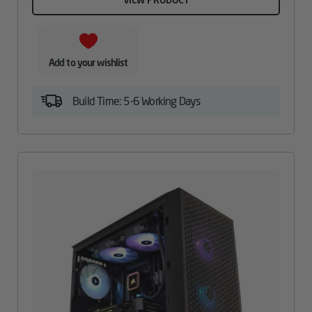
Add to your wishlist
Build Time: 5-6 Working Days