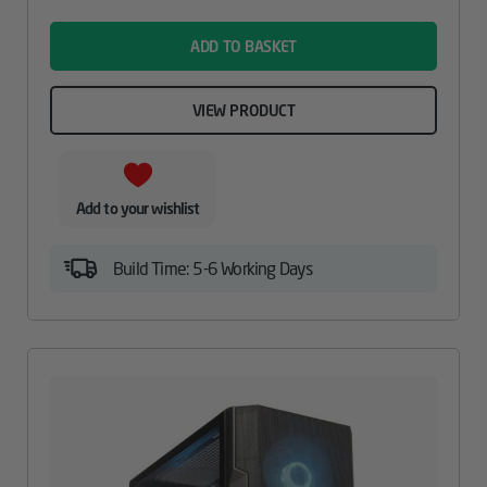
name
ADD TO BASKET
VIEW PRODUCT
Add to your wishlist
Build Time: 5-6 Working Days