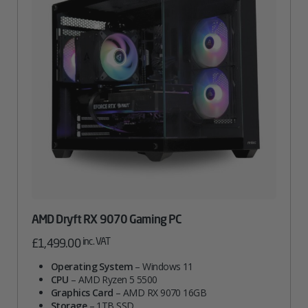
AMD Dryft RX 9070 Gaming PC
inc. VAT
£
1,499.00
Operating System
– Windows 11
CPU
– AMD Ryzen 5 5500
Graphics Card
– AMD RX 9070 16GB
Storage
– 1TB SSD