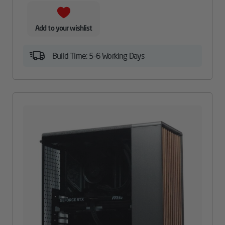
Add to your wishlist
Build Time: 5-6 Working Days