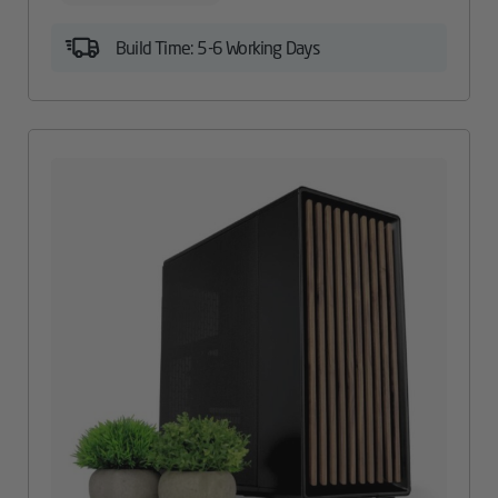
Build Time: 5-6 Working Days