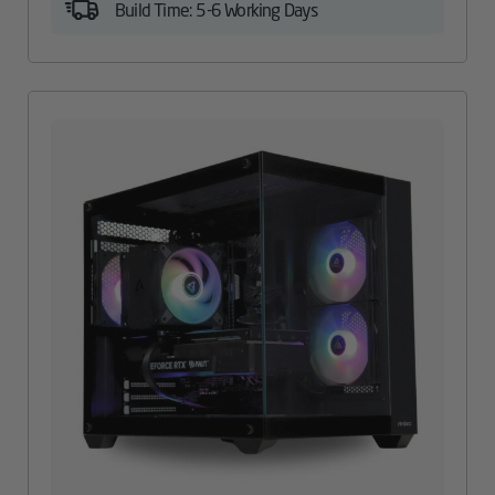
Build Time: 5-6 Working Days