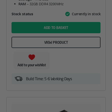
RAM
– 32GB DDR4 3200MHz
Attribute
Stock status
Currently in stock
Value
name
ADD TO BASKET
VIEW PRODUCT
Add to your wishlist
Build Time: 5-6 Working Days