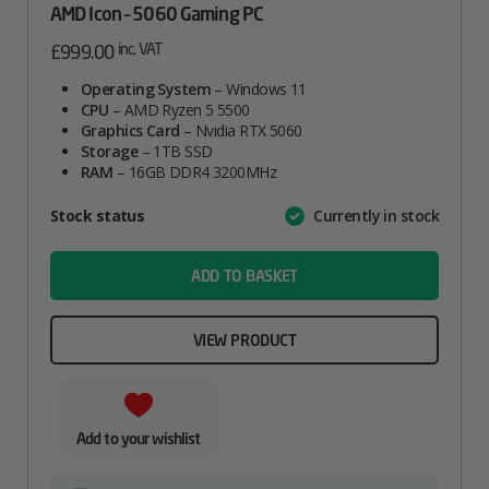
AMD Icon – 5060 Gaming PC
inc. VAT
£
999.00
Operating System
– Windows 11
CPU
– AMD Ryzen 5 5500
Graphics Card
– Nvidia RTX 5060
Storage
– 1TB SSD
RAM
– 16GB DDR4 3200MHz
Attribute
Stock status
Currently in stock
Value
name
ADD TO BASKET
VIEW PRODUCT
Add to your wishlist