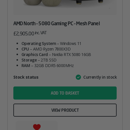
AMD North – 5080 Gaming PC – Mesh Panel
inc. VAT
£
2,905.00
Operating System
– Windows 11
CPU
– AMD Ryzen 7800X3D
Graphics Card
– Nvidia RTX 5080 16GB
Storage
– 2TB SSD
RAM
– 32GB DDR5 6000MHz
Attribute
Stock status
Currently in stock
Value
name
ADD TO BASKET
VIEW PRODUCT