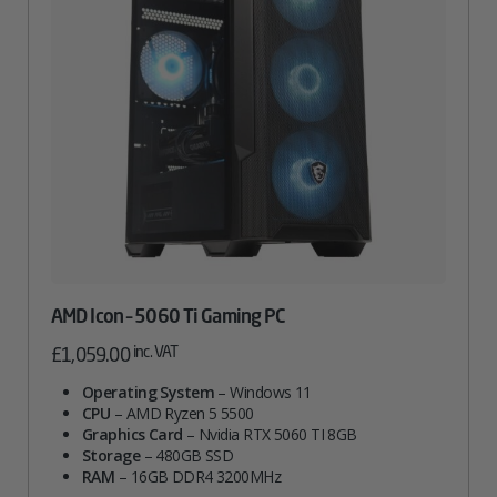
AMD Icon – 5060 Ti Gaming PC
inc. VAT
£
1,059.00
Operating System
– Windows 11
CPU
– AMD Ryzen 5 5500
Graphics Card
– Nvidia RTX 5060 TI 8GB
Storage
– 480GB SSD
RAM
– 16GB DDR4 3200MHz