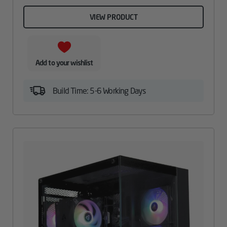
VIEW PRODUCT
Add to your wishlist
Build Time: 5-6 Working Days