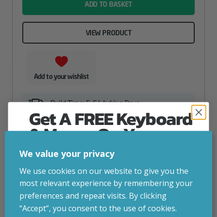
ADD TO BASKET
VIEW PRODUCT
Add to your wishlist
Build Time: 5-6 Working Days
Get A FREE Keyboard
& Mouse On Your
First Computer Order
We value your privacy
Join Inside Tech for build advice, updates and
We use cookies on our website to give you the
early access.
most relevant experience by remembering your
Your welcome code is revealed after signup.
preferences and repeat visits. By clicking
“Accept”, you consent to the use of cookies.