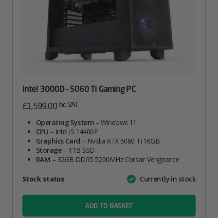
Intel 3000D – 5060 Ti Gaming PC
inc. VAT
£
1,599.00
Operating System
– Windows 11
CPU
– Intel i5 14400F
Graphics Card
– Nvidia RTX 5060 Ti 16GB
Storage
– 1TB SSD
RAM
– 32GB DDR5 5200MHz Corsair Vengeance
Attribute
Stock status
Currently in stock
Value
name
ADD TO BASKET