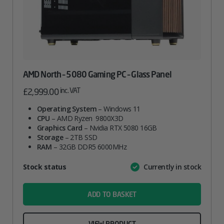
AMD North – 5080 Gaming PC – Glass Panel
inc. VAT
£
2,999.00
Operating System
– Windows 11
CPU
– AMD Ryzen 9800X3D
Graphics Card
– Nvidia RTX 5080 16GB
Storage
– 2TB SSD
RAM
– 32GB DDR5 6000MHz
Attribute
Stock status
Currently in stock
Value
name
ADD TO BASKET
VIEW PRODUCT