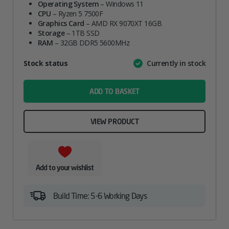
Operating System
– Windows 11
CPU
– Ryzen 5 7500F
Graphics Card
– AMD RX 9070XT 16GB
Storage
– 1TB SSD
RAM
– 32GB DDR5 5600MHz
Attribute
Stock status
Currently in stock
Value
name
ADD TO BASKET
VIEW PRODUCT
Add to your wishlist
Build Time: 5-6 Working Days