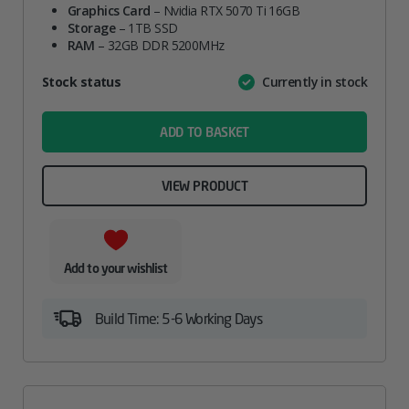
Graphics Card
– Nvidia RTX 5070 Ti 16GB
Storage
– 1TB SSD
RAM
– 32GB DDR 5200MHz
Attribute
Stock status
Currently in stock
Value
name
ADD TO BASKET
VIEW PRODUCT
Add to your wishlist
Build Time: 5-6 Working Days