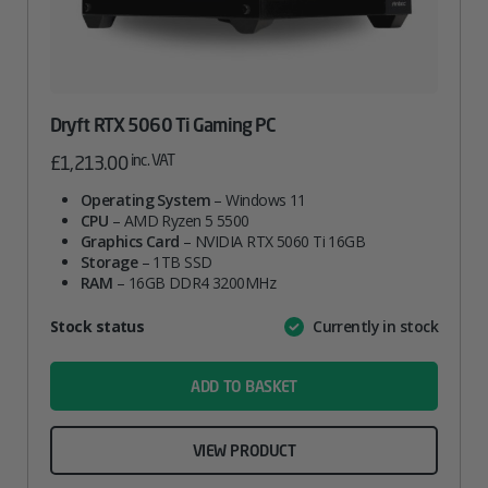
Dryft RTX 5060 Ti Gaming PC
inc. VAT
£
1,213.00
Operating System
– Windows 11
CPU
– AMD Ryzen 5 5500
Graphics Card
– NVIDIA RTX 5060 Ti 16GB
Storage
– 1TB SSD
RAM
– 16GB DDR4 3200MHz
Attribute
Stock status
Currently in stock
Value
name
ADD TO BASKET
VIEW PRODUCT