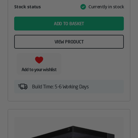
Attribute
Stock status
Currently in stock
Value
name
ADD TO BASKET
VIEW PRODUCT
Add to your wishlist
Build Time: 5-6 Working Days