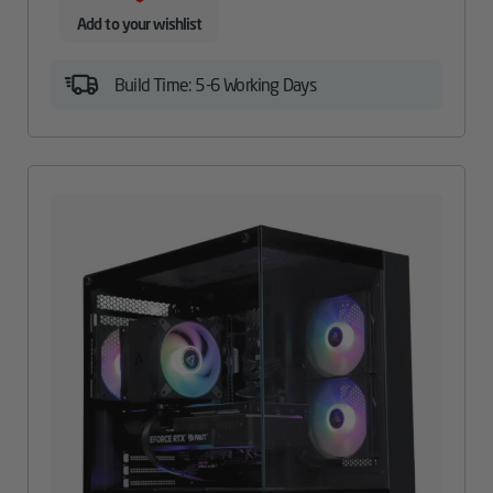
Add to your wishlist
Build Time: 5-6 Working Days