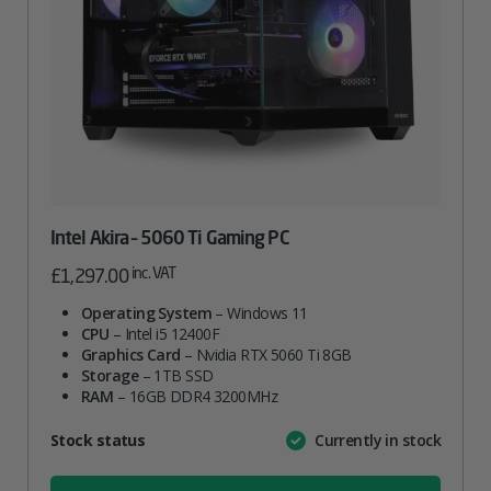
Intel Akira – 5060 Ti Gaming PC
inc. VAT
£
1,297.00
Operating System
– Windows 11
CPU
– Intel i5 12400F
Graphics Card
– Nvidia RTX 5060 Ti 8GB
Storage
– 1TB SSD
RAM
– 16GB DDR4 3200MHz
Attribute
Stock status
Currently in stock
Value
name