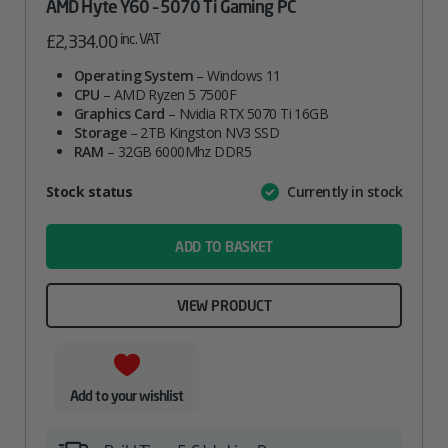
AMD Hyte Y60 – 5070 Ti Gaming PC
inc. VAT
£
2,334.00
Operating System
– Windows 11
CPU
– AMD Ryzen 5 7500F
Graphics Card
– Nvidia RTX 5070 Ti 16GB
Storage
– 2TB Kingston NV3 SSD
RAM
– 32GB 6000Mhz DDR5
Attribute
Stock status
Currently in stock
Value
name
ADD TO BASKET
VIEW PRODUCT
Add to your wishlist