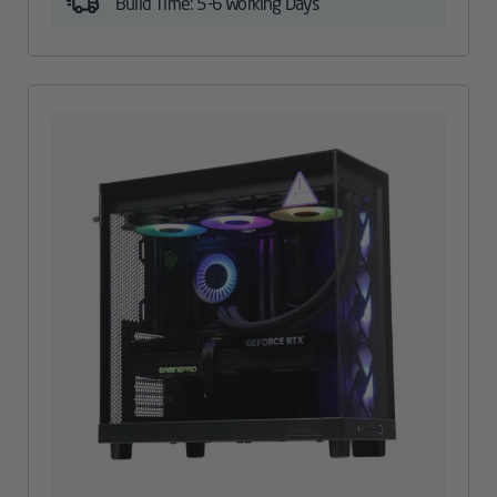
Build Time: 5-6 Working Days