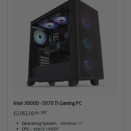
Intel 3000D – 5070 Ti Gaming PC
inc. VAT
£
2,061.00
Operating System
– Windows 11
CPU
– Intel i5 14400F