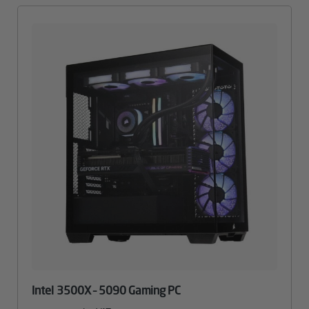
Intel 3500X – 5090 Gaming PC