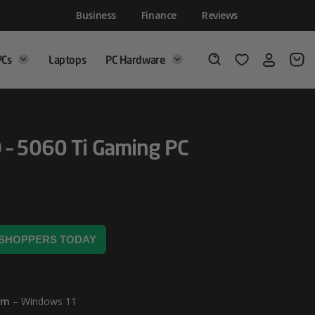
Business
Finance
Reviews
PCs
Laptops
PC Hardware
Login
Wishlist
Search
 – 5060 Ti Gaming PC
2 SHOPPERS TODAY
em
– Windows 11