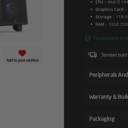
CPU
– Intel i5 14
Graphics Card
– 
Storage
– 1TB S
RAM
– 32GB DDR
This product is in st
Standard build
Add to your wishlist
Peripherals And
Warranty & Buil
Packaging