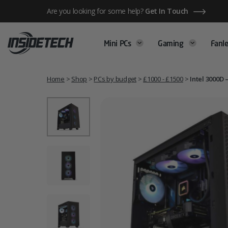
Skip
Are you looking for some help?
Get In Touch
to
content
Mini PCs
Gaming
Fanle
Home
>
Shop
>
PCs by budget
>
£1000 - £1500
>
Intel 3000D 