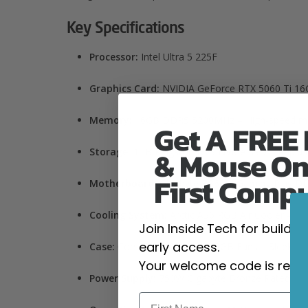
Key Specifications
Processor:
Intel Ultra 5 225F
Graphics Card:
NVIDIA GeForce RTX 5060 Ti 16G
Memory:
16
GB DDR5 5200MHz – High-speed multi
Get A FREE
& Mouse On
Storage:
1TB
Kingston NV3 NVMe SSD – Rapid lo
First Comp
Motherboard:
Gigabyte B860M Gaming Plus DDR5
Cooling System:
Arctic A36 RGB Air Cooler – Ef
Join Inside Tech for build 
early access.
Case:
Corsair 3000D with 4 RGB Fans – Sleek des
Your welcome code is revea
Power Supply:
750W Gigabyte Bronze Rated – Sta