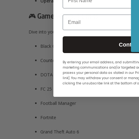
Operating System:
Windows 11 Home – Ready f
🎮 Game Without Limits
Email
Dive into your favorite titles with confidence, including:
Contin
Black Ops 6
Counter-Strike 2
By entering your email address, and submitting
marketing communications and/or targeted ad
process your personal data as stated in our Pri
DOTA 2
link]. You may withdraw your consent or manag
clicking the unsubscribe link at the bottom of 
FC 25
Football Manager​
Fortnite​
Grand Theft Auto 6​