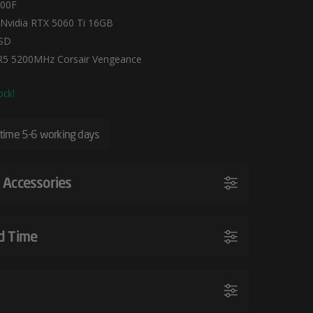
400F
Nvidia RTX 5060 Ti 16GB
SD
5 5200MHz Corsair Vengeance
ock!
 time 5-6 working days
 Accessories
d Time