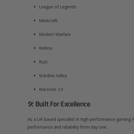
League of Legends​
Minecraft​
Modern Warfare​
Roblox​
Rust​
Stardew Valley​
Warzone 2.0​
🛠️ Built For Excellence
As a UK-based specialist in high-performance gaming P
performance and reliability from day one.​