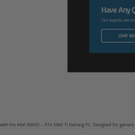
Quantity
Have Any 
Our experts are re
CHAT N
e with the Intel 3000D – RTX 5060 Ti Gaming PC. Designed for game