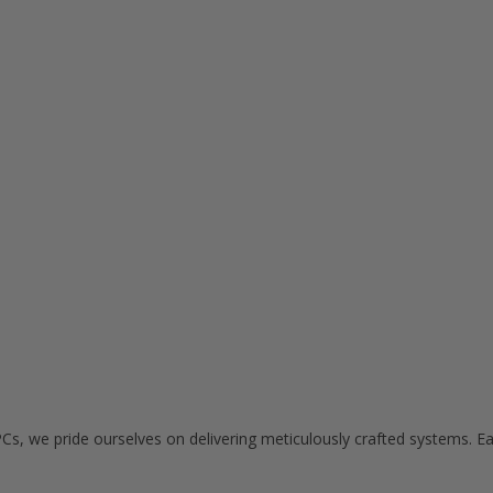
Cs, we pride ourselves on delivering meticulously crafted systems. E