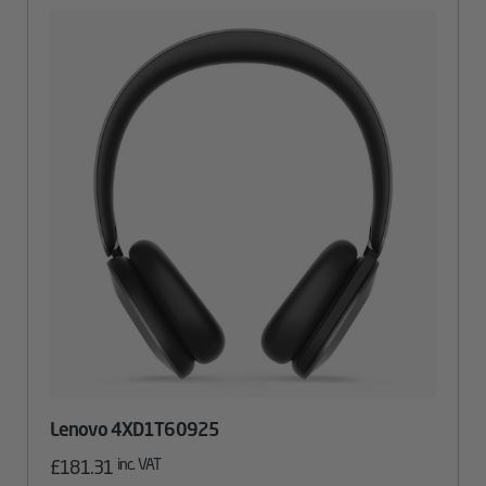
Lenovo 4XD1T60925
inc. VAT
£
181.31