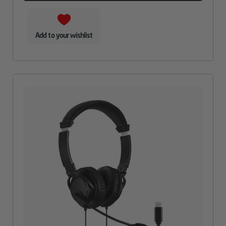
Add to your wishlist