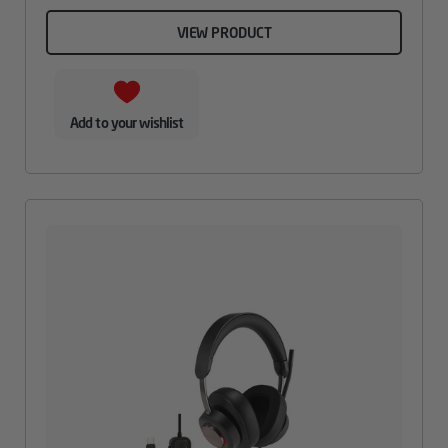
VIEW PRODUCT
Add to your wishlist