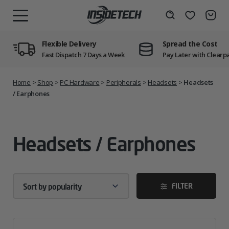
Skip
to
Wishlist
Search
MENU
content
Flexible Delivery
Spread the Cost
Fast Dispatch 7 Days a Week
Pay Later with Clearp
Home
>
Shop
>
PC Hardware
>
Peripherals
>
Headsets
>
Headsets
/ Earphones
Headsets / Earphones
FILTER