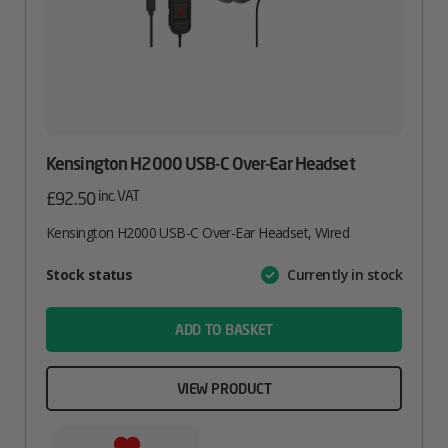
Kensington H2000 USB-C Over-Ear Headset
inc. VAT
£
92.50
Kensington H2000 USB-C Over-Ear Headset, Wired
Attribute
Stock status
Currently in stock
Value
name
ADD TO BASKET
VIEW PRODUCT