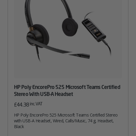
HP Poly EncorePro 525 Microsoft Teams Certified
Stereo With USB-A Headset
inc. VAT
£
44.38
HP Poly EncorePro 525 Microsoft Teams Certified Stereo
with USB-A Headset, Wired, Calls/Music, 74 g, Headset,
Black