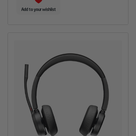
Add to your wishlist