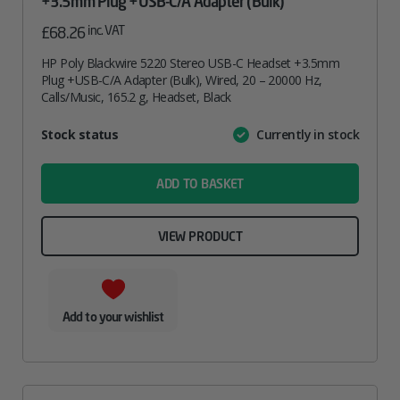
+3.5mm Plug +USB-C/A Adapter (Bulk)
inc. VAT
£
68.26
HP Poly Blackwire 5220 Stereo USB-C Headset +3.5mm
Plug +USB-C/A Adapter (Bulk), Wired, 20 – 20000 Hz,
Calls/Music, 165.2 g, Headset, Black
Attribute
Stock status
Currently in stock
Value
name
ADD TO BASKET
VIEW PRODUCT
Add to your wishlist