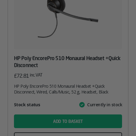
HP Poly EncorePro 510 Monaural Headset +Quick
Disconnect
inc. VAT
£
72.81
HP Poly EncorePro 510 Monaural Headset +Quick
Disconnect, Wired, Calls/Music, 52 g, Headset, Black
Attribute
Stock status
Currently in stock
Value
name
ADD TO BASKET