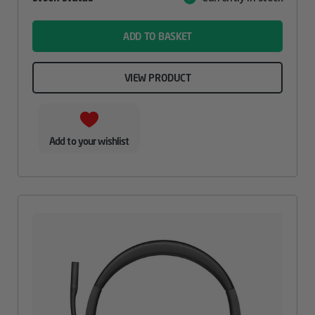
Value
name
ADD TO BASKET
VIEW PRODUCT
Add to your wishlist