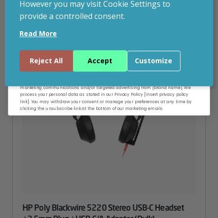
However you may visit Cookie Settings to
provide a controlled consent.
Email
Read More
Continue
Reject All
Accept
Customize
By entering your email address, and submitting this form, you consent to receive
marketing communications and/or targeted advertising from [brand name]. We
process your personal data as stated in our Privacy Policy [insert privacy policy
link]. You may withdraw your consent or manage your preferences at any time by
clicking the unsubscribe link at the bottom of our marketing emails.
HP Poly Blackwire 5220 Stereo USB-C Headset