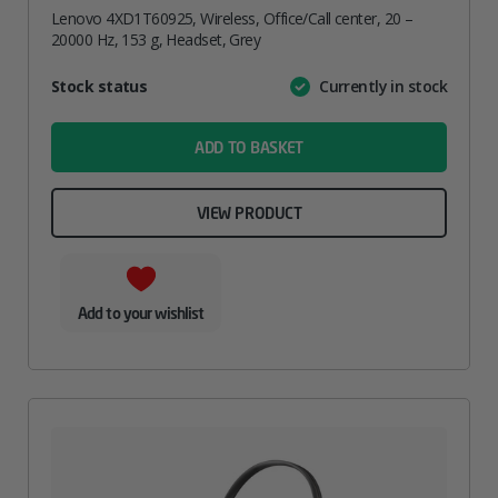
Lenovo 4XD1T60925, Wireless, Office/Call center, 20 –
20000 Hz, 153 g, Headset, Grey
Attribute
Stock status
Currently in stock
Value
name
ADD TO BASKET
VIEW PRODUCT
Add to your wishlist