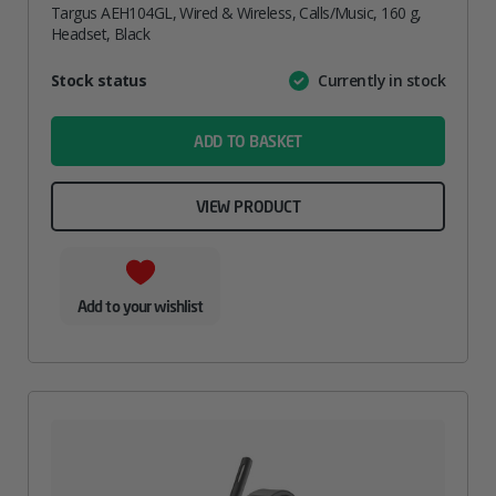
Targus AEH104GL, Wired & Wireless, Calls/Music, 160 g,
Headset, Black
Attribute
Stock status
Currently in stock
Value
name
ADD TO BASKET
VIEW PRODUCT
Add to your wishlist