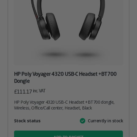
HP Poly Voyager 4320 USB-C Headset +BT700
Dongle
inc. VAT
£
111.17
HP Poly Voyager 4320 USB-C Headset +BT700 dongle,
Wireless, Office/Call center, Headset, Black
Attribute
Stock status
Currently in stock
Value
name