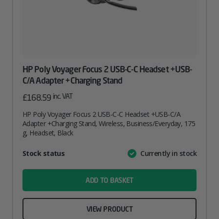
HP Poly Voyager Focus 2 USB-C-C Headset +USB-
C/A Adapter +Charging Stand
inc. VAT
£
168.59
HP Poly Voyager Focus 2 USB-C-C Headset +USB-C/A
Adapter +Charging Stand, Wireless, Business/Everyday, 175
g, Headset, Black
Attribute
Stock status
Currently in stock
Value
name
ADD TO BASKET
VIEW PRODUCT