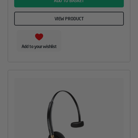
ADD TO BASKET
VIEW PRODUCT
Add to your wishlist