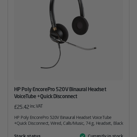
HP Poly EncorePro 520V Binaural Headset
VoiceTube +Quick Disconnect
inc. VAT
£
25.42
HP Poly EncorePro 520V Binaural Headset VoiceTube
+Quick Disconnect, Wired, Calls/Music, 74 g, Headset, Black
Attribute
Stock status
Currently in stock