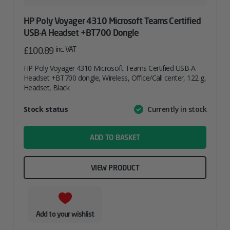
HP Poly Voyager 4310 Microsoft Teams Certified
USB-A Headset +BT700 Dongle
inc. VAT
£
100.89
HP Poly Voyager 4310 Microsoft Teams Certified USB-A
Headset +BT700 dongle, Wireless, Office/Call center, 122 g,
Headset, Black
Attribute
Stock status
Currently in stock
Value
name
ADD TO BASKET
VIEW PRODUCT
Add to your wishlist