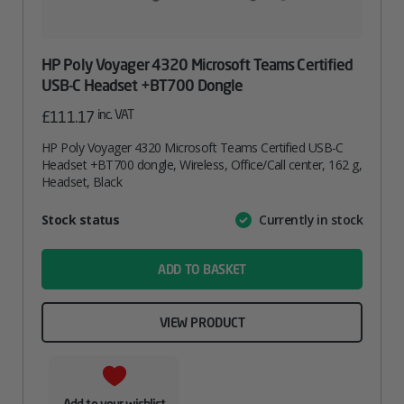
HP Poly Voyager 4320 Microsoft Teams Certified
USB-C Headset +BT700 Dongle
inc. VAT
£
111.17
HP Poly Voyager 4320 Microsoft Teams Certified USB-C
Headset +BT700 dongle, Wireless, Office/Call center, 162 g,
Headset, Black
Attribute
Stock status
Currently in stock
Value
name
ADD TO BASKET
VIEW PRODUCT
Add to your wishlist