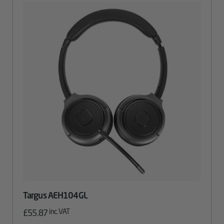
Targus AEH104GL
inc. VAT
£
55.87