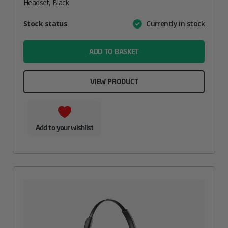
Headset, Black
Attribute
Stock status
Currently in stock
Value
name
ADD TO BASKET
VIEW PRODUCT
Add to your wishlist