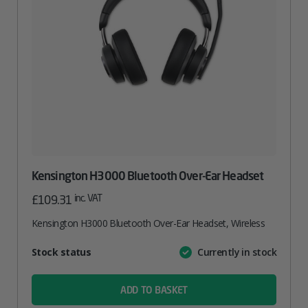
Kensington H3000 Bluetooth Over-Ear Headset
inc. VAT
£
109.31
Kensington H3000 Bluetooth Over-Ear Headset, Wireless
Attribute
Stock status
Currently in stock
Value
name
ADD TO BASKET