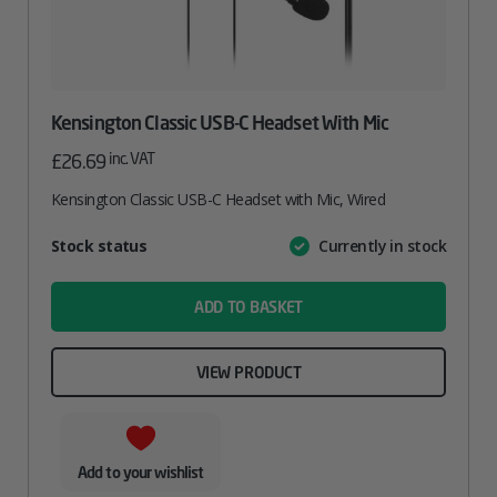
Kensington Classic USB-C Headset With Mic
inc. VAT
£
26.69
Kensington Classic USB-C Headset with Mic, Wired
Attribute
Stock status
Currently in stock
Value
name
ADD TO BASKET
VIEW PRODUCT
Add to your wishlist