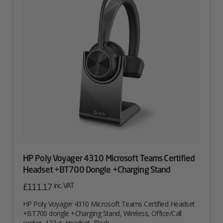
HP Poly Voyager 4310 Microsoft Teams Certified
Headset +BT700 Dongle +Charging Stand
inc. VAT
£
111.17
HP Poly Voyager 4310 Microsoft Teams Certified Headset
+BT700 dongle +Charging Stand, Wireless, Office/Call
center, 122 g, Headset, Black