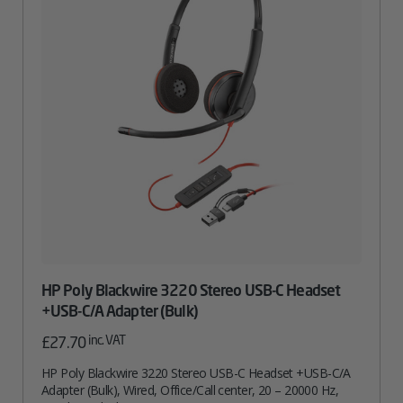
HP Poly Blackwire 3220 Stereo USB-C Headset
+USB-C/A Adapter (Bulk)
inc. VAT
£
27.70
HP Poly Blackwire 3220 Stereo USB-C Headset +USB-C/A
Adapter (Bulk), Wired, Office/Call center, 20 – 20000 Hz,