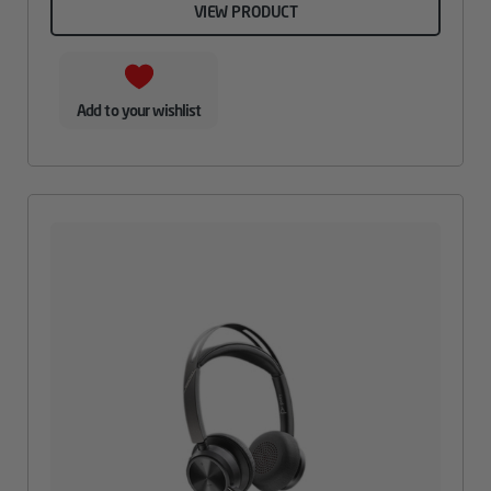
VIEW PRODUCT
Add to your wishlist