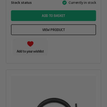
Attribute
Stock status
Currently in stock
Value
name
ADD TO BASKET
VIEW PRODUCT
Add to your wishlist