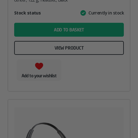
Attribute
Stock status
Currently in stock
Value
name
ADD TO BASKET
VIEW PRODUCT
Add to your wishlist