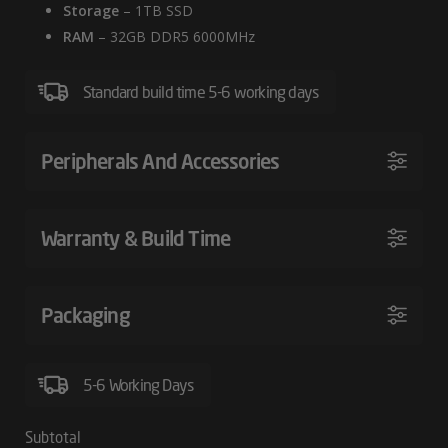
Storage
– 1TB SSD
PC
RAM
– 32GB DDR5 6000MHz
Standard build time 5-6 working days
Peripherals And Accessories
Warranty & Build Time
Packaging
5-6 Working Days