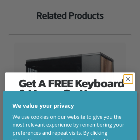
Related Products
Get A FREE Keyboard
& Mouse On Your
First Computer Order
We value your privacy
Join Inside Tech for build advice, updates and
We use cookies on our website to give you the
early access.
most relevant experience by remembering your
Your welcome code is revealed after signup.
preferences and repeat visits. By clicking