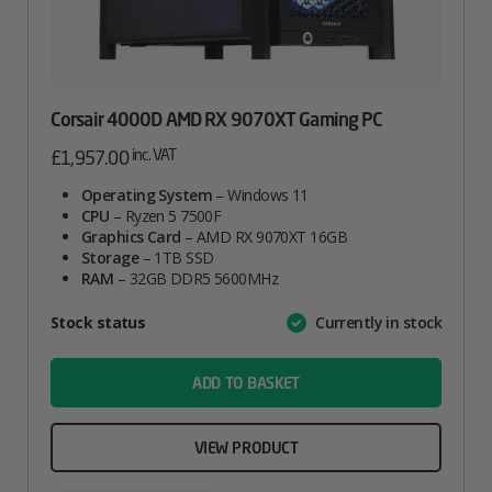
Corsair 4000D AMD RX 9070XT Gaming PC
inc. VAT
£
1,957.00
Operating System
– Windows 11
CPU
– Ryzen 5 7500F
Graphics Card
– AMD RX 9070XT 16GB
Storage
– 1TB SSD
RAM
– 32GB DDR5 5600MHz
Attribute
Stock status
Currently in stock
Value
name
ADD TO BASKET
VIEW PRODUCT