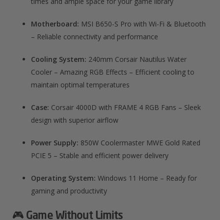
times and ample space for your game library
Motherboard:
MSI B650-S Pro with Wi-Fi & Bluetooth
– Reliable connectivity and performance
Cooling System:
240mm Corsair Nautilus Water
Cooler – Amazing RGB Effects – Efficient cooling to
maintain optimal temperatures
Case:
Corsair 4000D with FRAME 4 RGB Fans – Sleek
design with superior airflow
Power Supply:
850W Coolermaster MWE Gold Rated
PCIE 5 – Stable and efficient power delivery
Operating System:
Windows 11 Home – Ready for
gaming and productivity
🎮 Game Without Limits