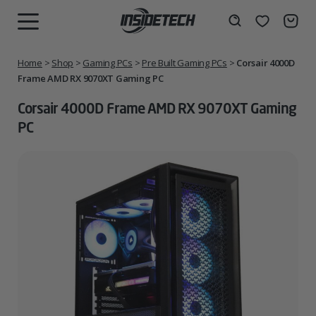
Skip
to
Wishlist
Search
MENU
content
Home
>
Shop
>
Gaming PCs
>
Pre Built Gaming PCs
>
Corsair 4000D
Frame AMD RX 9070XT Gaming PC
Corsair 4000D Frame AMD RX 9070XT Gaming
PC