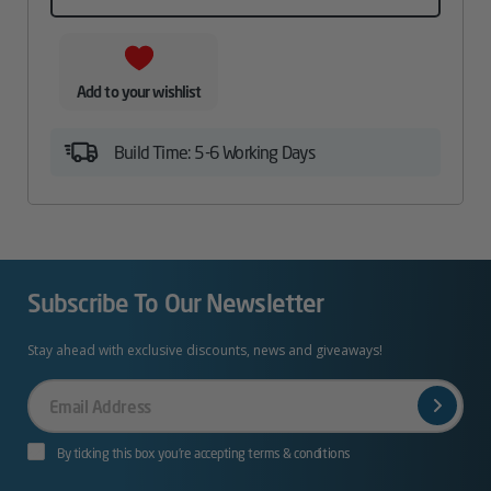
Add to your wishlist
Build Time: 5-6 Working Days
Subscribe To Our Newsletter
Stay ahead with exclusive discounts, news and giveaways!
Your
Email
By ticking this box you’re accepting terms & conditions