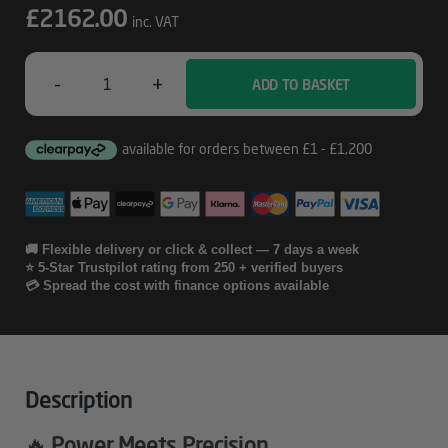
£
2162.00
inc. VAT
-
+
ADD TO BASKET
Corsair
4000D
Frame
AMD
RX
🚚 Flexible delivery or click & collect — 7 days a week
⭐ 5-Star Trustpilot rating from 250 + verified buyers
9070XT
💳 Spread the cost with finance options available
Gaming
PC
Quantity
Description
🔥 Power Meets Precision