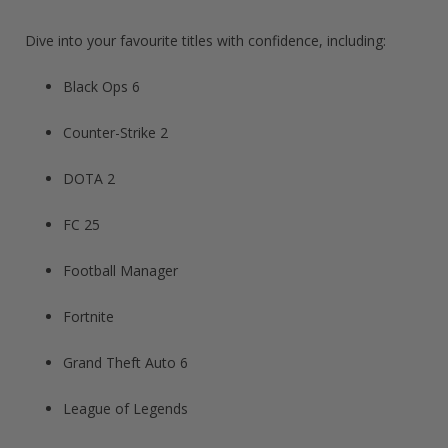
Dive into your favourite titles with confidence, including:
Black Ops 6
Counter-Strike 2
DOTA 2
FC 25
Football Manager​
Fortnite​
Grand Theft Auto 6​
League of Legends​