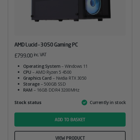
AMD Lucid – 3050 Gaming PC
inc. VAT
£
799.00
Operating System
– Windows 11
CPU
– AMD Ryzen 5 4500
Graphics Card
– Nvidia RTX 3050
Storage
– 500GB SSD
RAM
– 16GB DDR4 3200MHz
Attribute
Stock status
Currently in stock
Value
name
ADD TO BASKET
VIEW PRODUCT