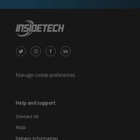
X
Instagram
Facebook
LinkedIn
/
(opens
(opens
(opens
Twitter
in
in
in
Manage cookie preferences
(opens
new
new
new
in
tab)
tab)
tab)
Help and support
new
Contact Us
tab)
FAQs
Delivery Information