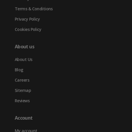
Terms & Conditions
Privacy Policy
Cookies Policy
About us
About Us
Blog
Careers
Sitemap
Reviews
Account
My account