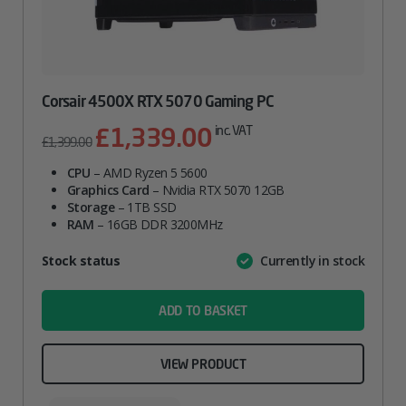
Corsair 4500X RTX 5070 Gaming PC
£
1,339.00
Original
Current
inc. VAT
£
1,399.00
price
price
CPU
– AMD Ryzen 5 5600
was:
is:
Graphics Card
– Nvidia RTX 5070 12GB
£1,399.00.
£1,339.00.
Storage
– 1TB SSD
RAM
– 16GB DDR 3200MHz
Attribute
Stock status
Currently in stock
Value
name
ADD TO BASKET
VIEW PRODUCT