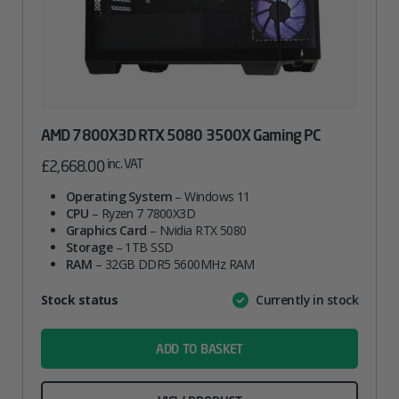
AMD 7800X3D RTX 5080 3500X Gaming PC
inc. VAT
£
2,668.00
Operating System
– Windows 11
CPU
– Ryzen 7 7800X3D
Graphics Card
– Nvidia RTX 5080
Storage
– 1TB SSD
RAM
– 32GB DDR5 5600MHz RAM
Attribute
Stock status
Currently in stock
Value
name
ADD TO BASKET