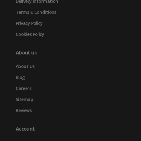
Delivery Information
Terms & Conditions
Privacy Policy
Cookies Policy
About us
About Us
Blog
Careers
Sitemap
Reviews
Account