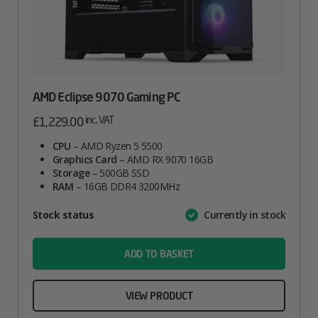
AMD Eclipse 9070 Gaming PC
inc. VAT
£
1,229.00
CPU
– AMD Ryzen 5 5500
Graphics Card
– AMD RX 9070 16GB
Storage
– 500GB SSD
RAM
– 16GB DDR4 3200MHz
Attribute
Stock status
Currently in stock
Value
name
ADD TO BASKET
VIEW PRODUCT