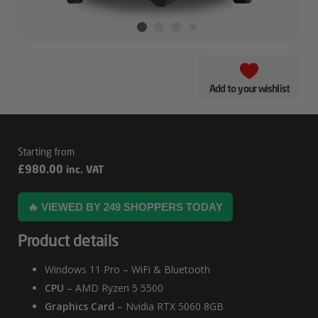
Add to your wishlist
Dryft
£
980.00
inc. VAT
–
5060
🔥 VIEWED BY 249 SHOPPERS TODAY
Gaming
Product details
PC
Windows 11 Pro – WiFi & Bluetooth
CPU
– AMD Ryzen 5 5500
Graphics Card
– Nvidia RTX 5060 8GB