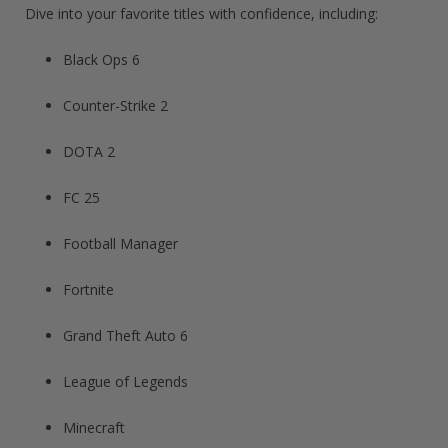
Dive into your favorite titles with confidence, including:
Black Ops 6
Counter-Strike 2
DOTA 2
FC 25
Football Manager​
Fortnite​
Grand Theft Auto 6​
League of Legends​
Minecraft​