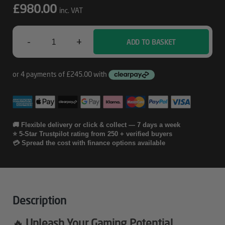
£
980.00
inc. VAT
-
+
ADD TO BASKET
Dryft
-
5060
Gaming
PC
🚚 Flexible delivery or click & collect — 7 days a week
⭐ 5-Star Trustpilot rating from 250 + verified buyers
Quantity
💳 Spread the cost with finance options available
Description
🔥 Unleash Your Gaming Potential