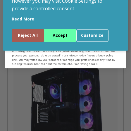
However you may visit Cookie Settings to
provide a controlled consent.
Email
Read More
Related Products
Continue
Reject All
Accept
Customize
By entering your email address, and submitting this form, you consent to receive
SPECIAL OFFER
marketing communications and/or targeted advertising from [brand name]. We
process your personal data as stated in our Privacy Policy [insert privacy policy
link]. You may withdraw your consent or manage your preferences at any time by
clicking the unsubscribe link at the bottom of our marketing emails.