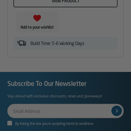
VIEW PRODUCT
Add to your wishlist
Build Time: 5-6 Working Days
Subscribe To Our Newsletter
Stay ahead with exclusive discounts, news and giveaways!
Your
Email
By ticking this box you’re accepting terms & conditions