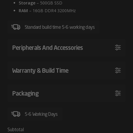
Storage
– 500GB SSD
RAM
– 16GB DDR4 3200MHz
Standard build time 5-6 working days
Peripherals And Accessories
Warranty & Build Time
Packaging
5-6 Working Days