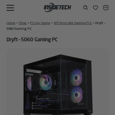
Skip
to
Wishlist
Search
MENU
content
Home
>
Shop
>
PCs by Game
>
007 First Light Gaming PCs
>
Dryft –
5060 Gaming PC
Dryft – 5060 Gaming PC