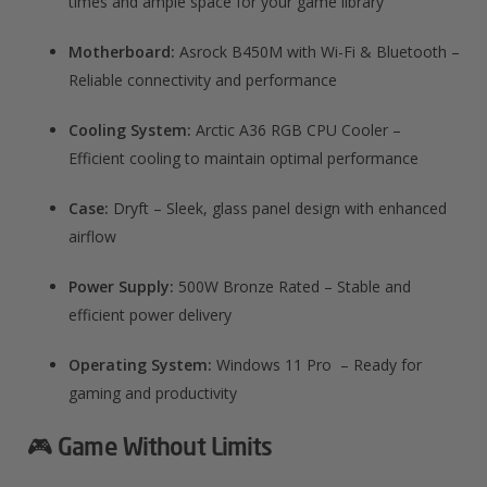
times and ample space for your game library
Motherboard:
Asrock B450M with Wi-Fi & Bluetooth –
Reliable connectivity and performance
Cooling System:
Arctic A36 RGB CPU Cooler –
Efficient cooling to maintain optimal performance
Case:
Dryft – Sleek, glass panel design with enhanced
airflow
Power Supply:
500W Bronze Rated – Stable and
efficient power delivery
Operating System:
Windows 11 Pro – Ready for
gaming and productivity
🎮 Game Without Limits