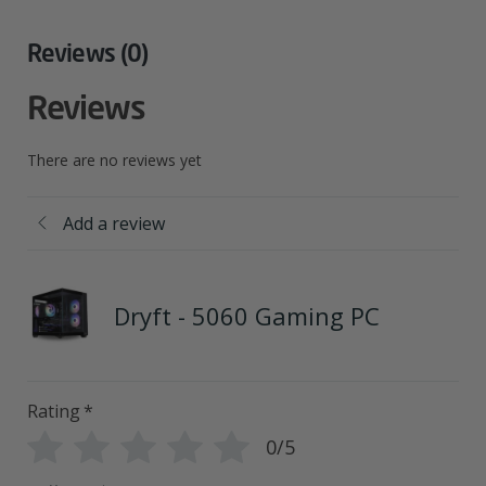
Reviews (0)
Reviews
There are no reviews yet
Add a review
Dryft - 5060 Gaming PC
Rating
*
0/5