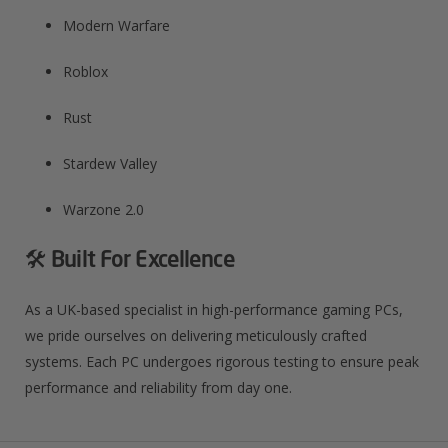
Modern Warfare​
Roblox​
Rust​
Stardew Valley​
Warzone 2.0​
🛠️ Built For Excellence
As a UK-based specialist in high-performance gaming PCs,
we pride ourselves on delivering meticulously crafted
systems. Each PC undergoes rigorous testing to ensure peak
performance and reliability from day one.​