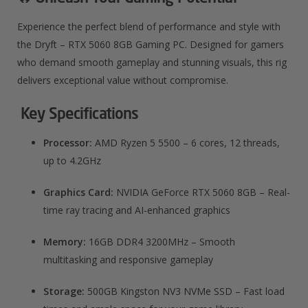
Experience the perfect blend of performance and style with
the Dryft – RTX 5060 8GB Gaming PC. Designed for gamers
who demand smooth gameplay and stunning visuals, this rig
delivers exceptional value without compromise.
Key Specifications
Processor:
AMD Ryzen 5 5500 – 6 cores, 12 threads,
up to 4.2GHz
Graphics Card:
NVIDIA GeForce RTX 5060 8GB – Real-
time ray tracing and AI-enhanced graphics
Memory:
16GB DDR4 3200MHz – Smooth
multitasking and responsive gameplay
Storage:
500GB Kingston NV3 NVMe SSD – Fast load