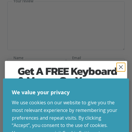
Your review
Name
Email
Get A FREE Keyboard
& Mouse On Your
First Computer Order
We value your privacy
Add photos or video to your review
Join Inside Tech for build advice, updates and
We use cookies on our website to give you the
early access.
most relevant experience by remembering your
Your welcome code is revealed after signup.
preferences and repeat visits. By clicking
Submit
“Accept”, you consent to the use of cookies.