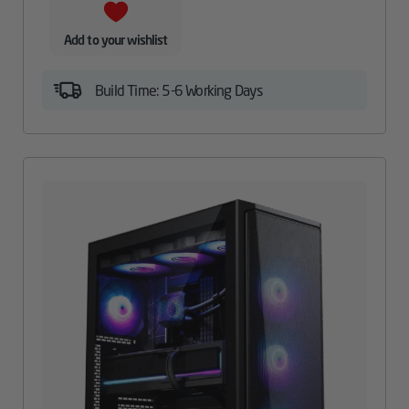
Add to your wishlist
Build Time: 5-6 Working Days