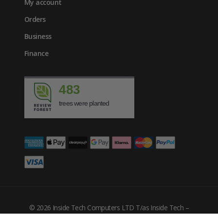
My account
Orders
Business
Finance
483
trees were planted
£
980.00
inc. VAT
© 2026 Inside Tech Computers LTD T/as Inside Tech –