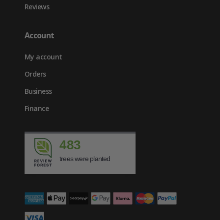
Reviews
Account
My account
Orders
Business
Finance
483
trees were planted