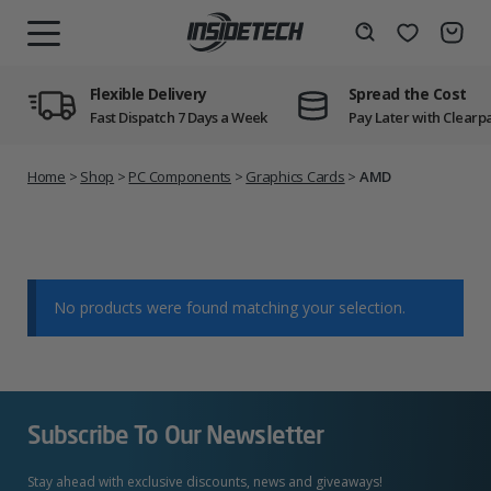
Skip
to
Wishlist
Search
MENU
content
Flexible Delivery
Spread the Cost
Fast Dispatch 7 Days a Week
Pay Later with Clearp
Home
>
Shop
>
PC Components
>
Graphics Cards
>
AMD
No products were found matching your selection.
Subscribe To Our Newsletter
Stay ahead with exclusive discounts, news and giveaways!