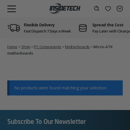
Skip
to
Wishlist
Search
MENU
content
Flexible Delivery
Spread the Cost
Fast Dispatch 7 Days a Week
Pay Later with Clearp
Home
>
Shop
>
PC Components
>
Motherboards
>
Micro-ATX
motherboards
No products were found matching your selection.
Subscribe To Our Newsletter