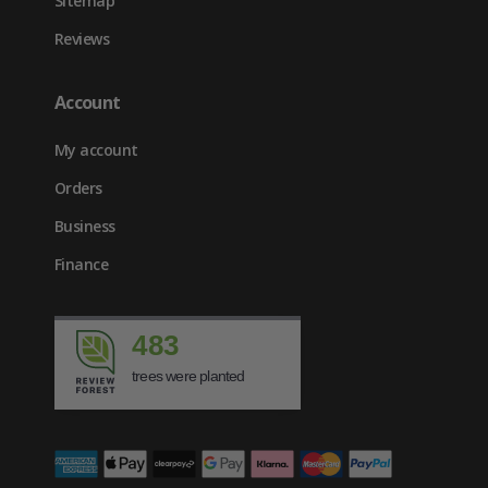
Sitemap
Reviews
Account
My account
Orders
Business
Finance
483
trees were planted