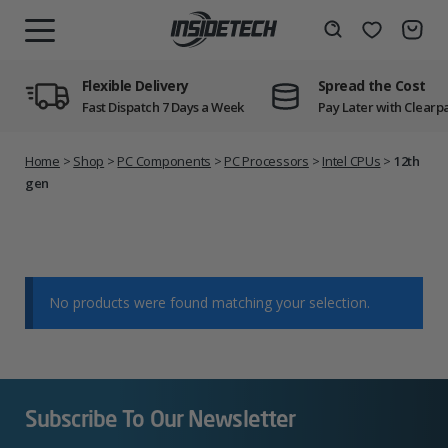
Skip
to
Wishlist
Search
MENU
content
Flexible Delivery
Spread the Cost
Fast Dispatch 7 Days a Week
Pay Later with Clearp
Home
>
Shop
>
PC Components
>
PC Processors
>
Intel CPUs
>
12th
gen
No products were found matching your selection.
Subscribe To Our Newsletter