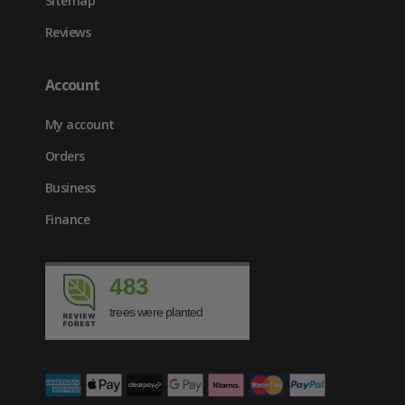
Sitemap
Reviews
Account
My account
Orders
Business
Finance
483
trees were planted