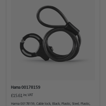
Hama 00178159
inc. VAT
£
15.61
Hama 00178159, Cable lock, Black, Plastic, Steel, Plastic,