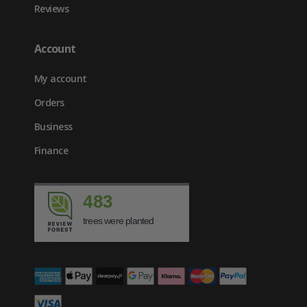
Reviews
Account
My account
Orders
Business
Finance
483
trees were planted