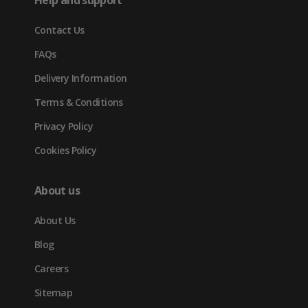
Help and support
new
Contact Us
tab)
FAQs
Delivery Information
Terms & Conditions
Privacy Policy
Cookies Policy
About us
About Us
Blog
Careers
Sitemap