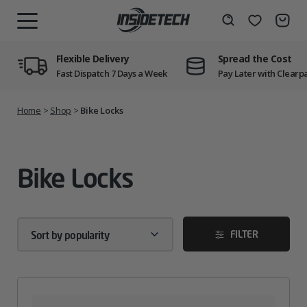
Skip
to
Wishlist
Search
MENU
content
Flexible Delivery
Spread the Cost
Fast Dispatch 7 Days a Week
Pay Later with Clearp
Home
>
Shop
>
Bike Locks
Bike Locks
FILTER