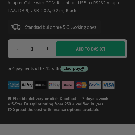
FTDI
Adapter Cable with COM Retention, USB to RS232 Adapter –
USB
TAA, DB-9, USB 2.0 A, 0.2 m, Black
To
Standard build time 5-6 working days
Serial
RS232
Adapter
-
+
ADD TO BASKET
StarTech.com
Cable
6ft
With
(1.8m)
COM
Retention
1-
Port
🚚 Flexible delivery or click & collect — 7 days a week
⭐ 5-Star Trustpilot rating from 250 + verified buyers
FTDI
💳 Spread the cost with finance options available
USB
To