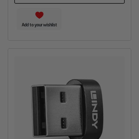
Add to your wishlist