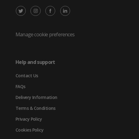
X
Instagram
Facebook
LinkedIn
/
(opens
(opens
(opens
Twitter
in
in
in
Manage cookie preferences
(opens
new
new
new
in
tab)
tab)
tab)
Help and support
new
Contact Us
tab)
FAQs
Delivery Information
Terms & Conditions
Privacy Policy
Cookies Policy