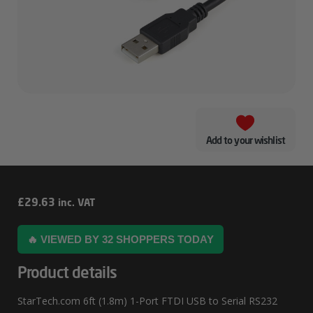
Add to your wishlist
StarTech.com
£
29.63
inc. VAT
6ft
🔥 VIEWED BY 32 SHOPPERS TODAY
(1.8m)
1-
Product details
Port
StarTech.com 6ft (1.8m) 1-Port FTDI USB to Serial RS232