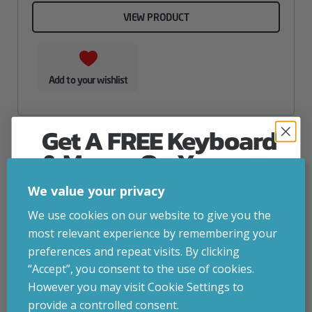
VIEW PRODUCT
Add to your wishlist
Get A FREE Keyboard
& Mouse On Your
First Computer Order
We value your privacy
Join Inside Tech for build advice, updates and
We use cookies on our website to give you the
early access.
most relevant experience by remembering your
Your welcome code is revealed after signup.
preferences and repeat visits. By clicking
“Accept”, you consent to the use of cookies.
However you may visit Cookie Settings to
provide a controlled consent.