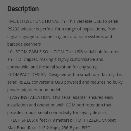
Serial
Description
RS232
• MULTI-USE FUNCTIONALITY: This versatile USB to serial
Adapter
RS232 adapter is perfect for a range of applications, from
digital signage to connecting point-of-sale systems and
Cable
barcode scanners
With
• CUSTOMIZABLE SOLUTION: This USB serial hub features
COM
an FTDI chipset, making it highly customizable and
compatible, and the ideal solution for any setup
Retention
• COMPACT DESIGN: Designed with a small form factor, this
Quantity
serial RS232 converter is USB powered and requires no bulky
power adapters or an outlet
• EASY INSTALLATION: This serial adapter ensures easy
installation and operation with COM port retention that
provides robust serial connectivity for legacy devices
• TECH SPECS: 6 feet (1.8 meters); FTDI FT232RL Chipset;
Max Baud Rate: 115.2 Kbps; 256 Bytes FIFO;