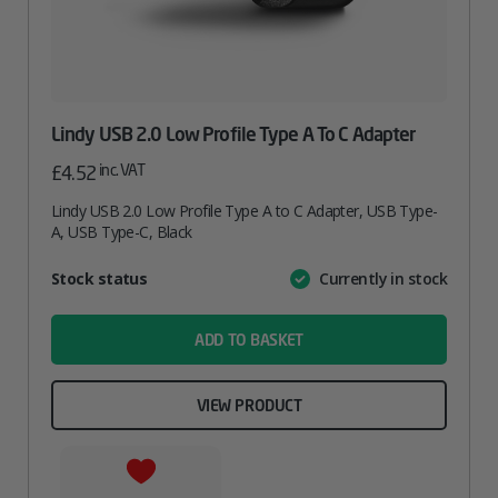
Lindy USB 2.0 Low Profile Type A To C Adapter
inc. VAT
£
4.52
Lindy USB 2.0 Low Profile Type A to C Adapter, USB Type-
A, USB Type-C, Black
Attribute
Stock status
Currently in stock
Value
name
ADD TO BASKET
VIEW PRODUCT