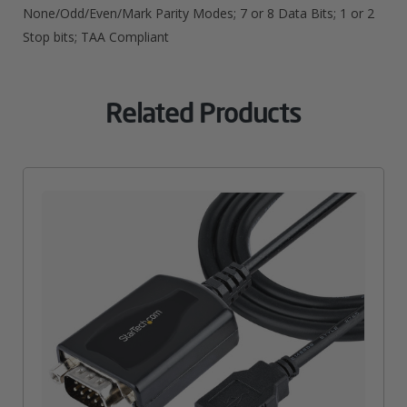
None/Odd/Even/Mark Parity Modes; 7 or 8 Data Bits; 1 or 2
Stop bits; TAA Compliant
Related Products