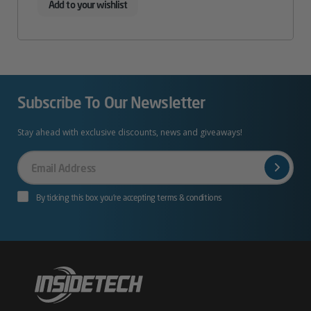
Add to your wishlist
Subscribe To Our Newsletter
Stay ahead with exclusive discounts, news and giveaways!
Your
Email
By ticking this box you’re accepting terms & conditions