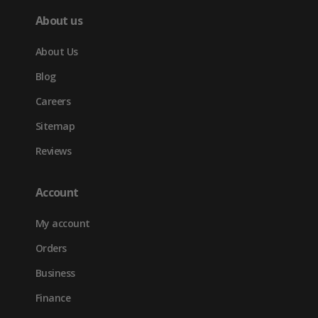
About us
About Us
Blog
Careers
Sitemap
Reviews
Account
My account
Orders
Business
Finance