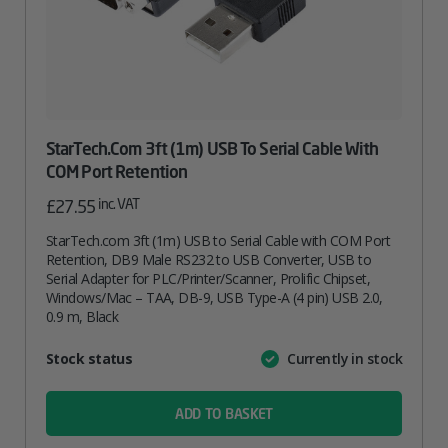
StarTech.com 3ft (1m) USB To Serial Cable With
COM Port Retention
inc. VAT
£
27.55
StarTech.com 3ft (1m) USB to Serial Cable with COM Port
Retention, DB9 Male RS232 to USB Converter, USB to
Serial Adapter for PLC/Printer/Scanner, Prolific Chipset,
Windows/Mac – TAA, DB-9, USB Type-A (4 pin) USB 2.0,
0.9 m, Black
Attribute
Stock status
Currently in stock
Value
name
ADD TO BASKET