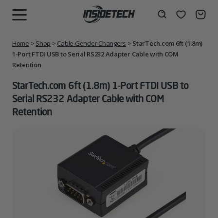
Skip
to
Wishlist
Search
MENU
content
Home
>
Shop
>
Cable Gender Changers
>
StarTech.com 6ft (1.8m)
1-Port FTDI USB to Serial RS232 Adapter Cable with COM
Retention
StarTech.com 6ft (1.8m) 1-Port FTDI USB to
Serial RS232 Adapter Cable with COM
Retention