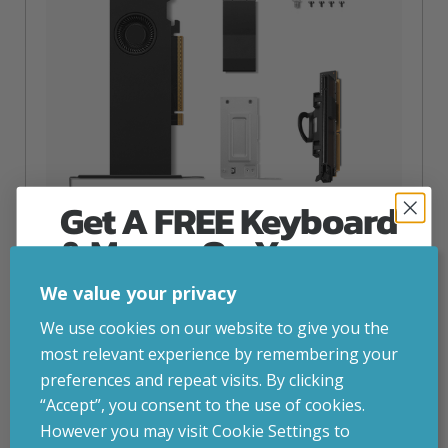
Get A FREE Keyboard
& Mouse On Your
First Computer Order
Lenovo NVIDIA RTX PRO 2000 Blackwell
We value your privacy
inc. VAT
£
1,024.72
Join Inside Tech for build advice, updates and
We use cookies on our website to give you the
early access.
most relevant experience by remembering your
Lenovo NVIDIA RTX PRO 2000 Blackwell, RTX PRO 2000,
Your welcome code is revealed after signup.
preferences and repeat visits. By clicking
16 GB, GDDR7, 128 bit, 7680 x 4320 pixels, PCI Express 5.0
“Accept”, you consent to the use of cookies.
Attribute
Stock status
Currently in stock
Value
However you may visit Cookie Settings to
name