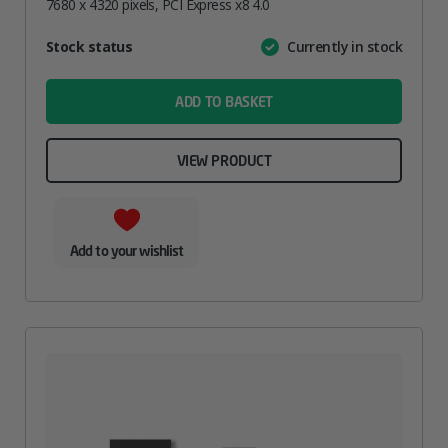
7680 x 4320 pixels, PCI Express x8 4.0
Attribute
Stock status
Currently in stock
Value
name
ADD TO BASKET
VIEW PRODUCT
Add to your wishlist