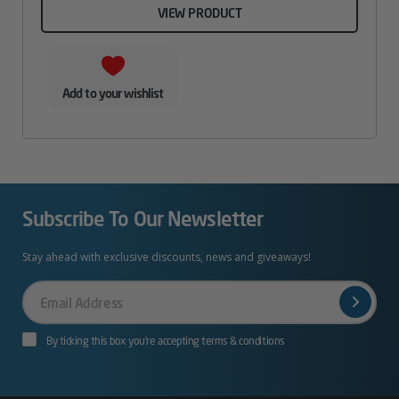
VIEW PRODUCT
Add to your wishlist
Subscribe To Our Newsletter
Stay ahead with exclusive discounts, news and giveaways!
Your
Email
By ticking this box you’re accepting terms & conditions