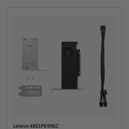
Lenovo 4X61P69962