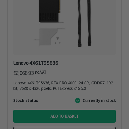
Lenovo 4X61T95636
inc. VAT
£
2,066.93
Lenovo 4X61T95636, RTX PRO 4000, 24 GB, GDDR7, 192
bit, 7680 x 4320 pixels, PCI Express x16 5.0
Attribute
Stock status
Currently in stock
Value
name
ADD TO BASKET