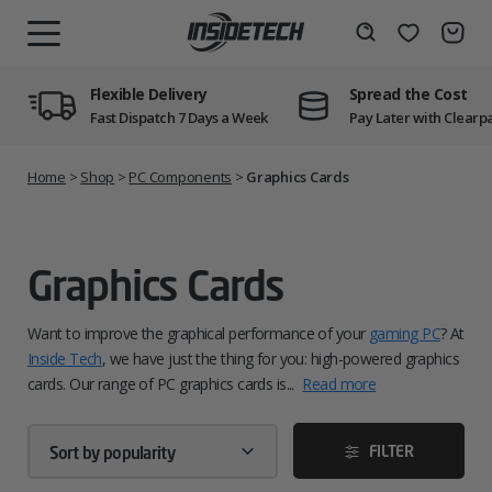
Skip
to
Wishlist
Search
MENU
content
Flexible Delivery
Spread the Cost
Fast Dispatch 7 Days a Week
Pay Later with Clearp
Home
>
Shop
>
PC Components
>
Graphics Cards
Graphics Cards
Want to improve the graphical performance of your
gaming PC
? At
Inside Tech
, we have just the thing for you: high-powered graphics
cards. Our range of PC graphics cards is...
Read more
FILTER