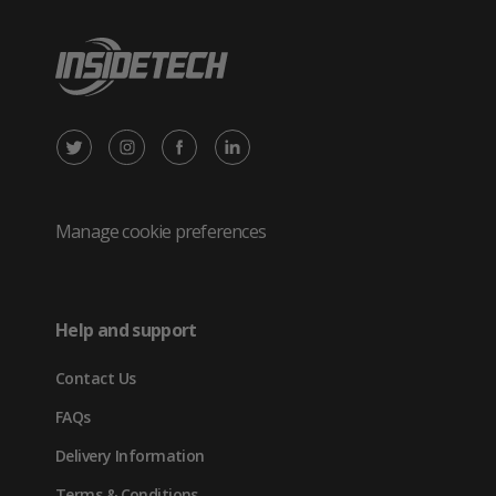
X
Instagram
Facebook
LinkedIn
/
(opens
(opens
(opens
Twitter
in
in
in
Manage cookie preferences
(opens
new
new
new
in
tab)
tab)
tab)
Help and support
new
Contact Us
tab)
FAQs
Delivery Information
Terms & Conditions