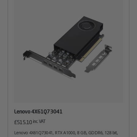
Lenovo 4X61Q73041
inc. VAT
£
515.10
Lenovo 4X61Q73041, RTX A1000, 8 GB, GDDR6, 128 bit,