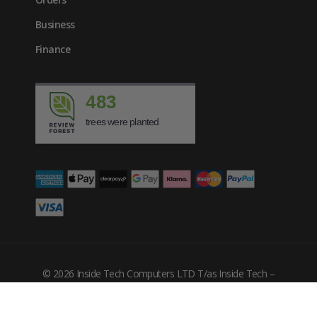
Business
Finance
483
trees were planted
© 2026 Inside Tech Computers LTD T/as Inside Tech –
Company Number: 10455302
Filters