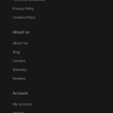
Privacy Policy
Cookies Policy
About us
About Us
Blog
Careers
Sitemap
Reviews
Account
My account
Orders