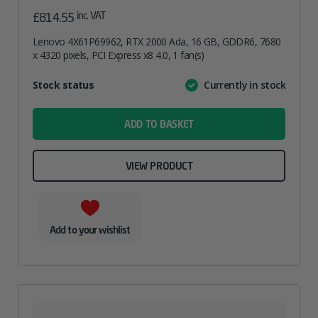
inc. VAT
£
814.55
Lenovo 4X61P69962, RTX 2000 Ada, 16 GB, GDDR6, 7680
x 4320 pixels, PCI Express x8 4.0, 1 fan(s)
Attribute
Stock status
Currently in stock
Value
name
ADD TO BASKET
VIEW PRODUCT
Add to your wishlist