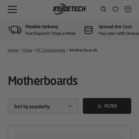
Skip
to
Wishlist
Search
MENU
content
Flexible Delivery
Spread the Cost
Fast Dispatch 7 Days a Week
Pay Later with Clearp
Home
>
Shop
>
PC Components
>
Motherboards
Motherboards
FILTER