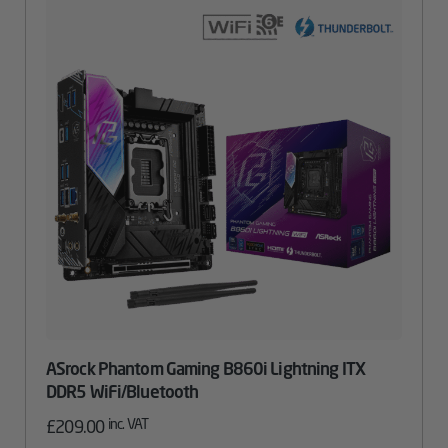
ASrock Phantom Gaming B860i Lightning ITX
DDR5 WiFi/Bluetooth
inc. VAT
£
209.00