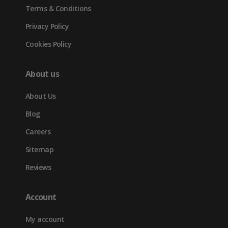
Terms & Conditions
Privacy Policy
Cookies Policy
About us
About Us
Blog
Careers
Sitemap
Reviews
Account
My account