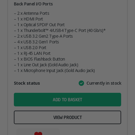
Back Panel I/O Ports
– 2 x Antenna Ports
– 1 x HDMI Port
– 1 x Optical SPDIF Out Port
– 1 x Thunderbolt™ 4/USB4 Type-C Port (40 Gb/s)*
– 2 x USB 3.2 Gen2 Type-A Ports
– 4 x USB 3.2 Gen1 Ports
– 1 x USB 2.0 Port
– 1 x RJ-45 LAN Port
– 1 x BIOS Flashback Button
– 1 x Line Out Jack (Gold Audio Jack)
– 1 x Microphone Input Jack (Gold Audio Jack)
Attribute
Stock status
Currently in stock
Value
name
ADD TO BASKET
VIEW PRODUCT