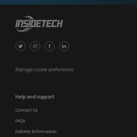
X
Instagram
Facebook
LinkedIn
/
(opens
(opens
(opens
Twitter
in
in
in
Manage cookie preferences
(opens
new
new
new
in
tab)
tab)
tab)
Help and support
new
Contact Us
tab)
FAQs
Delivery Information