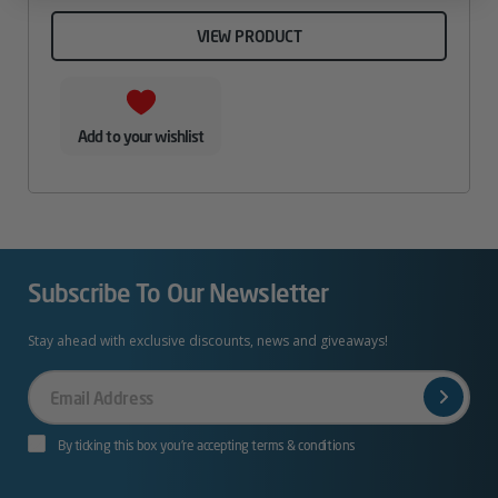
VIEW PRODUCT
Add to your wishlist
Subscribe To Our Newsletter
Stay ahead with exclusive discounts, news and giveaways!
Your
Email
By ticking this box you’re accepting terms & conditions