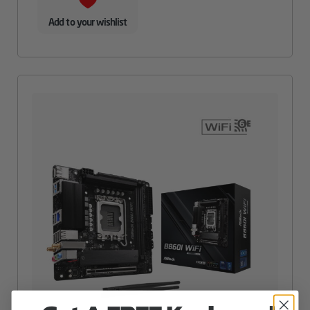
Add to your wishlist