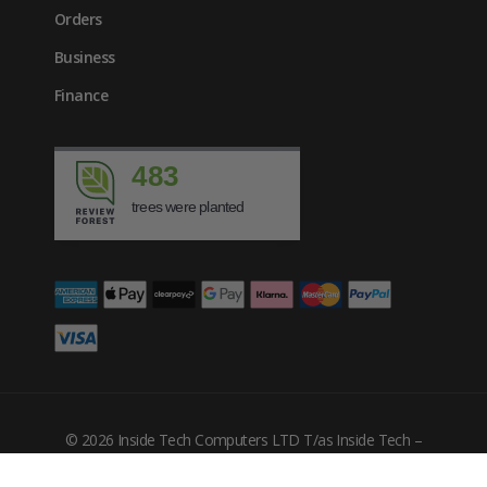
Orders
Business
Finance
483
trees were planted
© 2026 Inside Tech Computers LTD T/as Inside Tech –
Company Number: 10455302