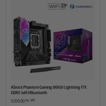
ASrock Phantom Gaming B860i Lightning ITX
DDR5 WiFi/Bluetooth
inc. VAT
£
209.00