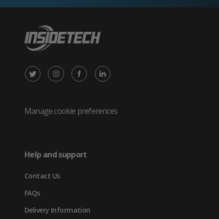
X
Instagram
Facebook
LinkedIn
/
(opens
(opens
(opens
Twitter
in
in
in
Manage cookie preferences
(opens
new
new
new
in
tab)
tab)
tab)
Help and support
new
Contact Us
tab)
FAQs
Delivery Information