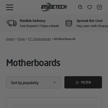
Skip
to
Wishlist
Search
MENU
content
Flexible Delivery
Spread the Cost
Fast Dispatch 7 Days a Week
Pay Later with Clearp
Home
>
Shop
>
PC Components
>
Motherboards
Motherboards
FILTER