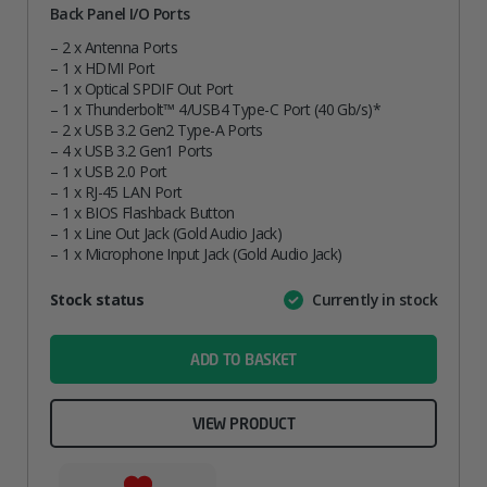
Back Panel I/O Ports
– 2 x Antenna Ports
– 1 x HDMI Port
– 1 x Optical SPDIF Out Port
– 1 x Thunderbolt™ 4/USB4 Type-C Port (40 Gb/s)*
– 2 x USB 3.2 Gen2 Type-A Ports
– 4 x USB 3.2 Gen1 Ports
– 1 x USB 2.0 Port
– 1 x RJ-45 LAN Port
– 1 x BIOS Flashback Button
– 1 x Line Out Jack (Gold Audio Jack)
– 1 x Microphone Input Jack (Gold Audio Jack)
Attribute
Stock status
Currently in stock
Value
name
ADD TO BASKET
VIEW PRODUCT