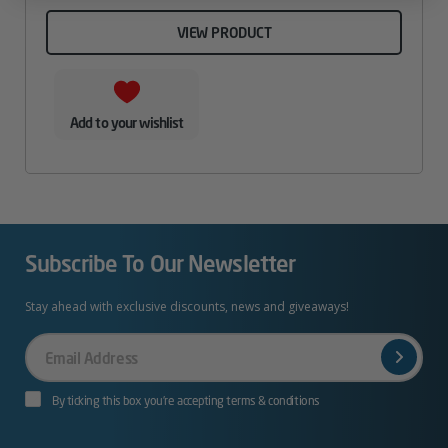
VIEW PRODUCT
Add to your wishlist
Subscribe To Our Newsletter
Stay ahead with exclusive discounts, news and giveaways!
Your
Email
By ticking this box you’re accepting terms & conditions