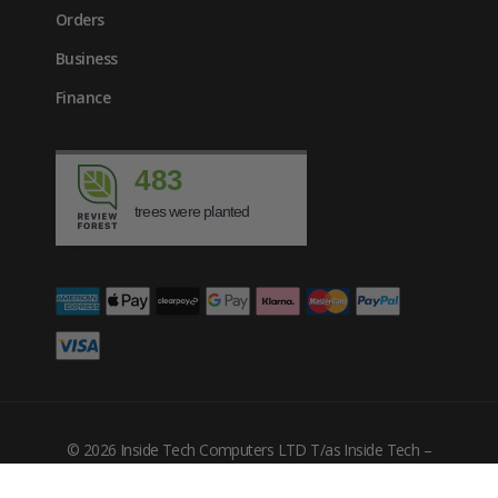
Orders
Business
Finance
483
trees were planted
© 2026 Inside Tech Computers LTD T/as Inside Tech –
Company Number: 10455302