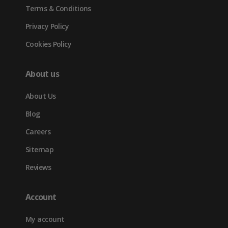
Terms & Conditions
Privacy Policy
Cookies Policy
About us
About Us
Blog
Careers
Sitemap
Reviews
Account
My account