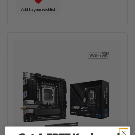
Add to your wishlist