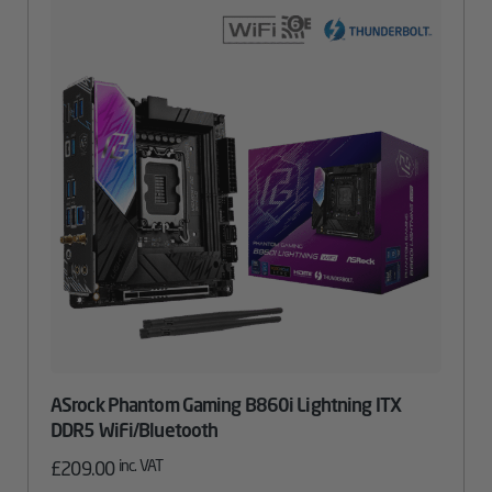
ASrock Phantom Gaming B860i Lightning ITX
DDR5 WiFi/Bluetooth
inc. VAT
£
209.00