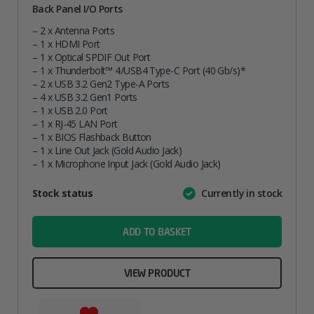
Back Panel I/O Ports
– 2 x Antenna Ports
– 1 x HDMI Port
– 1 x Optical SPDIF Out Port
– 1 x Thunderbolt™ 4/USB4 Type-C Port (40 Gb/s)*
– 2 x USB 3.2 Gen2 Type-A Ports
– 4 x USB 3.2 Gen1 Ports
– 1 x USB 2.0 Port
– 1 x RJ-45 LAN Port
– 1 x BIOS Flashback Button
– 1 x Line Out Jack (Gold Audio Jack)
– 1 x Microphone Input Jack (Gold Audio Jack)
Attribute
Stock status
Currently in stock
Value
name
ADD TO BASKET
VIEW PRODUCT