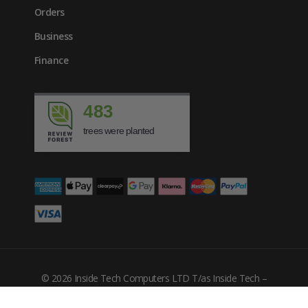
Orders
Business
Finance
483
trees were planted
© 2026 Inside Tech Computers LTD T/as Inside Tech –
Company Number: 10455302