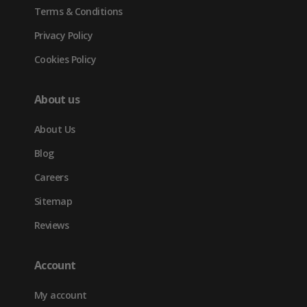
Terms & Conditions
Privacy Policy
Cookies Policy
About us
About Us
Blog
Careers
Sitemap
Reviews
Account
My account