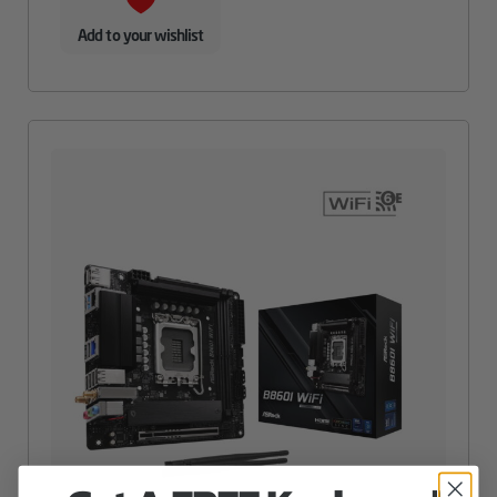
Add to your wishlist