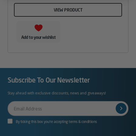
VIEW PRODUCT
Add to your wishlist
Subscribe To Our Newsletter
Stay ahead with exclusive discounts, news and giveaways!
Your
Email
By ticking this box you’re accepting terms & conditions