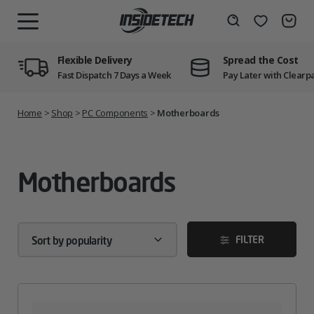
Skip
to
Wishlist
Search
MENU
content
Flexible Delivery
Spread the Cost
Fast Dispatch 7 Days a Week
Pay Later with Clearp
Home
>
Shop
>
PC Components
>
Motherboards
Motherboards
FILTER