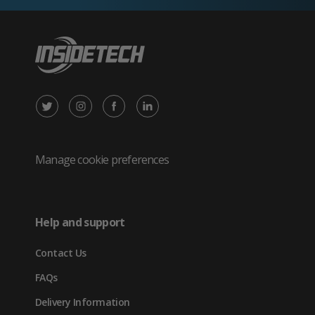
X
Instagram
Facebook
LinkedIn
/
(opens
(opens
(opens
Twitter
in
in
in
Manage cookie preferences
(opens
new
new
new
in
tab)
tab)
tab)
Help and support
new
Contact Us
tab)
FAQs
Delivery Information