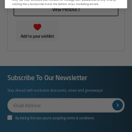
clicking the unsubscribe link at the bottom of our marketing emails.
VIEW PRODUCT
Add to your wishlist
Subscribe To Our Newsletter
Stay ahead with exclusive discounts, news and giveaways!
Your
Email
By ticking this box you’re accepting terms & conditions