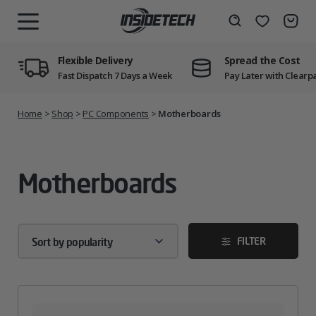
Skip
to
Wishlist
Search
MENU
content
Flexible Delivery
Spread the Cost
Fast Dispatch 7 Days a Week
Pay Later with Clearp
Home
>
Shop
>
PC Components
>
Motherboards
Motherboards
FILTER