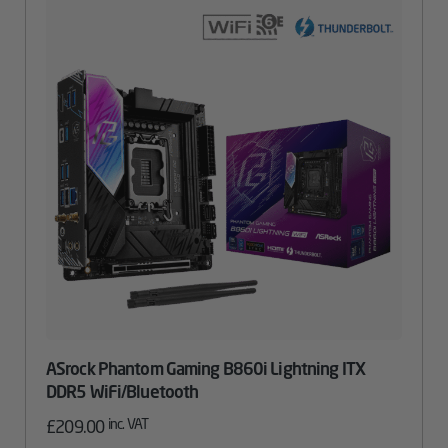
ASrock Phantom Gaming B860i Lightning ITX
DDR5 WiFi/Bluetooth
inc. VAT
£
209.00