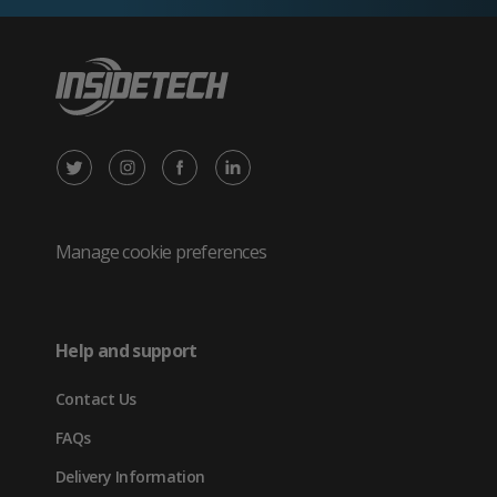
X
Instagram
Facebook
LinkedIn
/
(opens
(opens
(opens
Twitter
in
in
in
Manage cookie preferences
(opens
new
new
new
in
tab)
tab)
tab)
Help and support
new
Contact Us
tab)
FAQs
Delivery Information