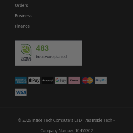
Orders
Business
Finance
483
trees were planted
© 2026 Inside Tech Computers LTD T/as Inside Tech –
Company Number: 10455302