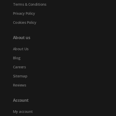
Terms & Conditions
Privacy Policy
Cookies Policy
About us
About Us
Blog
Careers
Sitemap
Reviews
Account
My account