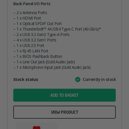
Back Panel I/O Ports
– 2 x Antenna Ports
– 1 x HDMI Port
– 1 x Optical SPDIF Out Port
– 1 x Thunderbolt™ 4/USB4 Type-C Port (40 Gb/s)*
– 2 x USB 3.2 Gen2 Type-A Ports
– 4 x USB 3.2 Gen1 Ports
– 1 x USB 2.0 Port
– 1 x RJ-45 LAN Port
– 1 x BIOS Flashback Button
– 1 x Line Out Jack (Gold Audio Jack)
– 1 x Microphone Input Jack (Gold Audio Jack)
Attribute
Stock status
Currently in stock
Value
name
ADD TO BASKET
VIEW PRODUCT