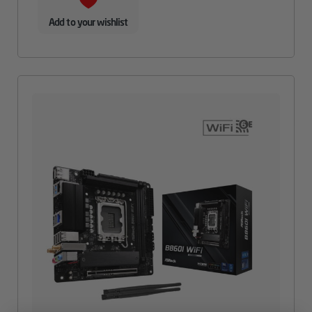
Add to your wishlist