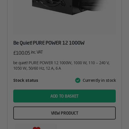
Be Quiet! PURE POWER 12 1000W
inc. VAT
£
100.05
be quiet! PURE POWER 12 1000W, 1000 W, 110 – 240 V,
1050 W, 50/60 Hz, 12 A, 6 A
Attribute
Stock status
Currently in stock
Value
name
ADD TO BASKET
VIEW PRODUCT