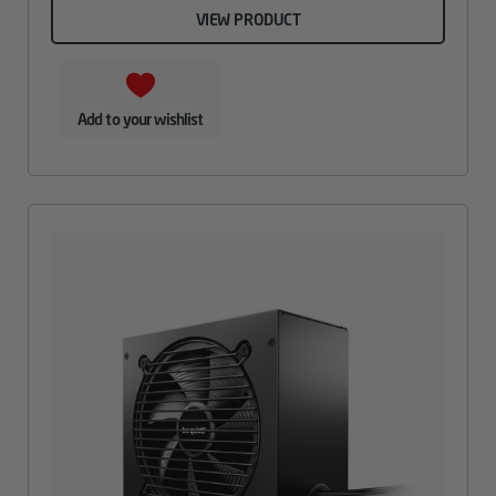
VIEW PRODUCT
Add to your wishlist