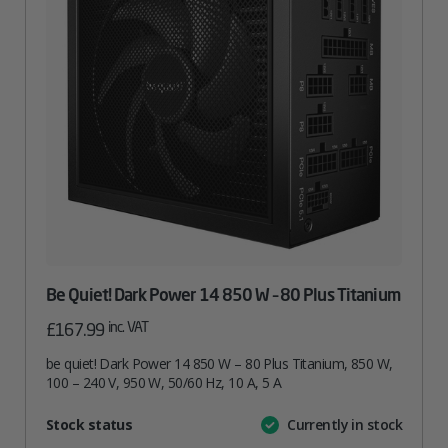
Be Quiet! Dark Power 14 850 W – 80 Plus Titanium
inc. VAT
£
167.99
be quiet! Dark Power 14 850 W – 80 Plus Titanium, 850 W,
100 – 240 V, 950 W, 50/60 Hz, 10 A, 5 A
Attribute
Stock status
Currently in stock
Value
name