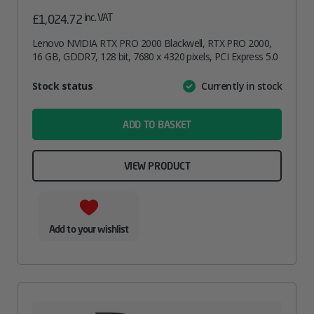
inc. VAT
£
1,024.72
Lenovo NVIDIA RTX PRO 2000 Blackwell, RTX PRO 2000,
16 GB, GDDR7, 128 bit, 7680 x 4320 pixels, PCI Express 5.0
Attribute
Stock status
Currently in stock
Value
name
ADD TO BASKET
VIEW PRODUCT
Add to your wishlist