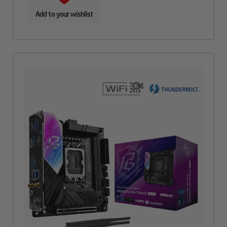
Add to your wishlist