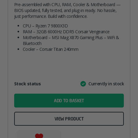
Pre-assembled with CPU, RAM, Cooler & Motherboard —
BIOS updated, fully tested, and plug-in ready. No hassle,
just performance. Build with confidence.
CPU – Ryzen 7 9800X3D
RAM – 32GB 6000Hz DDR5 Corsair Vengeance
Motherboard – MSI Mag X870 Gaming Plus – WiFi &
Bluetooth
Cooler – Corsair Titan 240mm
Attribute
Stock status
Currently in stock
Value
name
ADD TO BASKET
VIEW PRODUCT