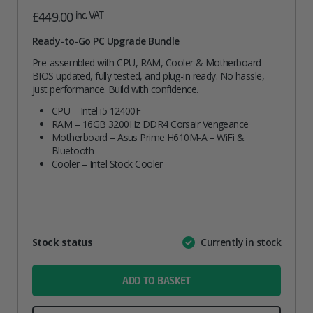
inc. VAT
£
449.00
Ready-to-Go PC Upgrade Bundle
Pre-assembled with CPU, RAM, Cooler & Motherboard —
BIOS updated, fully tested, and plug-in ready. No hassle,
just performance. Build with confidence.
CPU – Intel i5 12400F
RAM – 16GB 3200Hz DDR4 Corsair Vengeance
Motherboard – Asus Prime H610M-A – WiFi &
Bluetooth
Cooler – Intel Stock Cooler
Attribute
Stock status
Currently in stock
Value
name
ADD TO BASKET