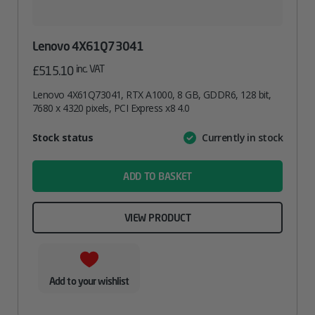
Lenovo 4X61Q73041
inc. VAT
£
515.10
Lenovo 4X61Q73041, RTX A1000, 8 GB, GDDR6, 128 bit,
7680 x 4320 pixels, PCI Express x8 4.0
Attribute
Stock status
Currently in stock
Value
name
ADD TO BASKET
VIEW PRODUCT
Add to your wishlist