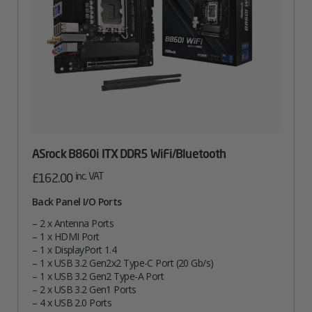
ASrock B860i ITX DDR5 WiFi/Bluetooth
inc. VAT
£
162.00
Back Panel I/O Ports
– 2 x Antenna Ports
– 1 x HDMI Port
– 1 x DisplayPort 1.4
– 1 x USB 3.2 Gen2x2 Type-C Port (20 Gb/s)
– 1 x USB 3.2 Gen2 Type-A Port
– 2 x USB 3.2 Gen1 Ports
– 4 x USB 2.0 Ports