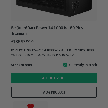
Be Quiet! Dark Power 14 1000 W – 80 Plus
Titanium
inc. VAT
£
186.67
be quiet! Dark Power 14 1000 W – 80 Plus Titanium, 1000
W, 100 – 240 V, 1100 W, 50/60 Hz, 10 A, 5 A
Attribute
Stock status
Currently in stock
Value
name
ADD TO BASKET
VIEW PRODUCT