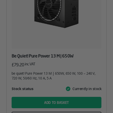
Be Quiet! Pure Power 13 M | 650W
inc. VAT
£
79.20
be quiet! Pure Power 13 M | 650W, 650 W, 100 – 240 V,
720 W, 50/60 Hz, 10 A, 5 A
Attribute
Stock status
Currently in stock
Value
name
ADD TO BASKET