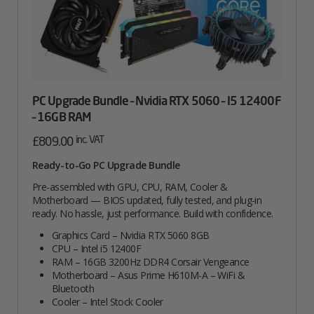
PC Upgrade Bundle – Nvidia RTX 5060 – I5 12400F
– 16GB RAM
inc. VAT
£
809.00
Ready-to-Go PC Upgrade Bundle
Pre-assembled with GPU, CPU, RAM, Cooler &
Motherboard — BIOS updated, fully tested, and plug-in
ready. No hassle, just performance. Build with confidence.
Graphics Card – Nvidia RTX 5060 8GB
CPU – Intel i5 12400F
RAM – 16GB 3200Hz DDR4 Corsair Vengeance
Motherboard – Asus Prime H610M-A – WiFi &
Bluetooth
Cooler – Intel Stock Cooler