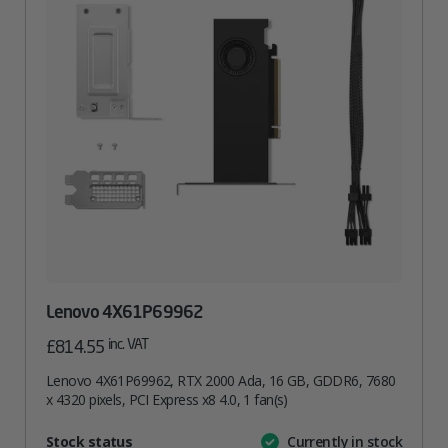
Lenovo 4X61P69962
inc. VAT
£
814.55
Lenovo 4X61P69962, RTX 2000 Ada, 16 GB, GDDR6, 7680
x 4320 pixels, PCI Express x8 4.0, 1 fan(s)
Attribute
Stock status
Currently in stock