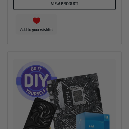
VIEW PRODUCT
Add to your wishlist