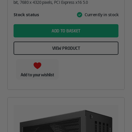
bit, 7680 x 4320 pixels, PCI Express x16 5.0
Attribute
Stock status
Currently in stock
Value
name
ADD TO BASKET
VIEW PRODUCT
Add to your wishlist