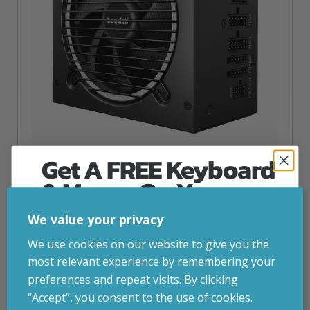
Get A FREE Keyboard
Be Quiet! Pure Power 13 M | 1200W
& Mouse On Your
inc. VAT
£
138.45
First Computer Order
be quiet! Pure Power 13 M | 1200W, 1200 W, 110 – 240 V,
We value your privacy
1250 W, 50/60 Hz, 15 A, 7.5 A
Join Inside Tech for build advice, updates and
We use cookies on our website to give you the
Attribute
Stock status
Currently in stock
early access.
Value
most relevant experience by remembering your
name
Your welcome code is revealed after signup.
preferences and repeat visits. By clicking
ADD TO BASKET
“Accept”, you consent to the use of cookies.