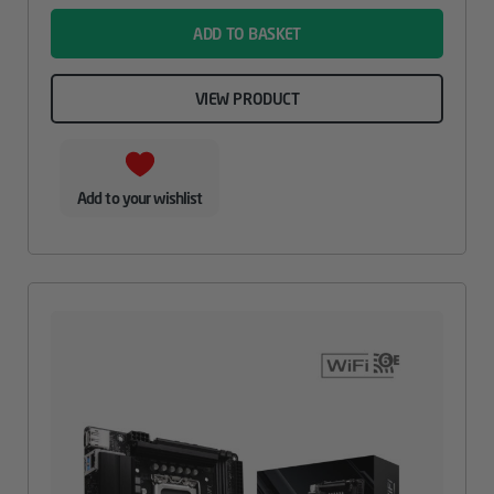
ADD TO BASKET
VIEW PRODUCT
Add to your wishlist