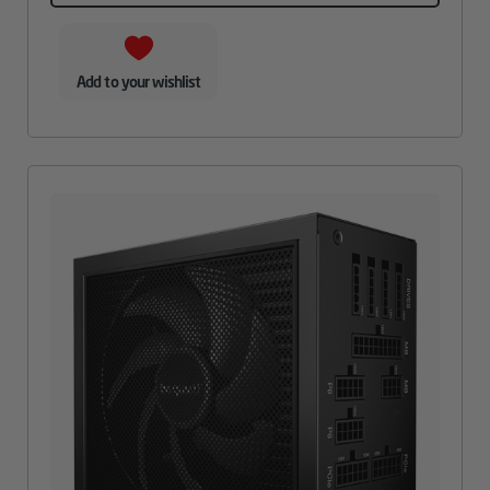
Add to your wishlist