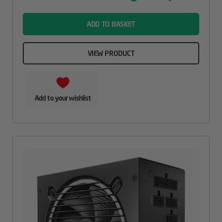
Value
name
ADD TO BASKET
VIEW PRODUCT
Add to your wishlist