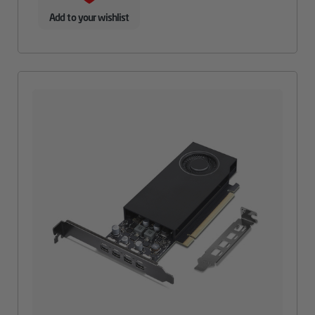
Add to your wishlist