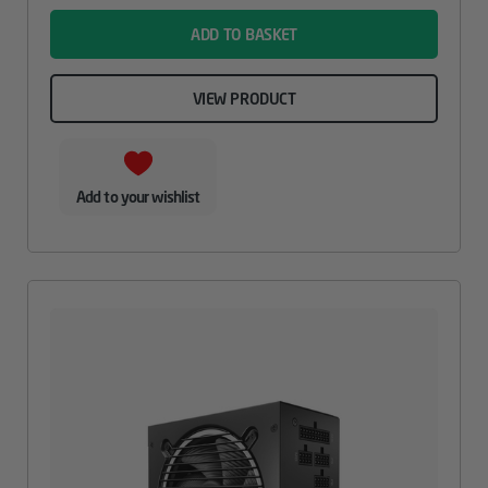
ADD TO BASKET
VIEW PRODUCT
Add to your wishlist