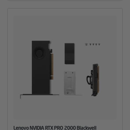
Lenovo NVIDIA RTX PRO 2000 Blackwell