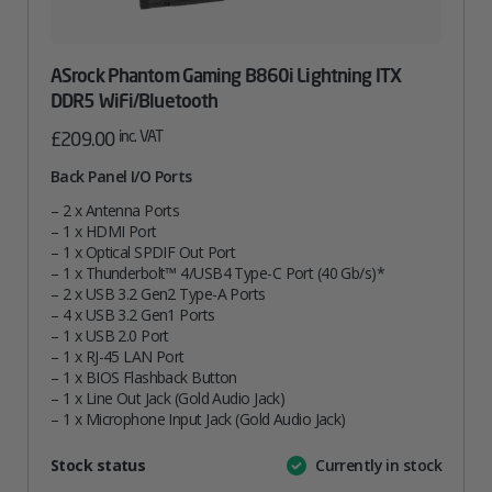
ASrock Phantom Gaming B860i Lightning ITX
DDR5 WiFi/Bluetooth
inc. VAT
£
209.00
Back Panel I/O Ports
– 2 x Antenna Ports
– 1 x HDMI Port
– 1 x Optical SPDIF Out Port
– 1 x Thunderbolt™ 4/USB4 Type-C Port (40 Gb/s)*
– 2 x USB 3.2 Gen2 Type-A Ports
– 4 x USB 3.2 Gen1 Ports
– 1 x USB 2.0 Port
– 1 x RJ-45 LAN Port
– 1 x BIOS Flashback Button
– 1 x Line Out Jack (Gold Audio Jack)
– 1 x Microphone Input Jack (Gold Audio Jack)
Attribute
Stock status
Currently in stock
Value
name