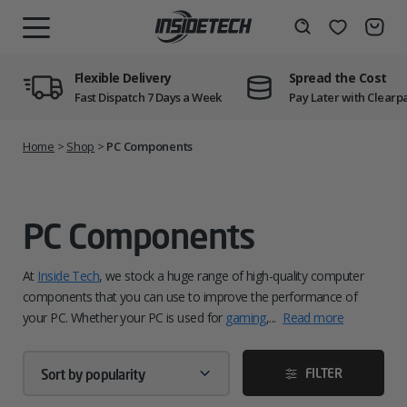
Skip
to
Wishlist
Search
MENU
content
Flexible Delivery
Spread the Cost
Fast Dispatch 7 Days a Week
Pay Later with Clearp
Home
>
Shop
>
PC Components
PC Components
At
Inside Tech
, we stock a huge range of high-quality computer
components that you can use to improve the performance of
your PC. Whether your PC is used for
gaming
,...
Read more
FILTER