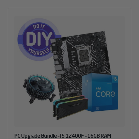
PC Upgrade Bundle – I5 12400F – 16GB RAM