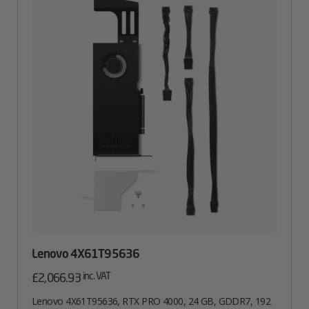
Lenovo 4X61T95636
inc. VAT
£
2,066.93
Lenovo 4X61T95636, RTX PRO 4000, 24 GB, GDDR7, 192