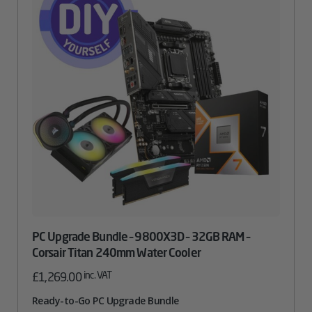
PC Upgrade Bundle – 9800X3D – 32GB RAM –
Corsair Titan 240mm Water Cooler
inc. VAT
£
1,269.00
Ready-to-Go PC Upgrade Bundle