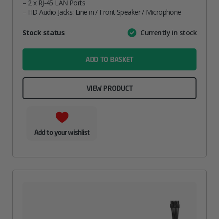
– 2 x RJ-45 LAN Ports
– HD Audio Jacks: Line in / Front Speaker / Microphone
Attribute
Stock status
Currently in stock
Value
name
ADD TO BASKET
VIEW PRODUCT
Add to your wishlist