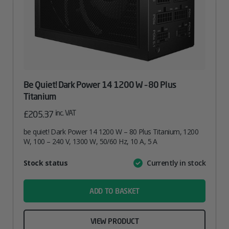
Be Quiet! Dark Power 14 1200 W – 80 Plus
Titanium
inc. VAT
£
205.37
be quiet! Dark Power 14 1200 W – 80 Plus Titanium, 1200
W, 100 – 240 V, 1300 W, 50/60 Hz, 10 A, 5 A
Attribute
Stock status
Currently in stock
Value
name
ADD TO BASKET
VIEW PRODUCT