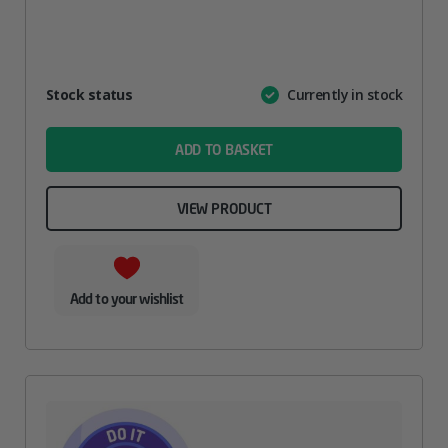
Attribute
Stock status
Currently in stock
Value
name
ADD TO BASKET
VIEW PRODUCT
Add to your wishlist