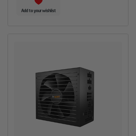
Add to your wishlist